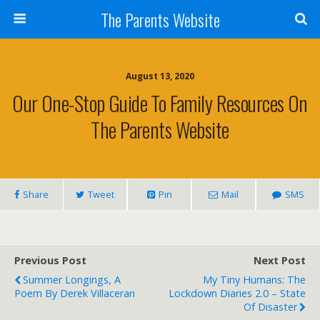
The Parents Website
August 13, 2020
Our One-Stop Guide To Family Resources On
The Parents Website
Share
Tweet
Pin
Mail
SMS
Previous Post
Next Post
Summer Longings, A
My Tiny Humans: The
Poem By Derek Villaceran
Lockdown Diaries 2.0 – State
Of Disaster