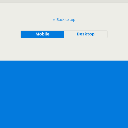
Back to top
Mobile
Desktop