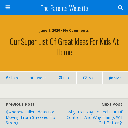
The Parents Website
June 1, 2020 • No Comments
Our Super List Of Great Ideas For Kids At
Home
Share
Tweet
Pin
Mail
SMS
Previous Post
Next Post
Andrew Fuller: Ideas For
Why It's Okay To Feel Out Of
Moving From Stressed To
Control - And Why Things Will
Strong
Get Better