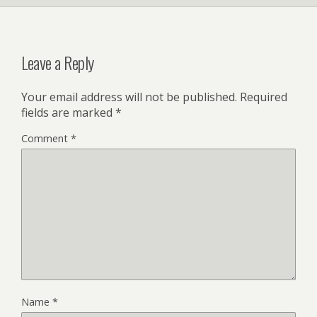
Leave a Reply
Your email address will not be published.
Required
fields are marked
*
Comment
*
Name
*