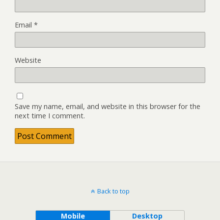
Email
*
Website
Save my name, email, and website in this browser for the
next time I comment.
Back to top
Mobile
Desktop