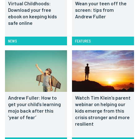
Virtual Childhoods:
Wean your teen off the
Download your free
screen: tips from
ebook on keeping kids
Andrew Fuller
safe online
NEWS
FEATURES
Andrew Fuller: How to
Watch Tim Klein’s parent
get your child’s learning
webinar on helping our
mojo back after this
kids emerge from this
‘year of fear’
crisis stronger and more
resilient