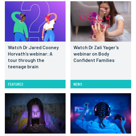
Watch Dr Jared Cooney
Watch Dr Zali Yager’s
Horvath’s webinar: A
webinar on Body
tour through the
Confident Families
teenage brain
FEATURES
NEWS