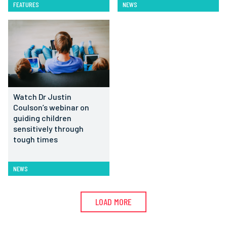
FEATURES
NEWS
Watch Dr Justin
Coulson’s webinar on
guiding children
sensitively through
tough times
NEWS
LOAD MORE