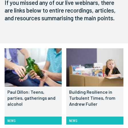
If you missed any of our live webinars, there
are links below to entire recordings, articles,
and resources summarising the main points.
Paul Dillon: Teens,
Building Resilience in
parties, gatherings and
Turbulent Times, from
alcohol
Andrew Fuller
NEWS
NEWS