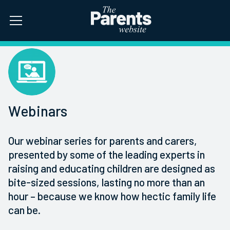
Webinars
Our webinar series for parents and carers,
presented by some of the leading experts in
raising and educating children are designed as
bite-sized sessions, lasting no more than an
hour – because we know how hectic family life
can be.