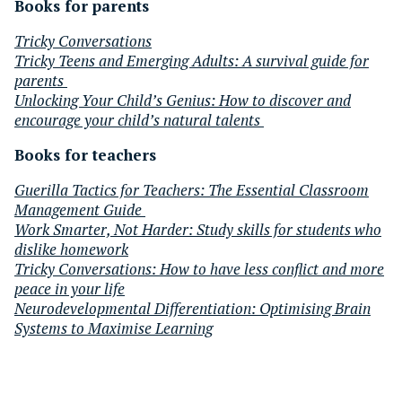
Books for parents
Tricky Conversations
Tricky Teens and Emerging Adults: A survival guide for
parents
Unlocking Your Child’s Genius: How to discover and
encourage your child’s natural talents
Books for teachers
Guerilla Tactics for Teachers:
The Essential Classroom
Management Guide
Work Smarter, Not Harder: Study skills for students who
dislike homework
Tricky Conversations: How to have less conflict and more
peace in your life
Neurodevelopmental Differentiation: Optimising Brain
Systems to Maximise Learning