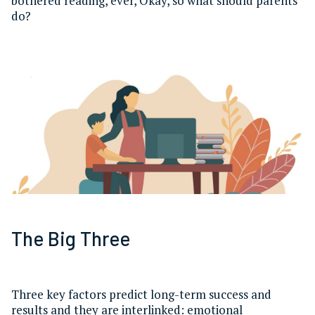
bothered reading, ever, Okay, so what should parents
do?
The Big Three
Three key factors predict long-term success and
results and they are interlinked: emotional