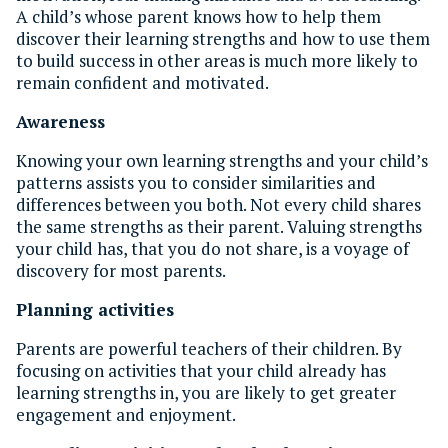
A child’s whose parent knows how to help them
discover their learning strengths and how to use them
to build success in other areas is much more likely to
remain confident and motivated.
Awareness
Knowing your own learning strengths and your child’s
patterns assists you to consider similarities and
differences between you both. Not every child shares
the same strengths as their parent. Valuing strengths
your child has, that you do not share, is a voyage of
discovery for most parents.
Planning activities
Parents are powerful teachers of their children. By
focusing on activities that your child already has
learning strengths in, you are likely to get greater
engagement and enjoyment.