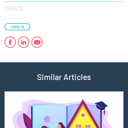
TOPICS
COVID-19
Similar Articles