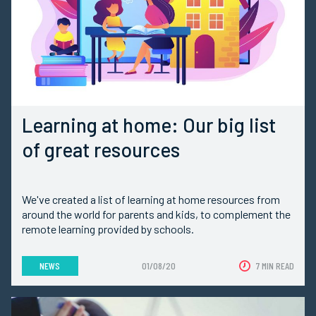
Learning at home: Our big list
of great resources
We've created a list of learning at home resources from
around the world for parents and kids, to complement the
remote learning provided by schools.
NEWS
01/08/20
7 MIN READ