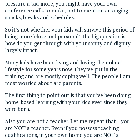
pressure a tad more, you might have your own
conference calls to make, not to mention arranging
snacks, breaks and schedules.
So it’s not whether your kids will survive this period of
being more ‘close and personal’, the big question is
how do you get through with your sanity and dignity
largely intact.
Many kids have been living and loving the online
lifestyle for some years now. They’ve put in the
training and are mostly coping well. The people I am
most worried about are parents.
The first thing to point out is that you’ve been doing
home-based learning with your kids ever since they
were born.
Also you are not a teacher. Let me repeat that– you
are NOT a teacher. Even if you possess teaching
qualifications, in your own home you are NOT a