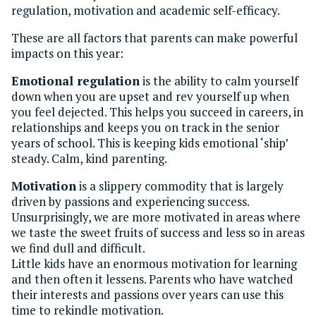
regulation, motivation and academic self-efficacy.
These are all factors that parents can make powerful
impacts on this year:
Emotional regulation
is the ability to calm yourself
down when you are upset and rev yourself up when
you feel dejected. This helps you succeed in careers, in
relationships and keeps you on track in the senior
years of school. This is keeping kids emotional ‘ship’
steady. Calm, kind parenting.
Motivation
is a slippery commodity that is largely
driven by passions and experiencing success.
Unsurprisingly, we are more motivated in areas where
we taste the sweet fruits of success and less so in areas
we find dull and difficult.
Little kids have an enormous motivation for learning
and then often it lessens. Parents who have watched
their interests and passions over years can use this
time to rekindle motivation.