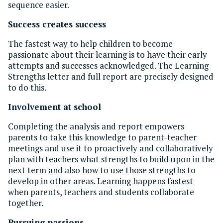
sequence easier.
Success creates success
The fastest way to help children to become
passionate about their learning is to have their early
attempts and successes acknowledged. The Learning
Strengths letter and full report are precisely designed
to do this.
Involvement at school
Completing the analysis and report empowers
parents to take this knowledge to parent-teacher
meetings and use it to proactively and collaboratively
plan with teachers what strengths to build upon in the
next term and also how to use those strengths to
develop in other areas. Learning happens fastest
when parents, teachers and students collaborate
together.
Pursuing passions