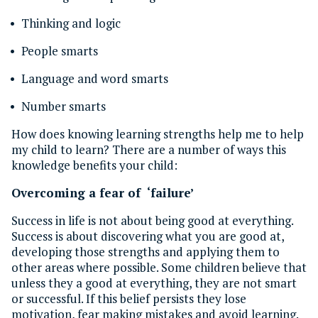
Thinking and logic
People smarts
Language and word smarts
Number smarts
How does knowing learning strengths help me to help
my child to learn? There are a number of ways this
knowledge benefits your child:
Overcoming a fear of ‘failure’
Success in life is not about being good at everything.
Success is about discovering what you are good at,
developing those strengths and applying them to
other areas where possible. Some children believe that
unless they a good at everything, they are not smart
or successful. If this belief persists they lose
motivation, fear making mistakes and avoid learning.