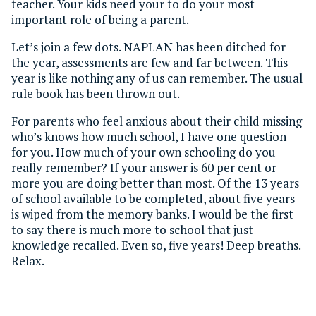
teacher. Your kids need your to do your most
important role of being a parent.
Let’s join a few dots. NAPLAN has been ditched for
the year, assessments are few and far between. This
year is like nothing any of us can remember. The usual
rule book has been thrown out.
For parents who feel anxious about their child missing
who’s knows how much school, I have one question
for you. How much of your own schooling do you
really remember? If your answer is 60 per cent or
more you are doing better than most. Of the 13 years
of school available to be completed, about five years
is wiped from the memory banks. I would be the first
to say there is much more to school that just
knowledge recalled. Even so, five years! Deep breaths.
Relax.