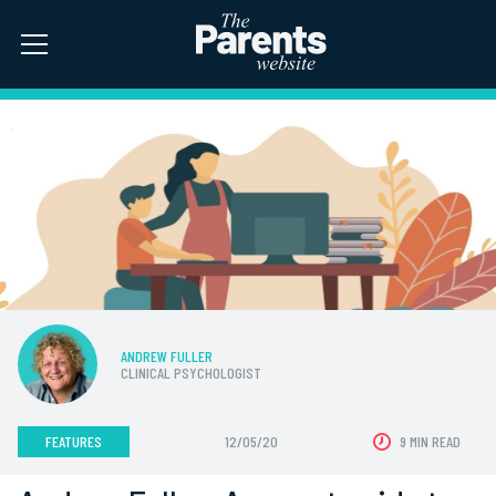
ANDREW FULLER
CLINICAL PSYCHOLOGIST
FEATURES
12/05/20
9 MIN READ