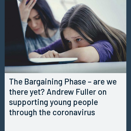
The Bargaining Phase – are we
there yet? Andrew Fuller on
supporting young people
through the coronavirus