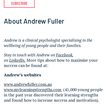
SUBSCRIBE
About Andrew Fuller
Andrew is a clinical psychologist specialising in the
wellbeing of young people and their families.
Stay in touch with Andrew on
Facebook
,
on
LinkedIn.
More tips about how to maximise your
success can be found at:
Andrew’s websites
www.andrewfuller.com.au
www.mylearningstrengths.com
(45,000 young people
in the past year discovered their learning strengths
and found how to increase success and motivation).