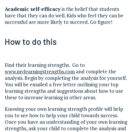
Academic self-efficacy
is the belief that students
have that they can do well. Kids who feel they can be
successful are more likely to succeed. Go figure!
How to do this
Find their learning strengths. Go to
www.mylearningstrengths.com
and complete the
analysis. Begin by completing the analysis for yourself.
You will be emailed a free letter outlining your top
learning strengths and suggestions about how to use
these to increase learning in other areas.
Knowing your own learning strength profile will help
you to see how to help your child towards success.
Once you have an understanding of your own learning
strengths, ask your child to complete the analysis and