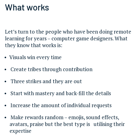
What works
Let’s turn to the people who have been doing remote
learning for years – computer game designers. What
they know that works is:
Visuals win every time
Create tribes through contribution
Three strikes and they are out
Start with mastery and back-fill the details
Increase the amount of individual requests
Make rewards random – emojis, sound effects,
avatars, praise but the best type is utilising their
expertise