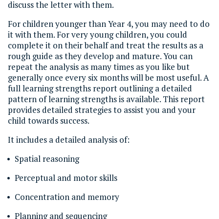
discuss the letter with them.
For children younger than Year 4, you may need to do
it with them. For very young children, you could
complete it on their behalf and treat the results as a
rough guide as they develop and mature. You can
repeat the analysis as many times as you like but
generally once every six months will be most useful. A
full learning strengths report outlining a detailed
pattern of learning strengths is available. This report
provides detailed strategies to assist you and your
child towards success.
It includes a detailed analysis of:
Spatial reasoning
Perceptual and motor skills
Concentration and memory
Planning and sequencing