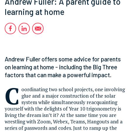
Andrew Fuller: A parent guide to
learning at home
Andrew Fuller offers some advice for parents
on learning at home - including the Big Three
factors that can make a powerful impact.
C
oordinating two school projects, one involving
glue and a major construction of the solar
system while simultaneously reacquainting
yourself with the delights of Year 10 trigonometry is
living the dream isn’t it? At the same time you are
wrestling with Zoom, Webex, Teams, Hangouts and a
series of passwords and codes. Just to ramp up the