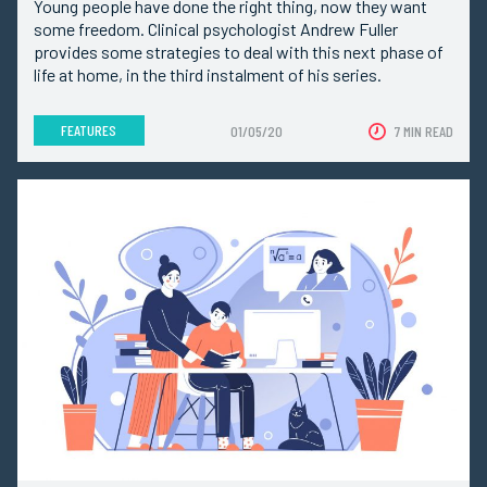
Young people have done the right thing, now they want
some freedom. Clinical psychologist Andrew Fuller
provides some strategies to deal with this next phase of
life at home, in the third instalment of his series.
FEATURES
01/05/20
7 MIN READ