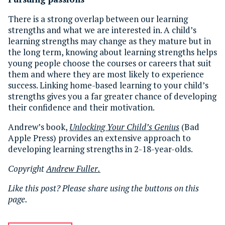
There is a strong overlap between our learning
strengths and what we are interested in. A child’s
learning strengths may change as they mature but in
the long term, knowing about learning strengths helps
young people choose the courses or careers that suit
them and where they are most likely to experience
success. Linking home-based learning to your child’s
strengths gives you a far greater chance of developing
their confidence and their motivation.
Andrew’s book,
Unlocking Your Child’s Genius
(Bad
Apple Press) provides an extensive approach to
developing learning strengths in 2-18-year-olds.
Copyright
Andrew Fuller.
Like this post? Please share using the buttons on this
page.