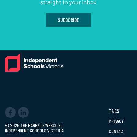
straight to your inbox
SUBSCRIBE
T&CS
PRIVACY
© 2026 THE PARENTS WEBSITE |
INDEPENDENT SCHOOLS VICTORIA
CONTACT