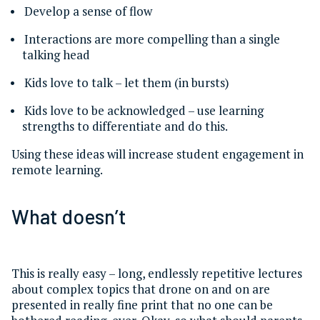
Develop a sense of flow
Interactions are more compelling than a single
talking head
Kids love to talk – let them (in bursts)
Kids love to be acknowledged – use learning
strengths to differentiate and do this.
Using these ideas will increase student engagement in
remote learning.
What doesn’t
This is really easy – long, endlessly repetitive lectures
about complex topics that drone on and on are
presented in really fine print that no one can be