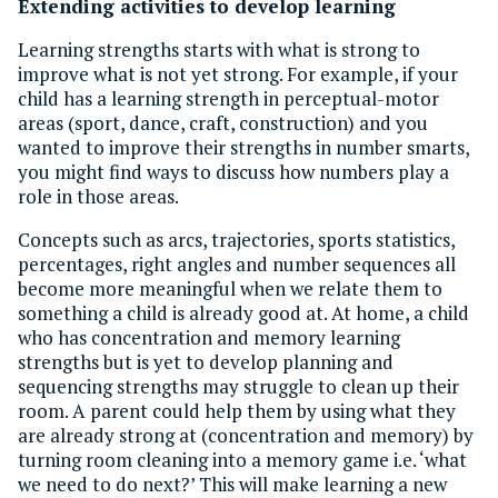
Extending activities to develop learning
Learning strengths starts with what is strong to
improve what is not yet strong. For example, if your
child has a learning strength in perceptual-motor
areas (sport, dance, craft, construction) and you
wanted to improve their strengths in number smarts,
you might find ways to discuss how numbers play a
role in those areas.
Concepts such as arcs, trajectories, sports statistics,
percentages, right angles and number sequences all
become more meaningful when we relate them to
something a child is already good at. At home, a child
who has concentration and memory learning
strengths but is yet to develop planning and
sequencing strengths may struggle to clean up their
room. A parent could help them by using what they
are already strong at (concentration and memory) by
turning room cleaning into a memory game i.e. ‘what
we need to do next?’ This will make learning a new