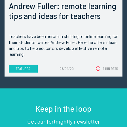
Andrew Fuller: remote learning
tips and ideas for teachers
Teachers have been heroic in shifting to online learning for
their students, writes Andrew Fuller. Here, he offers ideas
and tips to help educators develop effective remote
learning.
FEATURES
28/04/20
9 MIN READ
Keep in the loop
Get our fortnightly newsletter