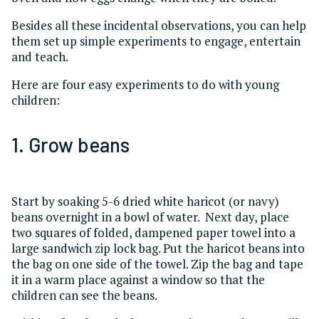
Besides all these incidental observations, you can help
them set up simple experiments to engage, entertain
and teach.
Here are four easy experiments to do with young
children:
1. Grow beans
Start by soaking 5-6 dried white haricot (or navy)
beans overnight in a bowl of water. Next day, place
two squares of folded, dampened paper towel into a
large sandwich zip lock bag. Put the haricot beans into
the bag on one side of the towel. Zip the bag and tape
it in a warm place against a window so that the
children can see the beans.