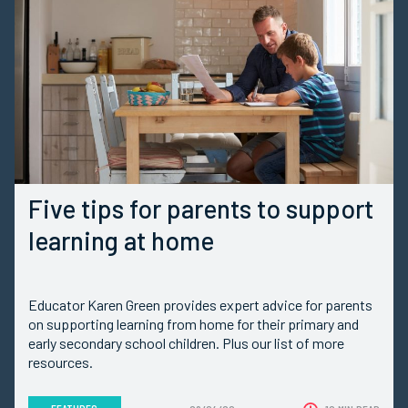
Five tips for parents to support
learning at home
Educator Karen Green provides expert advice for parents
on supporting learning from home for their primary and
early secondary school children. Plus our list of more
resources.