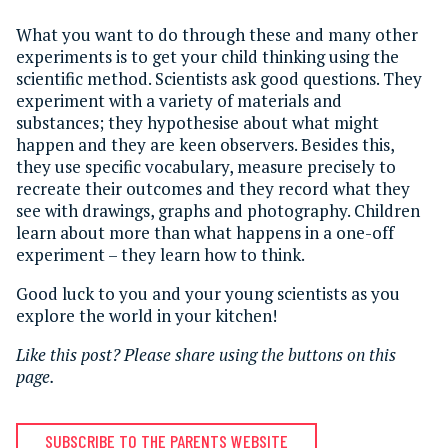
What you want to do through these and many other
experiments is to get your child thinking using the
scientific method. Scientists ask good questions. They
experiment with a variety of materials and
substances; they hypothesise about what might
happen and they are keen observers. Besides this,
they use specific vocabulary, measure precisely to
recreate their outcomes and they record what they
see with drawings, graphs and photography. Children
learn about more than what happens in a one-off
experiment – they learn how to think.
Good luck to you and your young scientists as you
explore the world in your kitchen!
Like this post? Please share using the buttons on this
page.
SUBSCRIBE TO THE PARENTS WEBSITE