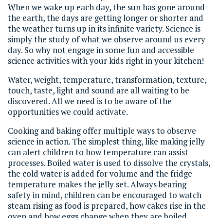
When we wake up each day, the sun has gone around
the earth, the days are getting longer or shorter and
the weather turns up in its infinite variety. Science is
simply the study of what we observe around us every
day. So why not engage in some fun and accessible
science activities with your kids right in your kitchen!
Water, weight, temperature, transformation, texture,
touch, taste, light and sound are all waiting to be
discovered. All we need is to be aware of the
opportunities we could activate.
Cooking and baking offer multiple ways to observe
science in action. The simplest thing, like making jelly
can alert children to how temperature can assist
processes. Boiled water is used to dissolve the crystals,
the cold water is added for volume and the fridge
temperature makes the jelly set. Always bearing
safety in mind, children can be encouraged to watch
steam rising as food is prepared, how cakes rise in the
oven and how eggs change when they are boiled.