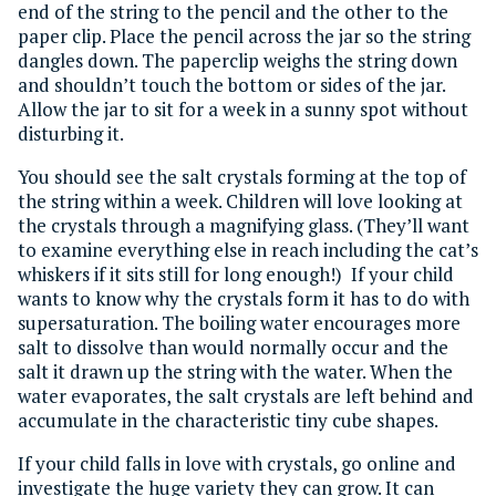
end of the string to the pencil and the other to the
paper clip. Place the pencil across the jar so the string
dangles down. The paperclip weighs the string down
and shouldn’t touch the bottom or sides of the jar.
Allow the jar to sit for a week in a sunny spot without
disturbing it.
You should see the salt crystals forming at the top of
the string within a week. Children will love looking at
the crystals through a magnifying glass. (They’ll want
to examine everything else in reach including the cat’s
whiskers if it sits still for long enough!) If your child
wants to know why the crystals form it has to do with
supersaturation. The boiling water encourages more
salt to dissolve than would normally occur and the
salt it drawn up the string with the water. When the
water evaporates, the salt crystals are left behind and
accumulate in the characteristic tiny cube shapes.
If your child falls in love with crystals, go online and
investigate the huge variety they can grow. It can