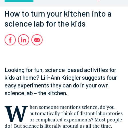
How to turn your kitchen into a
science lab for the kids
Looking for fun, science-based activities for
kids at home? Lili-Ann Kriegler suggests four
easy experiments they can do in your own
science lab – the kitchen.
W
hen someone mentions science, do you
automatically think of distant laboratories
or complicated experiments? Most people
do! But science is literally around us all the time.