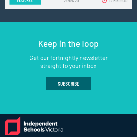
FEATURES
29/04/20
12 MIN READ
Keep in the loop
Get our fortnightly newsletter
straight to your inbox
SUBSCRIBE