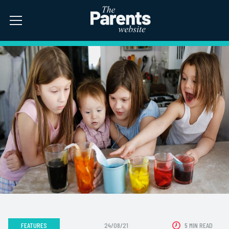
FEATURES
24/08/21
5 MIN READ