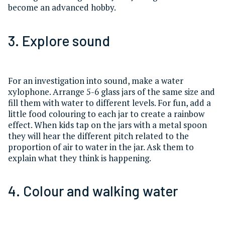
become an advanced hobby.
3. Explore sound
For an investigation into sound, make a water
xylophone. Arrange 5-6 glass jars of the same size and
fill them with water to different levels. For fun, add a
little food colouring to each jar to create a rainbow
effect. When kids tap on the jars with a metal spoon
they will hear the different pitch related to the
proportion of air to water in the jar. Ask them to
explain what they think is happening.
4. Colour and walking water