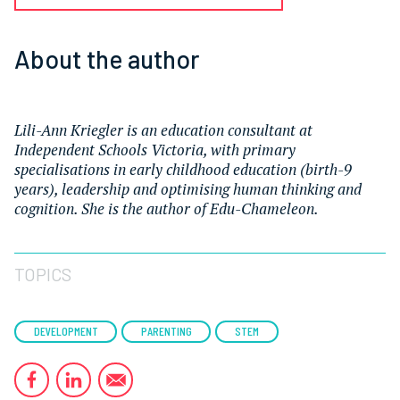
About the author
Lili-Ann Kriegler is an education consultant at
Independent Schools Victoria, with primary
specialisations in early childhood education (birth-9
years), leadership and optimising human thinking and
cognition. She is the author of Edu-Chameleon.
TOPICS
DEVELOPMENT
PARENTING
STEM