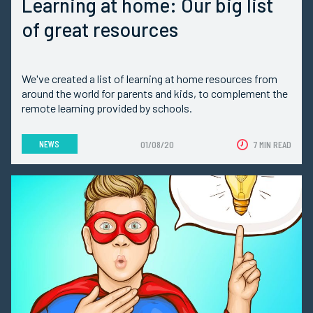
Learning at home: Our big list
of great resources
We've created a list of learning at home resources from
around the world for parents and kids, to complement the
remote learning provided by schools.
NEWS
01/08/20
7 MIN READ