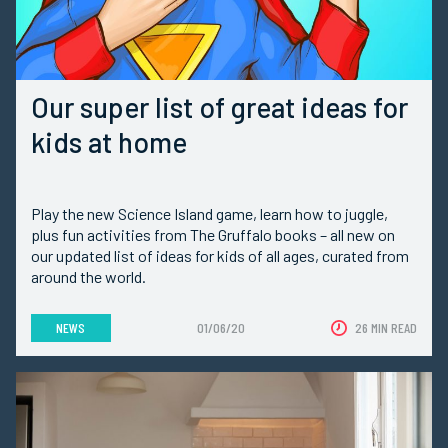
Our super list of great ideas for
kids at home
Play the new Science Island game, learn how to juggle,
plus fun activities from The Gruffalo books – all new on
our updated list of ideas for kids of all ages, curated from
around the world.
NEWS
01/06/20
26 MIN READ