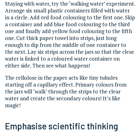
Staying with water, try the ‘walking water’ experiment.
Arrange six small plastic containers filled with water
in a circle. Add red food colouring to the first one. Skip
a container and add blue food colouring to the third
one and finally add yellow food colouring to the fifth
one. Cut thick paper towel into strips, just long
enough to dip from the middle of one container to
the next. Lay six strips across the jars so that the clear
water is linked to a coloured water container on
either side. Then see what happens!
The cellulose in the paper acts like tiny tubules
starting off a capillary effect. Primary colours from
the jars will ‘walk’ through the strips to the clear
water and create the secondary colours! It’s like
magic!
Emphasise scientific thinking