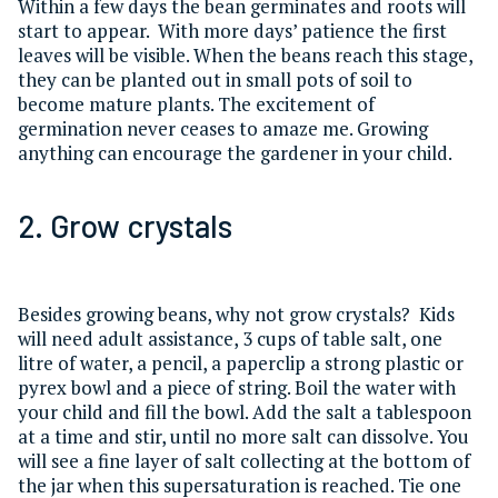
Within a few days the bean germinates and roots will
start to appear. With more days’ patience the first
leaves will be visible. When the beans reach this stage,
they can be planted out in small pots of soil to
become mature plants. The excitement of
germination never ceases to amaze me. Growing
anything can encourage the gardener in your child.
2. Grow crystals
Besides growing beans, why not grow crystals? Kids
will need adult assistance, 3 cups of table salt, one
litre of water, a pencil, a paperclip a strong plastic or
pyrex bowl and a piece of string. Boil the water with
your child and fill the bowl. Add the salt a tablespoon
at a time and stir, until no more salt can dissolve. You
will see a fine layer of salt collecting at the bottom of
the jar when this supersaturation is reached. Tie one