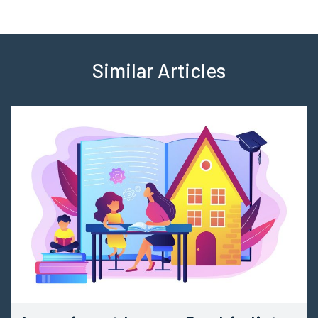
Similar Articles