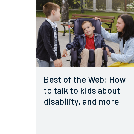
Best of the Web: How
to talk to kids about
disability, and more