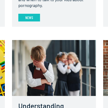
pornography.
NEWS
Understanding