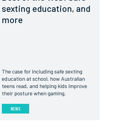
sexting education, and
more
The case for including safe sexting
education at school, how Australian
teens read, and helping kids improve
their posture when gaming.
NEWS