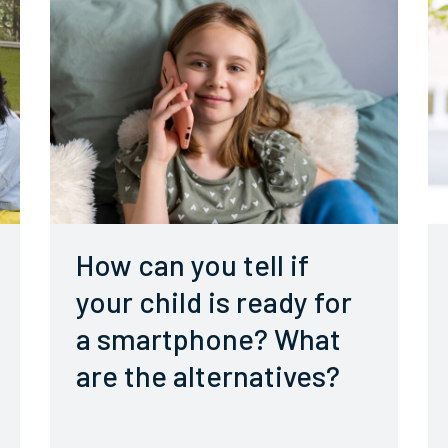
How can you tell if
your child is ready for
a smartphone? What
are the alternatives?