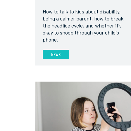
How to talk to kids about disability,
being a calmer parent, how to break
the headlice cycle, and whether it's
okay to snoop through your child's
phone.
NEWS