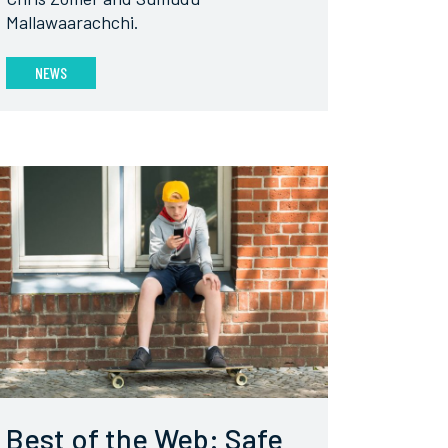
Mallawaarachchi.
NEWS
Best of the Web: Safe