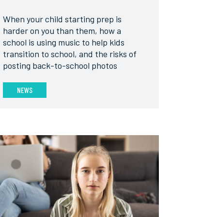
When your child starting prep is
harder on you than them, how a
school is using music to help kids
transition to school, and the risks of
posting back-to-school photos
NEWS