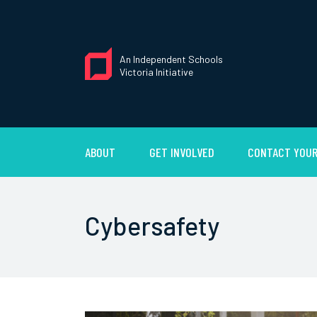
An Independent Schools
Victoria Initiative
ABOUT
GET INVOLVED
CONTACT YOUR
Cybersafety