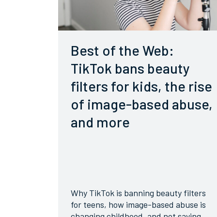
Best of the Web:
TikTok bans beauty
filters for kids, the rise
of image-based abuse,
and more
Why TikTok is banning beauty filters
for teens, how image-based abuse is
changing childhood, and not saying