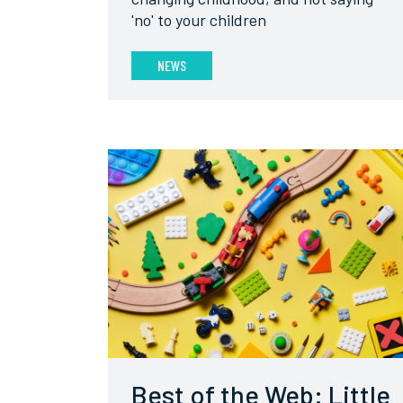
'no' to your children
NEWS
Best of the Web: Little