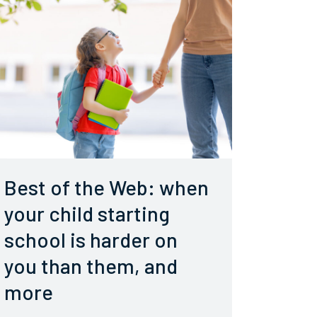
Best of the Web: when
your child starting
school is harder on
you than them, and
more