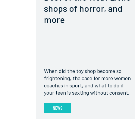
shops of horror, and
more
When did the toy shop become so
frightening, the case for more women
coaches in sport, and what to do if
your teen is sexting without consent.
NEWS