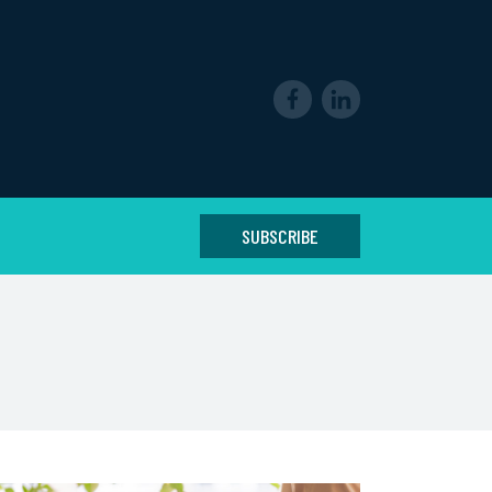
SUBSCRIBE