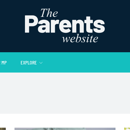
 MP
EXPLORE