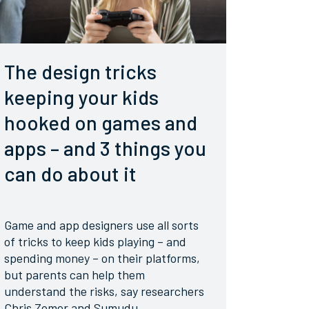
The design tricks
keeping your kids
hooked on games and
apps – and 3 things you
can do about it
Game and app designers use all sorts
of tricks to keep kids playing – and
spending money – on their platforms,
but parents can help them
understand the risks, say researchers
Chris Zomer and Sumudu