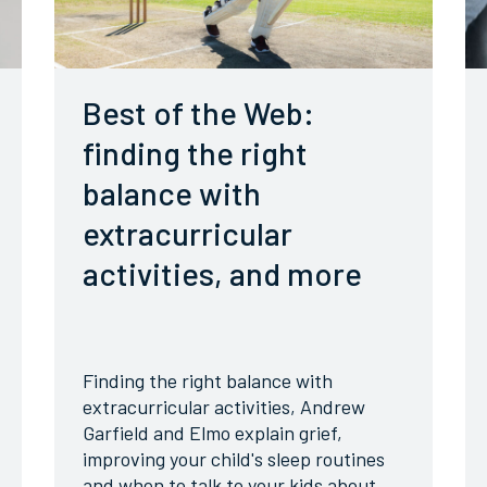
Best of the Web:
finding the right
balance with
extracurricular
activities, and more
Finding the right balance with
extracurricular activities, Andrew
Garfield and Elmo explain grief,
improving your child's sleep routines
and when to talk to your kids about