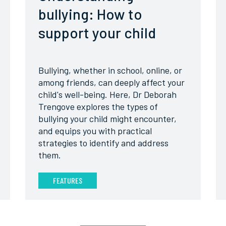
bullying: How to
support your child
Bullying, whether in school, online, or
among friends, can deeply affect your
child's well-being. Here, Dr Deborah
Trengove explores the types of
bullying your child might encounter,
and equips you with practical
strategies to identify and address
them.
FEATURES