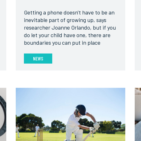
Getting a phone doesn't have to be an
inevitable part of growing up, says
researcher Joanne Orlando, but if you
do let your child have one, there are
boundaries you can put in place
NEWS