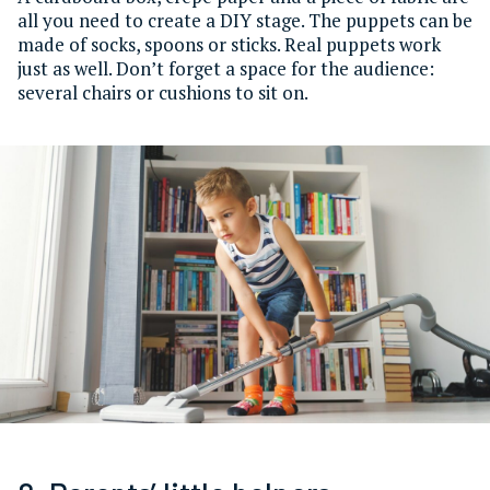
all you need to create a DIY stage. The puppets can be
made of socks, spoons or sticks. Real puppets work
just as well. Don’t forget a space for the audience:
several chairs or cushions to sit on.