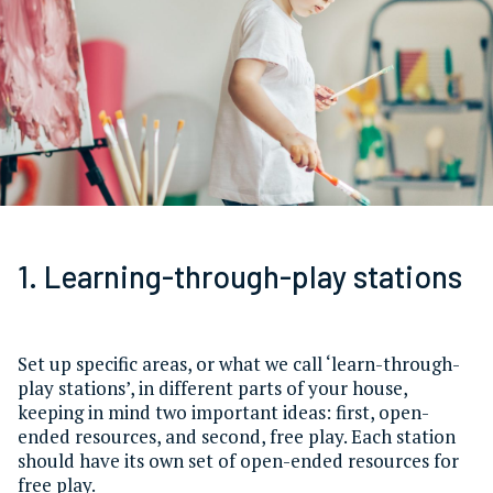
1. Learning-through-play stations
Set up specific areas, or what we call ‘learn-through-
play stations’, in different parts of your house,
keeping in mind two important ideas: first, open-
ended resources, and second, free play. Each station
should have its own set of open-ended resources for
free play.