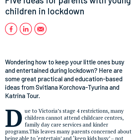
children in lockdown
Wondering how to keep your little ones busy
and entertained during lockdown? Here are
some great practical and education-based
ideas from Svitlana Korchova-Tyurina and
Katrina Tour.
D
ue to Victoria’s stage 4 restrictions, many
children cannot attend childcare centres,
family day care services and kinder
programs.This leaves many parents concerned about
being able to ‘entertain’ and ‘keep kids busy’ – not