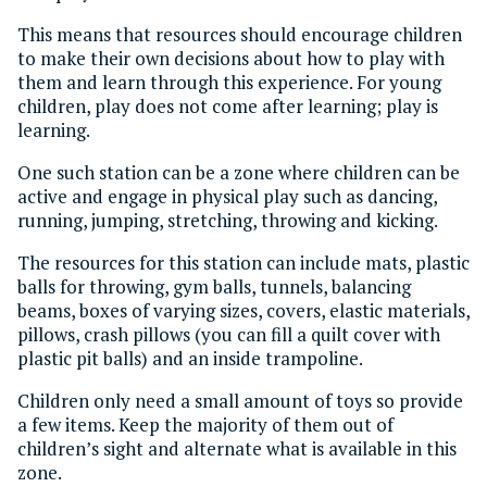
This means that resources should encourage children
to make their own decisions about how to play with
them and learn through this experience. For young
children, play does not come after learning; play is
learning.
One such station can be a zone where children can be
active and engage in physical play such as dancing,
running, jumping, stretching, throwing and kicking.
The resources for this station can include mats, plastic
balls for throwing, gym balls, tunnels, balancing
beams, boxes of varying sizes, covers, elastic materials,
pillows, crash pillows (you can fill a quilt cover with
plastic pit balls) and an inside trampoline.
Children only need a small amount of toys so provide
a few items. Keep the majority of them out of
children’s sight and alternate what is available in this
zone.