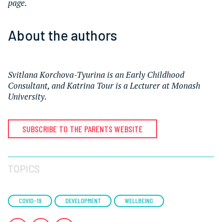
page.
About the authors
Svitlana Korchova-Tyurina is an Early Childhood
Consultant, and
Katrina Tour is a Lecturer at Monash
University.
SUBSCRIBE TO THE PARENTS WEBSITE
TOPICS
COVID-19
DEVELOPMENT
WELLBEING