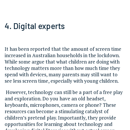
4. Digital experts
It has been reported that the amount of screen time
increased in Australian households in the lockdown.
While some argue that what children are doing with
technology matters more than how much time they
spend with devices, many parents may still want to
see less screen time, especially with young children.
However, technology can still be a part of a free play
and exploration. Do you have an old headset,
keyboards, microphones, camera or phone? These
resources can become a stimulating catalyst of
children’s pretend play. Importantly, they provide
opportunities for learning about technology and