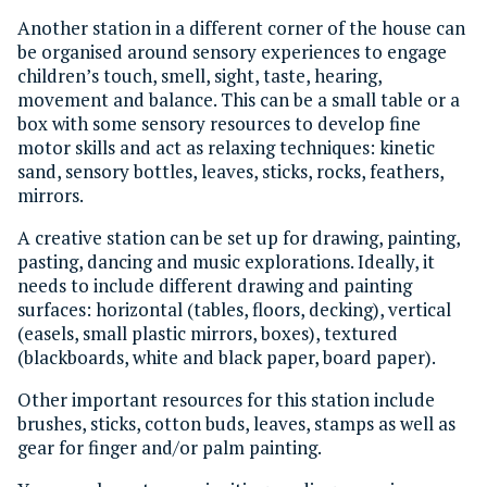
Another station in a different corner of the house can
be organised around sensory experiences to engage
children’s touch, smell, sight, taste, hearing,
movement and balance. This can be a small table or a
box with some sensory resources to develop fine
motor skills and act as relaxing techniques: kinetic
sand, sensory bottles, leaves, sticks, rocks, feathers,
mirrors.
A creative station can be set up for drawing, painting,
pasting, dancing and music explorations. Ideally, it
needs to include different drawing and painting
surfaces: horizontal (tables, floors, decking), vertical
(easels, small plastic mirrors, boxes), textured
(blackboards, white and black paper, board paper).
Other important resources for this station include
brushes, sticks, cotton buds, leaves, stamps as well as
gear for finger and/or palm painting.