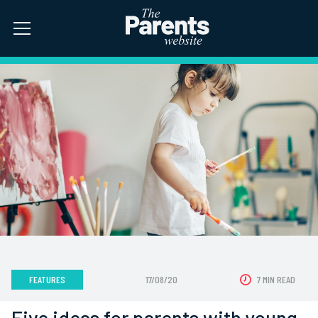
FEATURES
17/08/20
7 MIN READ
Five ideas for parents with young