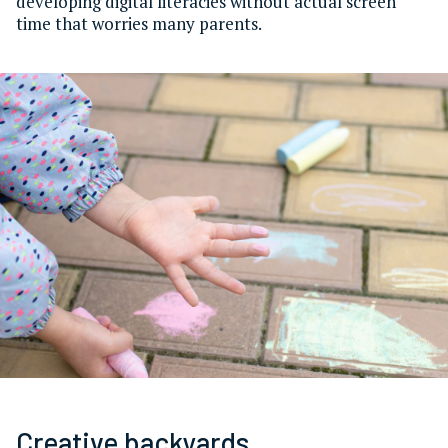
developing digital literacies without actual screen
time that worries many parents.
Creative backyards