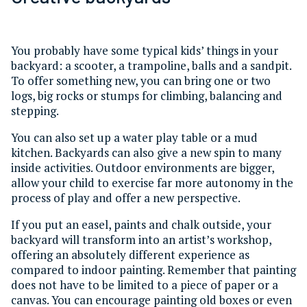
You probably have some typical kids’ things in your
backyard: a scooter, a trampoline, balls and a sandpit.
To offer something new, you can bring one or two
logs, big rocks or stumps for climbing, balancing and
stepping.
You can also set up a water play table or a mud
kitchen. Backyards can also give a new spin to many
inside activities. Outdoor environments are bigger,
allow your child to exercise far more autonomy in the
process of play and offer a new perspective.
If you put an easel, paints and chalk outside, your
backyard will transform into an artist’s workshop,
offering an absolutely different experience as
compared to indoor painting. Remember that painting
does not have to be limited to a piece of paper or a
canvas. You can encourage painting old boxes or even