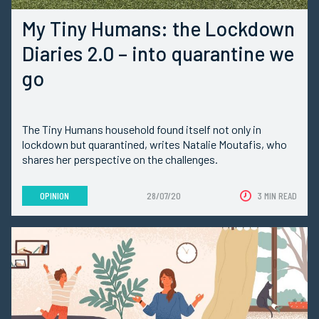
My Tiny Humans: the Lockdown
Diaries 2.0 – into quarantine we
go
The Tiny Humans household found itself not only in
lockdown but quarantined, writes Natalie Moutafis, who
shares her perspective on the challenges.
OPINION
28/07/20
3 MIN READ