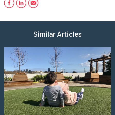
Similar Articles