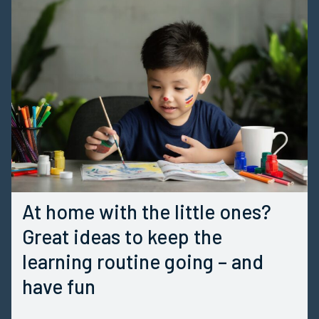
At home with the little ones?
Great ideas to keep the
learning routine going – and
have fun