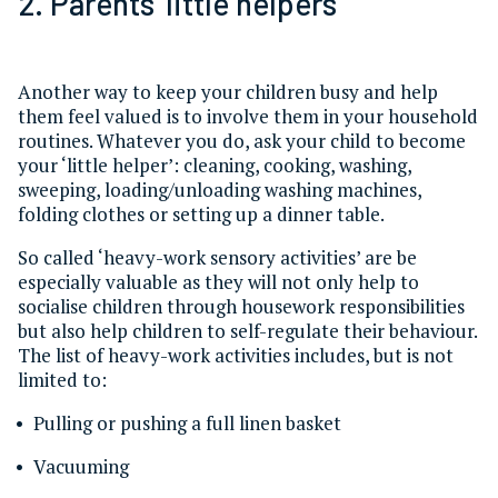
2. Parents’ little helpers
Another way to keep your children busy and help
them feel valued is to involve them in your household
routines. Whatever you do, ask your child to become
your ‘little helper’: cleaning, cooking, washing,
sweeping, loading/unloading washing machines,
folding clothes or setting up a dinner table.
So called ‘heavy-work sensory activities’ are be
especially valuable as they will not only help to
socialise children through housework responsibilities
but also help children to self-regulate their behaviour.
The list of heavy-work activities includes, but is not
limited to:
Pulling or pushing a full linen basket
Vacuuming