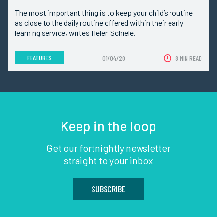
The most important thing is to keep your child’s routine
as close to the daily routine offered within their early
learning service, writes Helen Schiele.
FEATURES
01/04/20
8 MIN READ
Keep in the loop
Get our fortnightly newsletter
straight to your inbox
SUBSCRIBE