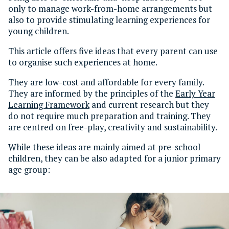
only to manage work-from-home arrangements but
also to provide stimulating learning experiences for
young children.
This article offers five ideas that every parent can use
to organise such experiences at home.
They are low-cost and affordable for every family.
They are informed by the principles of the
Early Year
Learning Framework
and current research but they
do not require much preparation and training. They
are centred on free-play, creativity and sustainability.
While these ideas are mainly aimed at pre-school
children, they can be also adapted for a junior primary
age group: