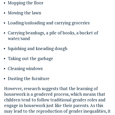
Mopping the floor
Mowing the lawn
Loading/unloading and carrying groceries
Carrying beanbags, a pile of books, a bucket of
water/sand
Squishing and kneading dough
Taking out the garbage
Cleaning windows
Dusting the furniture
However, research suggests that the learning of
housework is a gendered process, which means that
children tend to follow traditional gender roles and
engage in housework just like their parents. As this
may lead to the reproduction of gender inequalities, it