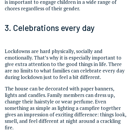
is important to engage children in a wide range of
chores regardless of their gender.
3. Celebrations every day
Lockdowns are hard physically, socially and
emotionally. That’s why it is especially important to
give extra attention to the good things in life. There
are no limits to what families can celebrate every day
during lockdown just to feel a bit different.
The house can be decorated with paper banners,
lights and candles. Family members can dress up,
change their hairstyle or wear perfume. Even
something as simple as lighting a campfire together
gives an impression of exciting difference: things look,
smell, and feel different at night around a crackling
fire.