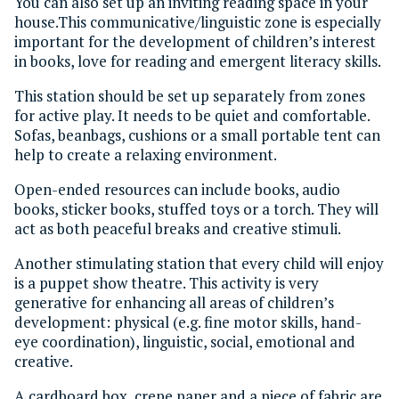
You can also set up an inviting reading space in your
house.This communicative/linguistic zone is especially
important for the development of children’s interest
in books, love for reading and emergent literacy skills.
This station should be set up separately from zones
for active play. It needs to be quiet and comfortable.
Sofas, beanbags, cushions or a small portable tent can
help to create a relaxing environment.
Open-ended resources can include books, audio
books, sticker books, stuffed toys or a torch. They will
act as both peaceful breaks and creative stimuli.
Another stimulating station that every child will enjoy
is a puppet show theatre. This activity is very
generative for enhancing all areas of children’s
development: physical (e.g. fine motor skills, hand-
eye coordination), linguistic, social, emotional and
creative.
A cardboard box, crepe paper and a piece of fabric are