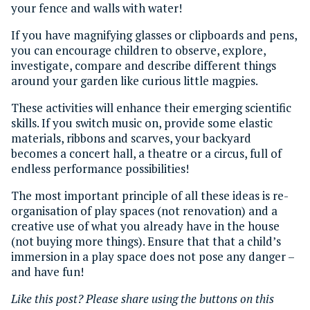
your fence and walls with water!
If you have magnifying glasses or clipboards and pens,
you can encourage children to observe, explore,
investigate, compare and describe different things
around your garden like curious little magpies.
These activities will enhance their emerging scientific
skills. If you switch music on, provide some elastic
materials, ribbons and scarves, your backyard
becomes a concert hall, a theatre or a circus, full of
endless performance possibilities!
The most important principle of all these ideas is re-
organisation of play spaces (not renovation) and a
creative use of what you already have in the house
(not buying more things). Ensure that that a child’s
immersion in a play space does not pose any danger –
and have fun!
Like this post? Please share using the buttons on this