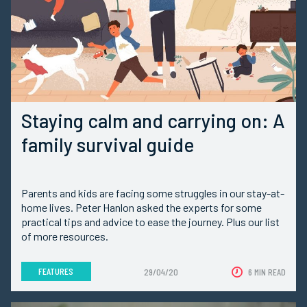
Staying calm and carrying on: A
family survival guide
Parents and kids are facing some struggles in our stay-at-
home lives. Peter Hanlon asked the experts for some
practical tips and advice to ease the journey. Plus our list
of more resources.
FEATURES
29/04/20
6 MIN READ