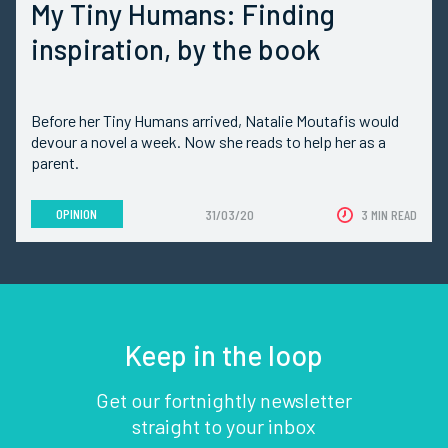
My Tiny Humans: Finding
inspiration, by the book
Before her Tiny Humans arrived, Natalie Moutafis would
devour a novel a week. Now she reads to help her as a
parent.
OPINION
31/03/20
3 MIN READ
Keep in the loop
Get our fortnightly newsletter
straight to your inbox