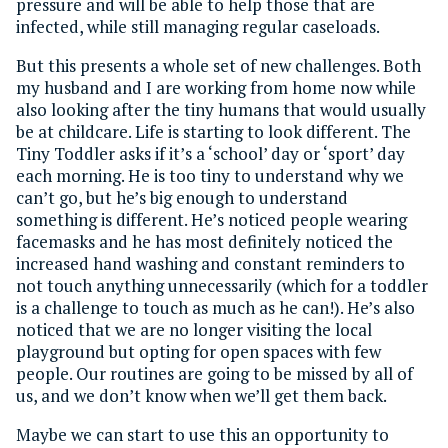
pressure and will be able to help those that are
infected, while still managing regular caseloads.
But this presents a whole set of new challenges. Both
my husband and I are working from home now while
also looking after the tiny humans that would usually
be at childcare. Life is starting to look different. The
Tiny Toddler asks if it’s a ‘school’ day or ‘sport’ day
each morning. He is too tiny to understand why we
can’t go, but he’s big enough to understand
something is different. He’s noticed people wearing
facemasks and he has most definitely noticed the
increased hand washing and constant reminders to
not touch anything unnecessarily (which for a toddler
is a challenge to touch as much as he can!). He’s also
noticed that we are no longer visiting the local
playground but opting for open spaces with few
people. Our routines are going to be missed by all of
us, and we don’t know when we’ll get them back.
Maybe we can start to use this an opportunity to