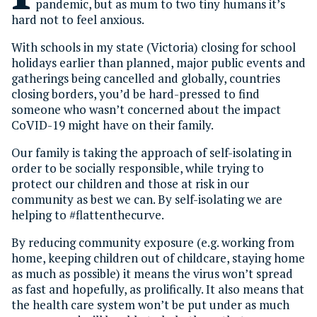
pandemic, but as mum to two tiny humans it’s
hard not to feel anxious.
With schools in my state (Victoria) closing for school
holidays earlier than planned, major public events and
gatherings being cancelled and globally, countries
closing borders, you’d be hard-pressed to find
someone who wasn’t concerned about the impact
CoVID-19 might have on their family.
Our family is taking the approach of self-isolating in
order to be socially responsible, while trying to
protect our children and those at risk in our
community as best we can. By self-isolating we are
helping to #flattenthecurve.
By reducing community exposure (e.g. working from
home, keeping children out of childcare, staying home
as much as possible) it means the virus won’t spread
as fast and hopefully, as prolifically. It also means that
the health care system won’t be put under as much