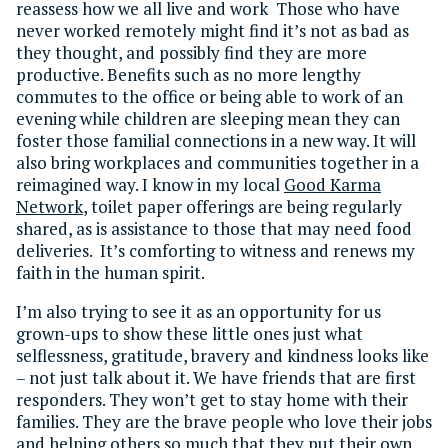
reassess how we all live and work Those who have
never worked remotely might find it’s not as bad as
they thought, and possibly find they are more
productive. Benefits such as no more lengthy
commutes to the office or being able to work of an
evening while children are sleeping mean they can
foster those familial connections in a new way. It will
also bring workplaces and communities together in a
reimagined way. I know in my local
Good Karma
Network
, toilet paper offerings are being regularly
shared, as is assistance to those that may need food
deliveries. It’s comforting to witness and renews my
faith in the human spirit.
I’m also trying to see it as an opportunity for us
grown-ups to show these little ones just what
selflessness, gratitude, bravery and kindness looks like
– not just talk about it. We have friends that are first
responders. They won’t get to stay home with their
families. They are the brave people who love their jobs
and helping others so much that they put their own