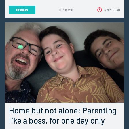
OPINION
01/05/20
4 MIN READ
Home but not alone: Parenting
like a boss, for one day only