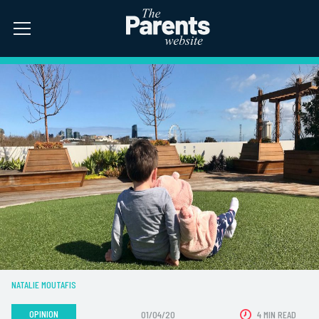
NATALIE MOUTAFIS
OPINION
01/04/20
4 MIN READ