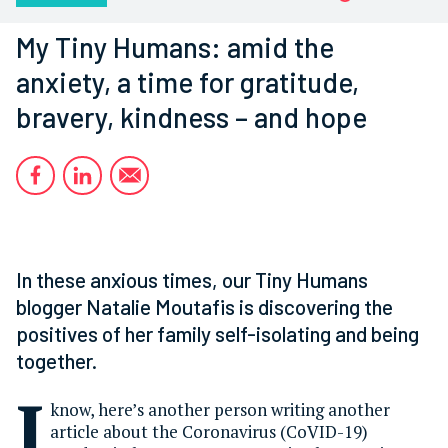
My Tiny Humans: amid the
anxiety, a time for gratitude,
bravery, kindness – and hope
In these anxious times, our Tiny Humans
blogger Natalie Moutafis is discovering the
positives of her family self-isolating and being
together.
I
know, here’s another person writing another
article about the Coronavirus (CoVID-19)