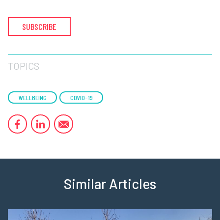
SUBSCRIBE
TOPICS
WELLBEING
COVID-19
Similar Articles