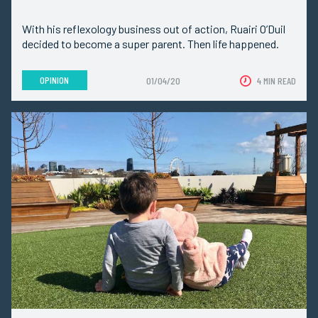
With his reflexology business out of action, Ruairi O’Duil
decided to become a super parent. Then life happened.
OPINION
01/04/20
4 MIN READ