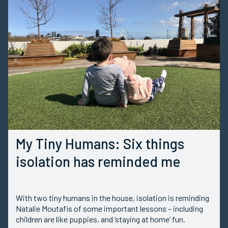
My Tiny Humans: Six things
isolation has reminded me
With two tiny humans in the house, isolation is reminding
Natalie Moutafis of some important lessons – including
children are like puppies, and ‘staying at home’ fun.