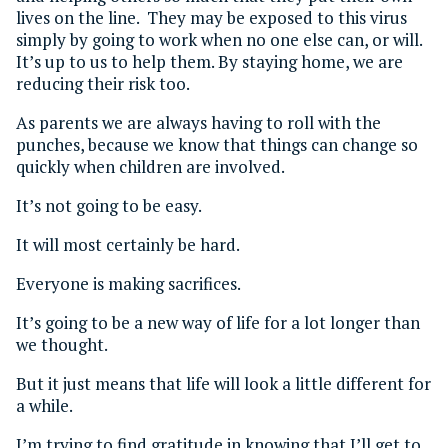
lives on the line. They may be exposed to this virus
simply by going to work when no one else can, or will.
It’s up to us to help them. By staying home, we are
reducing their risk too.
As parents we are always having to roll with the
punches, because we know that things can change so
quickly when children are involved.
It’s not going to be easy.
It will most certainly be hard.
Everyone is making sacrifices.
It’s going to be a new way of life for a lot longer than
we thought.
But it just means that life will look a little different for
a while.
I’m trying to find gratitude in knowing that I’ll get to