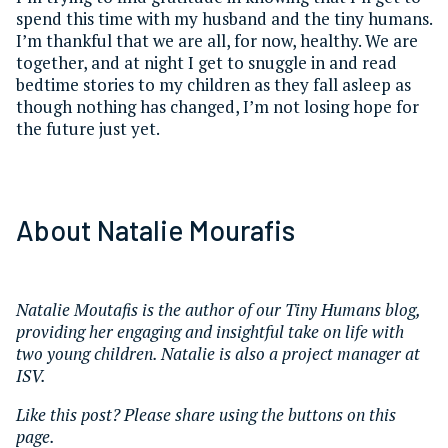
spend this time with my husband and the tiny humans.
I’m thankful that we are all, for now, healthy. We are
together, and at night I get to snuggle in and read
bedtime stories to my children as they fall asleep as
though nothing has changed, I’m not losing hope for
the future just yet.
About Natalie Mourafis
Natalie Moutafis is the author of our Tiny Humans blog,
providing her engaging and insightful take on life with
two young children. Natalie is also a project manager at
ISV.
Like this post? Please share using the buttons on this
page.