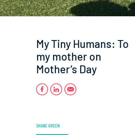
My Tiny Humans: To
my mother on
Mother’s Day
SHANE GREEN