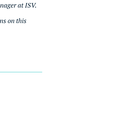
anager at ISV.
ns on this