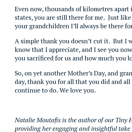
Even now, thousands of kilometres apart i
states, you are still there for me. Just like
your grandchildren I’ll always be there fo
A simple thank you doesn’t cut it. But I 
know that I appreciate, and I see you now
you sacrificed for us and how much you l
So, on yet another Mother’s Day, and gra
day, thank you for all that you did and all
continue to do. We love you.
Natalie Moutafis is the author of our Tiny
providing her engaging and insightful take 