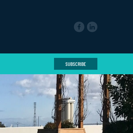
SUBSCRIBE