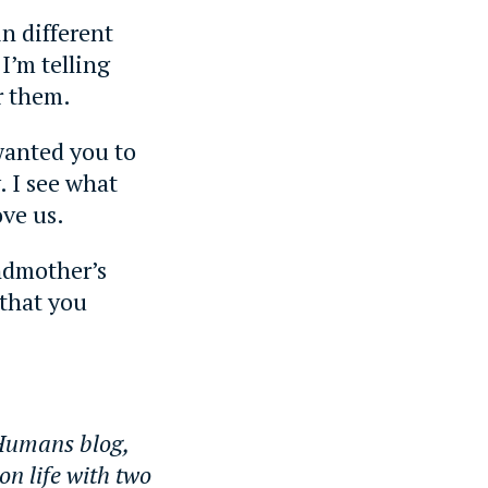
n different
 I’m telling
r them.
wanted you to
. I see what
ove us.
ndmother’s
 that you
 Humans blog,
on life with two