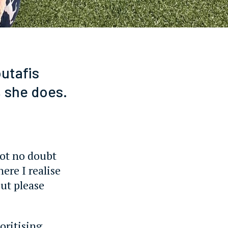
utafis
 she does.
 got no doubt
ere I realise
ut please
ioritising