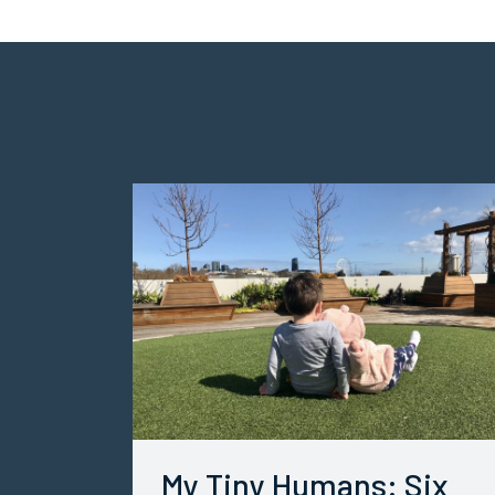
My Tiny Humans: Six