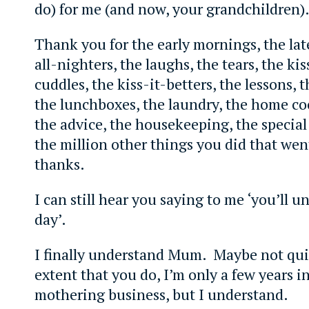
do) for me (and now, your grandchildren)
Thank you for the early mornings, the lat
all-nighters, the laughs, the tears, the ki
cuddles, the kiss-it-betters, the lessons, 
the lunchboxes, the laundry, the home co
the advice, the housekeeping, the special 
the million other things you did that we
thanks.
I can still hear you saying to me ‘you’ll 
day’.
I finally understand Mum. Maybe not qui
extent that you do, I’m only a few years in
mothering business, but I understand.