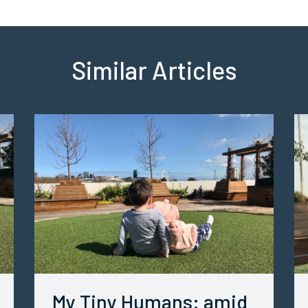
Similar Articles
My Tiny Humans: amid