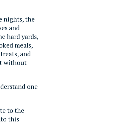
.
e nights, the
sses and
the hard yards,
oked meals,
treats, and
nt without
understand one
te to the
to this