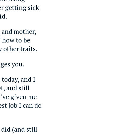
er getting sick
id.
 and mother,
 how to be
other traits.
ges you.
today, and I
t, and still
u’ve given me
st job I can do
did (and still