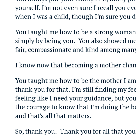
yourself. I’m not even sure I recall you ev
when I was a child, though I’m sure you d
You taught me how to be a strong woman
simply by being you. You also showed me
fair, compassionate and kind among many 
I know now that becoming a mother chan
You taught me how to be the mother I am 
thank you for that. I’m still finding my fee
feeling like I need your guidance, but yo
the courage to know that I’m doing the be
and that’s all that matters.
So, thank you. Thank you for all that you 