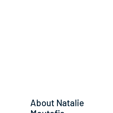
About Natalie