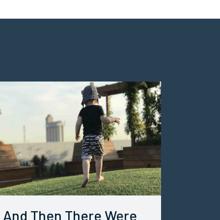
And Then There Were