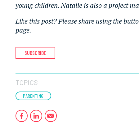
young children. Natalie is also a project m
Like this post? Please share using the butto
page.
SUBSCRIBE
TOPICS
PARENTING