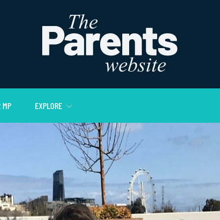
 MP
EXPLORE