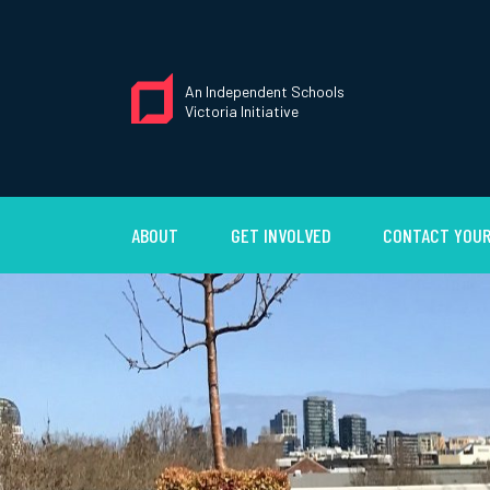
An Independent Schools
Victoria Initiative
ABOUT
GET INVOLVED
CONTACT YOUR