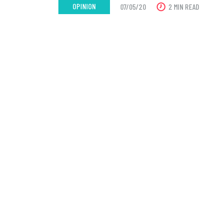
OPINION
07/05/20
2 MIN READ