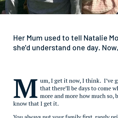
Her Mum used to tell Natalie Mo
she'd understand one day. Now,
M
um, I get it now, I think. I’ve
that there’ll be days to come wh
more and more how much so, b
know that I get it.
You always put your family first, rarely pr