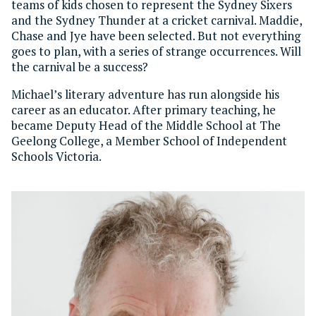
teams of kids chosen to represent the Sydney Sixers
and the Sydney Thunder at a cricket carnival. Maddie,
Chase and Jye have been selected. But not everything
goes to plan, with a series of strange occurrences. Will
the carnival be a success?
Michael’s literary adventure has run alongside his
career as an educator. After primary teaching, he
became Deputy Head of the Middle School at The
Geelong College, a Member School of Independent
Schools Victoria.