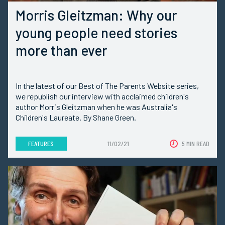
Morris Gleitzman: Why our
young people need stories
more than ever
In the latest of our Best of The Parents Website series,
we republish our interview with acclaimed children's
author Morris Gleitzman when he was Australia's
Children's Laureate. By Shane Green.
FEATURES
11/02/21
5 MIN READ