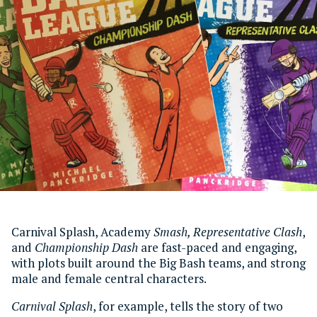
Carnival Splash, Academy
Smash
, Representative Clash
,
and
Championship Dash
are fast-paced and engaging,
with plots built around the Big Bash teams, and strong
male and female central characters.
Carnival Splash
, for example, tells the story of two