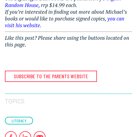
Random House
, rrp $14.99 each.
If you’re interested in finding out more about Michael’s
books or would like to purchase signed copies,
you can
visit his website.
Like this post? Please share using the buttons located on
this page.
SUBSCRIBE TO THE PARENTS WEBSITE
TOPICS
LITERACY