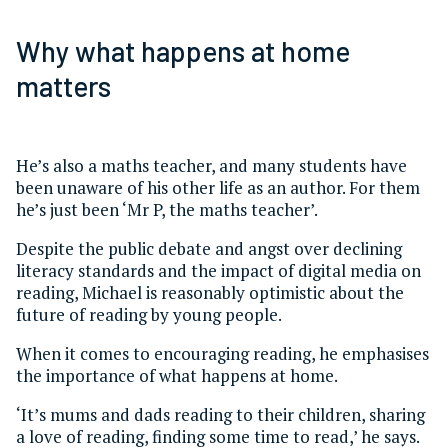
Why what happens at home
matters
He’s also a maths teacher, and many students have
been unaware of his other life as an author. For them
he’s just been ‘Mr P, the maths teacher’.
Despite the public debate and angst over declining
literacy standards and the impact of digital media on
reading, Michael is reasonably optimistic about the
future of reading by young people.
When it comes to encouraging reading, he emphasises
the importance of what happens at home.
‘It’s mums and dads reading to their children, sharing
a love of reading, finding some time to read,’ he says.