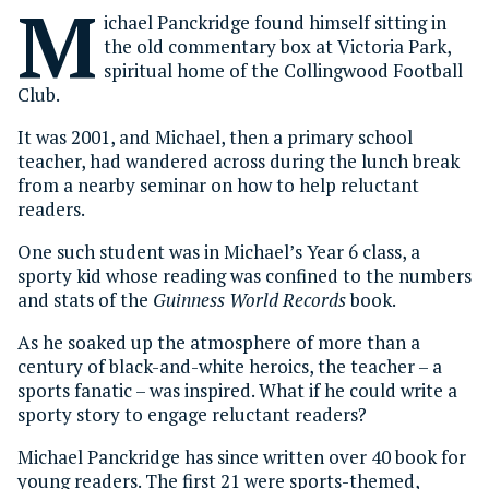
M
ichael Panckridge found himself sitting in
the old commentary box at Victoria Park,
spiritual home of the Collingwood Football
Club.
It was 2001, and Michael, then a primary school
teacher, had wandered across during the lunch break
from a nearby seminar on how to help reluctant
readers.
One such student was in Michael’s Year 6 class, a
sporty kid whose reading was confined to the numbers
and stats of the
Guinness World Records
book.
As he soaked up the atmosphere of more than a
century of black-and-white heroics, the teacher – a
sports fanatic – was inspired. What if he could write a
sporty story to engage reluctant readers?
Michael Panckridge has since written over 40 book for
young readers. The first 21 were sports-themed,