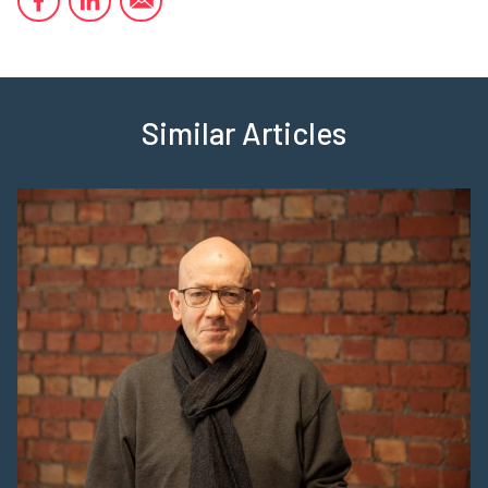
Similar Articles