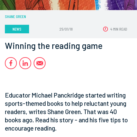
SHANE GREEN
NEWS
25/01/18
4 MIN READ
Winning the reading game
Educator Michael Panckridge started writing
sports-themed books to help reluctant young
readers, writes Shane Green. That was 40
books ago. Read his story - and his five tips to
encourage reading.