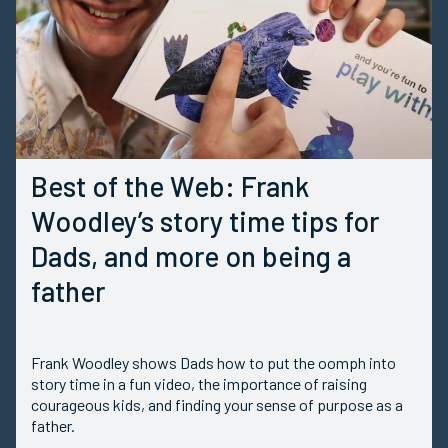
Best of the Web: Frank
Woodley’s story time tips for
Dads, and more on being a
father
Frank Woodley shows Dads how to put the oomph into
story time in a fun video, the importance of raising
courageous kids, and finding your sense of purpose as a
father.