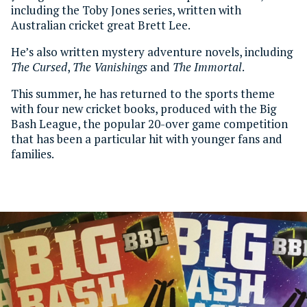
including the Toby Jones series, written with
Australian cricket great Brett Lee.
He’s also written mystery adventure novels, including
The Cursed
,
The Vanishings
and
The Immortal
.
This summer, he has returned to the sports theme
with four new cricket books, produced with the Big
Bash League, the popular 20-over game competition
that has been a particular hit with younger fans and
families.