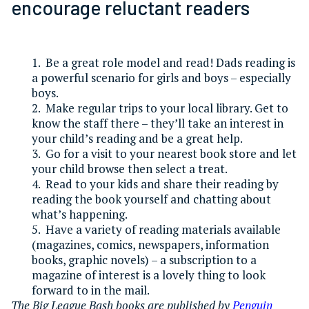
encourage reluctant readers
1. Be a great role model and read! Dads reading is
a powerful scenario for girls and boys – especially
boys.
2. Make regular trips to your local library. Get to
know the staff there – they’ll take an interest in
your child’s reading and be a great help.
3. Go for a visit to your nearest book store and let
your child browse then select a treat.
4. Read to your kids and share their reading by
reading the book yourself and chatting about
what’s happening.
5. Have a variety of reading materials available
(magazines, comics, newspapers, information
books, graphic novels) – a subscription to a
magazine of interest is a lovely thing to look
forward to in the mail.
The Big League Bash books are published by
Penguin