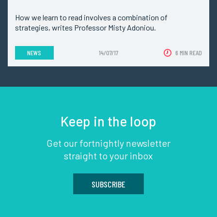
How we learn to read involves a combination of
strategies, writes Professor Misty Adoniou.
NEWS
14/07/17
6 MIN READ
Keep in the loop
Get our fortnightly newsletter
straight to your inbox
SUBSCRIBE