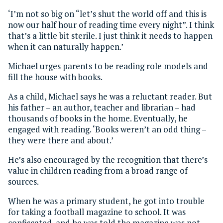
‘I’m not so big on “let’s shut the world off and this is
now our half hour of reading time every night”. I think
that’s a little bit sterile. I just think it needs to happen
when it can naturally happen.’
Michael urges parents to be reading role models and
fill the house with books.
As a child, Michael says he was a reluctant reader. But
his father – an author, teacher and librarian – had
thousands of books in the home. Eventually, he
engaged with reading. ‘Books weren’t an odd thing –
they were there and about.’
He’s also encouraged by the recognition that there’s
value in children reading from a broad range of
sources.
When he was a primary student, he got into trouble
for taking a football magazine to school. It was
confiscated, and he was told the magazine was not