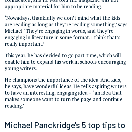
appropriate material for him to be reading.
‘Nowadays, thankfully we don’t mind what the kids
are reading as long as they’re reading something,’ says
Michael. ‘They’re engaging in words, and they’re
engaging in literature in some format. I think that’s
really important.’
This year, he has decided to go part-time, which will
enable him to expand his work in schools encouraging
young writers.
He champions the importance of the idea. And kids,
he says, have wonderful ideas. He tells aspiring writers
to have an interesting, engaging idea – ‘an idea that
makes someone want to turn the page and continue
reading.’
Michael Panckridge's 5 top tips to