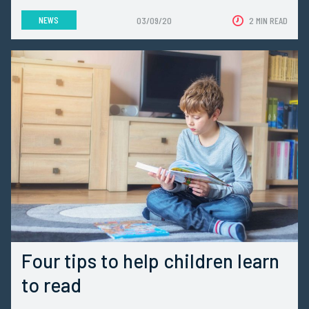
NEWS
03/09/20
2 MIN READ
Four tips to help children learn
to read