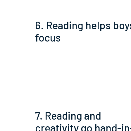
6. Reading helps boy
focus
7. Reading and
creativity go hand-in