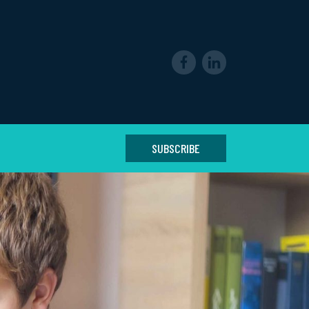
SUBSCRIBE