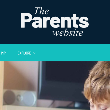
 MP
EXPLORE