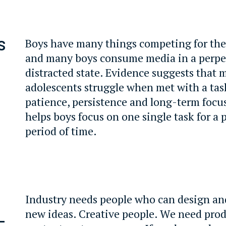
s
Boys have many things competing for the
and many boys consume media in a perpe
distracted state. Evidence suggests that
adolescents struggle when met with a tas
patience, persistence and long-term focu
helps boys focus on one single task for a 
period of time.
Industry needs people who can design and
new ideas. Creative people. We need prod
-