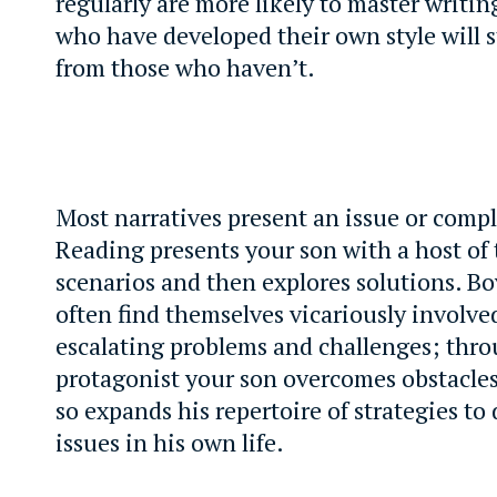
regularly are more likely to master writin
who have developed their own style will 
from those who haven’t.
Most narratives present an issue or compl
Reading presents your son with a host of 
scenarios and then explores solutions. B
often find themselves vicariously involved
escalating problems and challenges; thr
protagonist your son overcomes obstacles
so expands his repertoire of strategies to
issues in his own life.