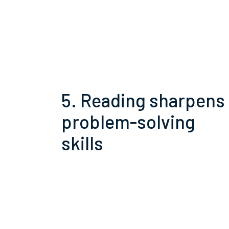
5. Reading sharpens
problem-solving
skills