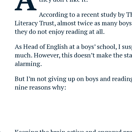
According to a recent study by T
Literacy Trust, almost twice as many boys 
they do not enjoy reading at all.
As Head of English at a boys’ school, I su
much. However, this doesn’t make the stat
alarming.
But I’m not giving up on boys and readin
nine reasons why:
s
Keeping the brain active and engaged pre