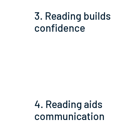
3. Reading builds
confidence
4. Reading aids
communication