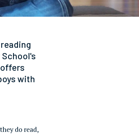
 reading
 School's
 offers
boys with
they do read,