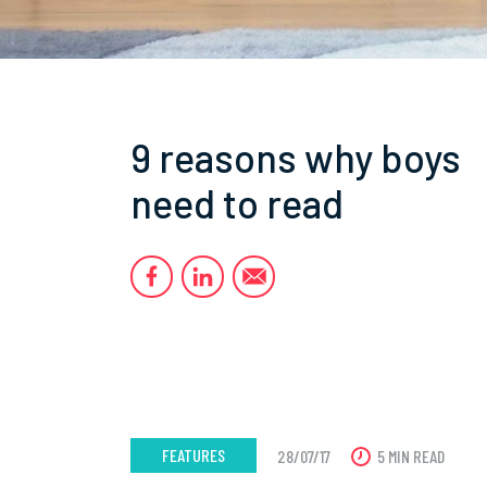
9 reasons why boys
need to read
FEATURES
28/07/17
5 MIN READ