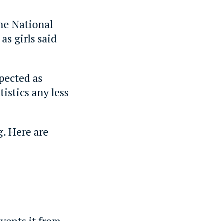
he National
as girls said
spected as
istics any less
g. Here are
vents it from