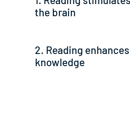
the brain
2. Reading enhances
knowledge