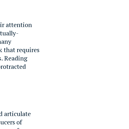
ir attention
tually-
 many
k that requires
s. Reading
protracted
 articulate
ucers of