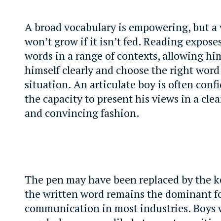
A broad vocabulary is empowering, but a
won’t grow if it isn’t fed. Reading expose
words in a range of contexts, allowing hi
himself clearly and choose the right word 
situation. An articulate boy is often conf
the capacity to present his views in a cle
and convincing fashion.
The pen may have been replaced by the k
the written word remains the dominant f
communication in most industries. Boys