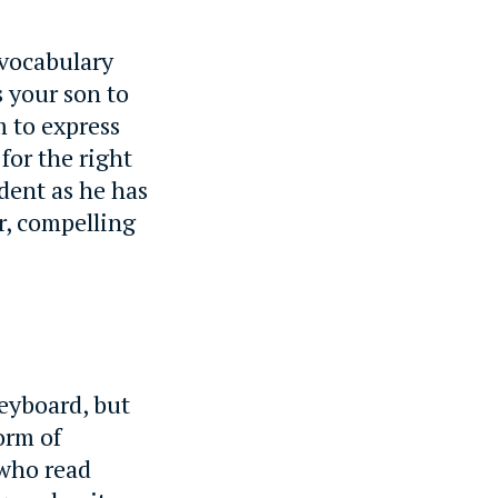
 vocabulary
s your son to
m to express
for the right
ident as he has
ar, compelling
eyboard, but
orm of
 who read