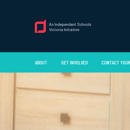
An Independent Schools
Victoria Initiative
ABOUT
GET INVOLVED
CONTACT YOUR