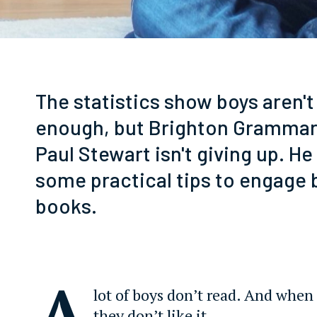
The statistics show boys aren't
enough, but Brighton Grammar
Paul Stewart isn't giving up. He
some practical tips to engage 
books.
A
lot of boys don’t read. And when 
they don’t like it.