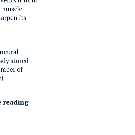
a muscle –
harpen its
 neural
ady stored
number of
al
e reading