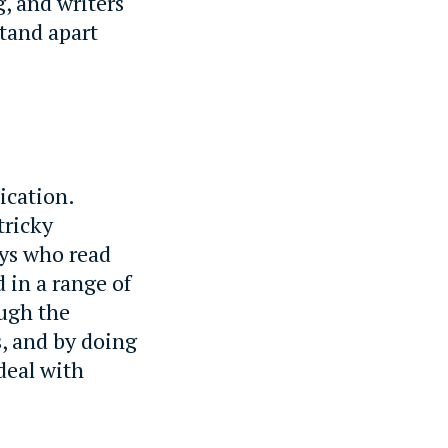
g, and writers
stand apart
ication.
tricky
oys who read
 in a range of
ough the
, and by doing
 deal with