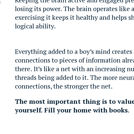
losing its power. The brain operates like 
exercising it keeps it healthy and helps s
logical ability.
Everything added to a boy’s mind creates
connections to pieces of information alre
there. It’s like a net with an increasing 
threads being added to it. The more neur
connections, the stronger the net.
The most important thing is to valu
yourself. Fill your home with books.