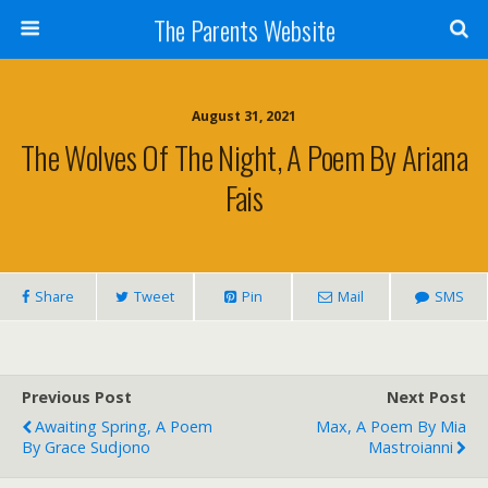
The Parents Website
August 31, 2021
The Wolves Of The Night, A Poem By Ariana
Fais
Share
Tweet
Pin
Mail
SMS
Previous Post
Next Post
Awaiting Spring, A Poem
Max, A Poem By Mia
By Grace Sudjono
Mastroianni