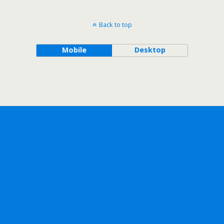
Back to top
Mobile
Desktop