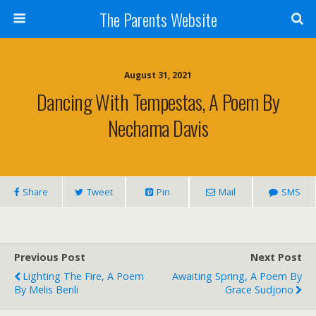
The Parents Website
August 31, 2021
Dancing With Tempestas, A Poem By
Nechama Davis
Share
Tweet
Pin
Mail
SMS
Previous Post
Next Post
Lighting The Fire, A Poem
Awaiting Spring, A Poem By
By Melis Benli
Grace Sudjono