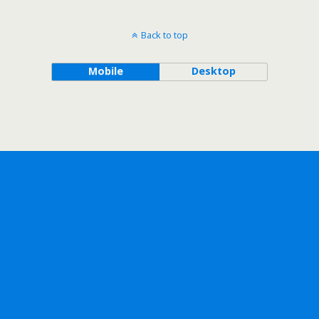
Back to top
Mobile
Desktop