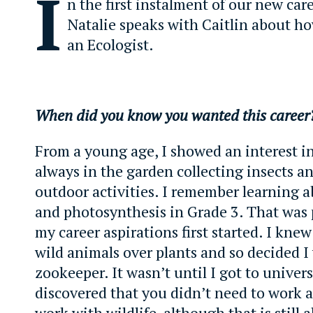
I
n the first instalment of our new care
Natalie speaks with Caitlin about h
an Ecologist.
When did you know you wanted this caree
From a young age, I showed an interest in
always in the garden collecting insects a
outdoor activities. I remember learning a
and photosynthesis in Grade 3. That was
my career aspirations first started. I knew
wild animals over plants and so decided I
zookeeper. It wasn’t until I got to univers
discovered that you didn’t need to work a
work with wildlife, although that is still 