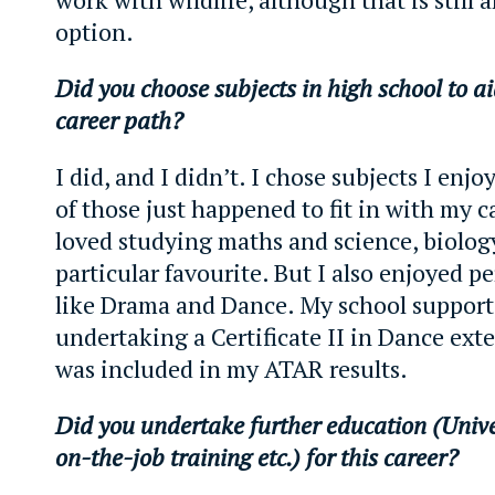
option.
Did you choose subjects in high school to ai
career path?
I did, and I didn’t. I chose subjects I enj
of those just happened to fit in with my ca
loved studying maths and science, biolog
particular favourite. But I also enjoyed p
like Drama and Dance. My school support
undertaking a Certificate II in Dance exte
was included in my ATAR results.
Did you undertake further education (Unive
on-the-job training etc.) for this career?