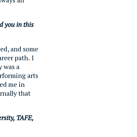
d you in this
oyed, and some
reer path. I
y was a
erforming arts
ed me in
rnally that
rsity, TAFE,