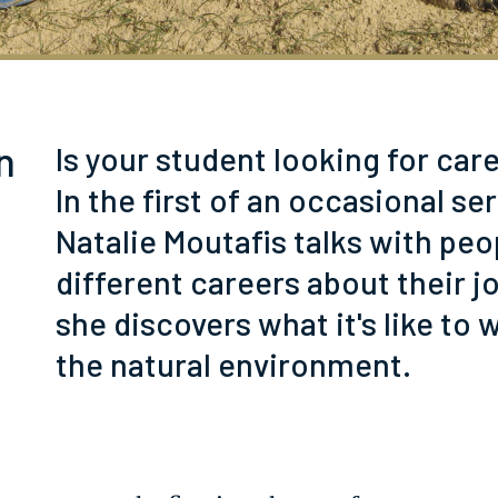
n
Is your student looking for car
In the first of an occasional ser
Natalie Moutafis talks with peo
different careers about their j
she discovers what it's like to 
the natural environment.