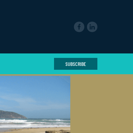
SUBSCRIBE