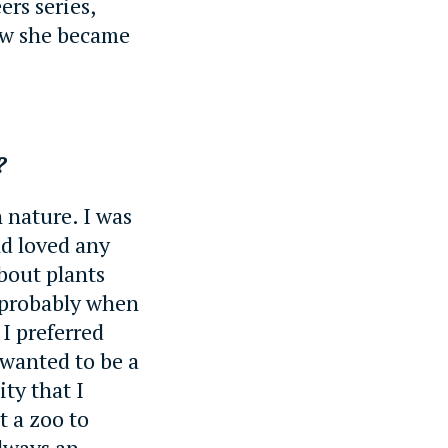
ers series,
ow she became
r?
 nature. I was
nd loved any
bout plants
 probably when
 I preferred
 wanted to be a
ity that I
t a zoo to
always an