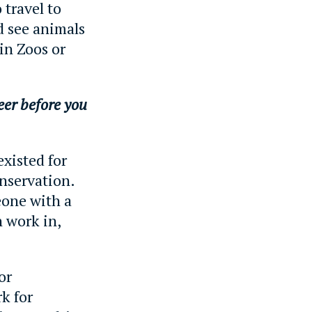
 travel to
d see animals
 in Zoos or
er before you
existed for
nservation.
eone with a
 work in,
or
k for