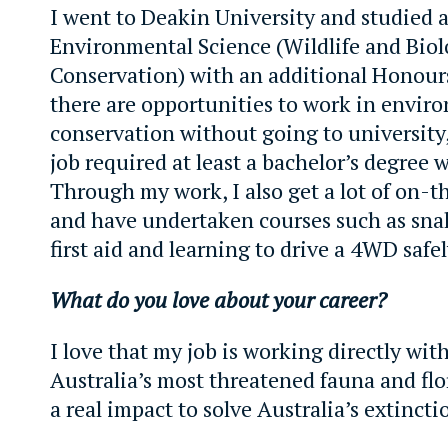
I went to Deakin University and studied a
Environmental Science (Wildlife and Bio
Conservation) with an additional Honours
there are opportunities to work in envir
conservation without going to university
job required at least a bachelor’s degree 
Through my work, I also get a lot of on-t
and have undertaken courses such as sna
first aid and learning to drive a 4WD safel
What do you love about your career?
I love that my job is working directly wit
Australia’s most threatened fauna and fl
a real impact to solve Australia’s extinctio