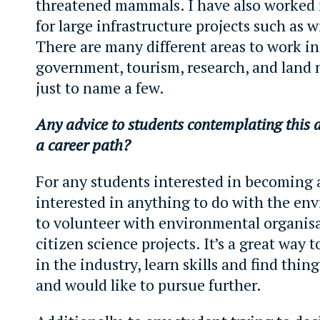
threatened mammals. I have also worked 
for large infrastructure projects such as 
There are many different areas to work i
government, tourism, research, and lan
just to name a few.
Any advice to students contemplating this 
a career path?
For any students interested in becoming 
interested in anything to do with the en
to volunteer with environmental organis
citizen science projects. It’s a great way 
in the industry, learn skills and find thin
and would like to pursue further.