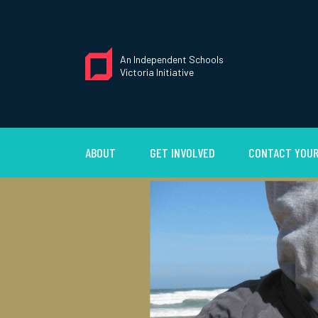
An Independent Schools
Victoria Initiative
ABOUT
GET INVOLVED
CONTACT YOUR