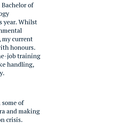
 Bachelor of
logy
 year. Whilst
onmental
, my current
with honours.
he-job training
ke handling,
y.
h some of
ora and making
n crisis.