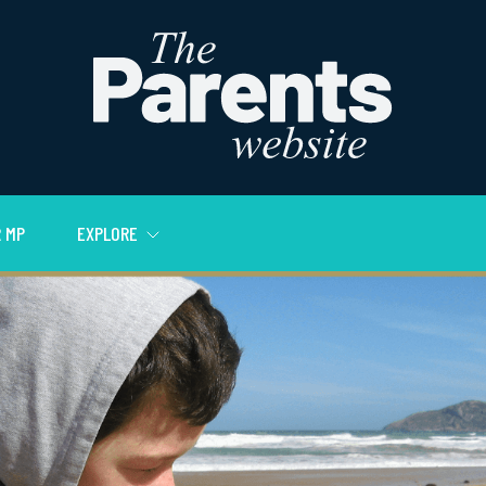
 MP
EXPLORE