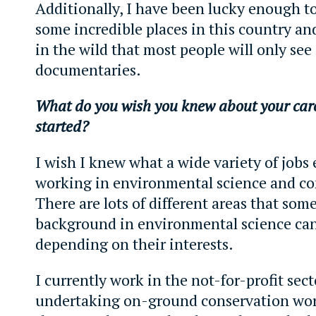
Additionally, I have been lucky enough to
some incredible places in this country an
in the wild that most people will only see
documentaries.
What do you wish you knew about your care
started?
I wish I knew what a wide variety of jobs 
working in environmental science and co
There are lots of different areas that som
background in environmental science can
depending on their interests.
I currently work in the not-for-profit sect
undertaking on-ground conservation wor