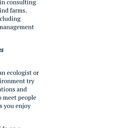
in consulting
wind farms.
ncluding
d management
as
an ecologist or
vironment try
ations and
to meet people
gs you enjoy