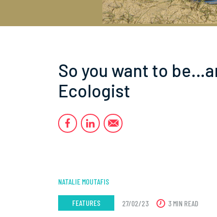
So you want to be…a
Ecologist
NATALIE MOUTAFIS
FEATURES
27/02/23
3 MIN READ