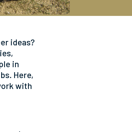
eer ideas?
ies,
ple in
obs. Here,
work with