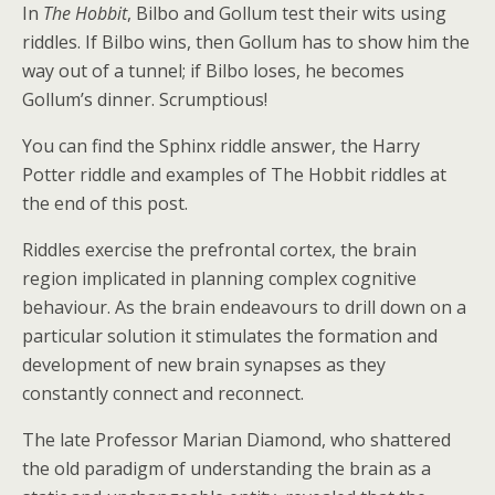
In
The Hobbit
, Bilbo and Gollum test their wits using
riddles. If Bilbo wins, then Gollum has to show him the
way out of a tunnel; if Bilbo loses, he becomes
Gollum’s dinner. Scrumptious!
You can find the Sphinx riddle answer, the Harry
Potter riddle and examples of The Hobbit riddles at
the end of this post.
Riddles exercise the prefrontal cortex, the brain
region implicated in planning complex cognitive
behaviour. As the brain endeavours to drill down on a
particular solution it stimulates the formation and
development of new brain synapses as they
constantly connect and reconnect.
The late Professor Marian Diamond, who shattered
the old paradigm of understanding the brain as a