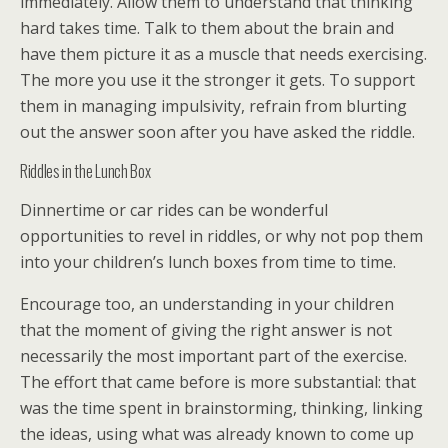
immediately. Allow them to understand that thinking
hard takes time. Talk to them about the brain and
have them picture it as a muscle that needs exercising.
The more you use it the stronger it gets. To support
them in managing impulsivity, refrain from blurting
out the answer soon after you have asked the riddle.
Riddles in the Lunch Box
Dinnertime or car rides can be wonderful
opportunities to revel in riddles, or why not pop them
into your children’s lunch boxes from time to time.
Encourage too, an understanding in your children
that the moment of giving the right answer is not
necessarily the most important part of the exercise.
The effort that came before is more substantial: that
was the time spent in brainstorming, thinking, linking
the ideas, using what was already known to come up