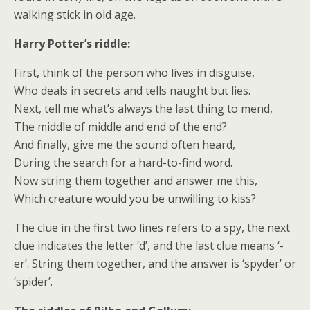
walking stick in old age.
Harry Potter’s riddle:
First, think of the person who lives in disguise,
Who deals in secrets and tells naught but lies.
Next, tell me what’s always the last thing to mend,
The middle of middle and end of the end?
And finally, give me the sound often heard,
During the search for a hard-to-find word.
Now string them together and answer me this,
Which creature would you be unwilling to kiss?
The clue in the first two lines refers to a spy, the next
clue indicates the letter ‘d’, and the last clue means ‘-
er’. String them together, and the answer is ‘spyder’ or
‘spider’.