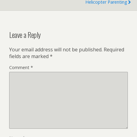
Helicopter Parenting
Leave a Reply
Your email address will not be published.
Required
fields are marked
*
Comment
*