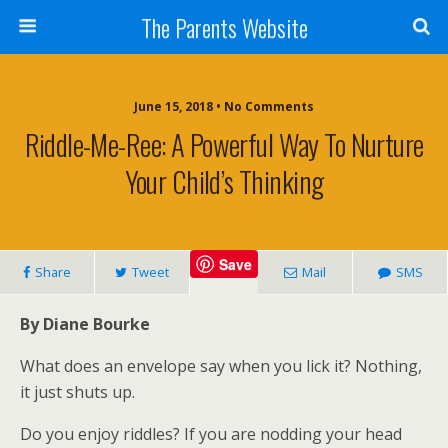
The Parents Website
June 15, 2018 • No Comments
Riddle-Me-Ree: A Powerful Way To Nurture
Your Child’s Thinking
Save
Share
Tweet
Mail
SMS
By Diane Bourke
What does an envelope say when you lick it? Nothing,
it just shuts up.
Do you enjoy riddles? If you are nodding your head