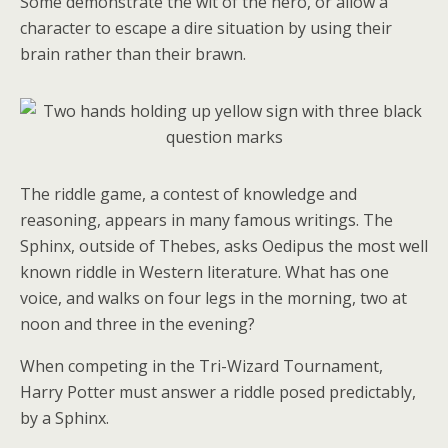
Some demonstrate the wit of the hero, or allow a
character to escape a dire situation by using their
brain rather than their brawn.
The riddle game, a contest of knowledge and
reasoning, appears in many famous writings. The
Sphinx, outside of Thebes, asks Oedipus the most well
known riddle in Western literature. What has one
voice, and walks on four legs in the morning, two at
noon and three in the evening?
When competing in the Tri-Wizard Tournament,
Harry Potter must answer a riddle posed predictably,
by a Sphinx.