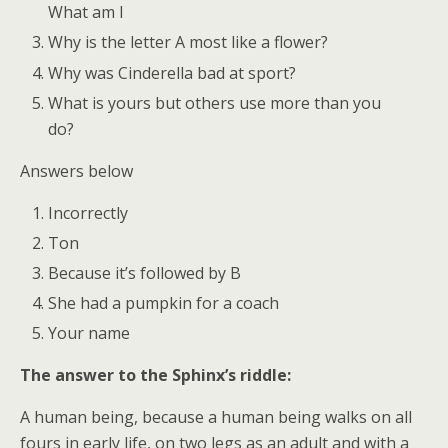
What am I
Why is the letter A most like a flower?
Why was Cinderella bad at sport?
What is yours but others use more than you
do?
Answers below
Incorrectly
Ton
Because it’s followed by B
She had a pumpkin for a coach
Your name
The answer to the Sphinx’s riddle:
A human being, because a human being walks on all
fours in early life, on two legs as an adult and with a