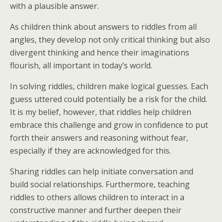
with a plausible answer.
As children think about answers to riddles from all
angles, they develop not only critical thinking but also
divergent thinking and hence their imaginations
flourish, all important in today’s world.
In solving riddles, children make logical guesses. Each
guess uttered could potentially be a risk for the child.
It is my belief, however, that riddles help children
embrace this challenge and grow in confidence to put
forth their answers and reasoning without fear,
especially if they are acknowledged for this.
Sharing riddles can help initiate conversation and
build social relationships. Furthermore, teaching
riddles to others allows children to interact in a
constructive manner and further deepen their