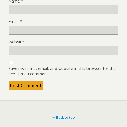
Name
*
Email
*
Website
Save my name, email, and website in this browser for the
next time I comment.
Back to top