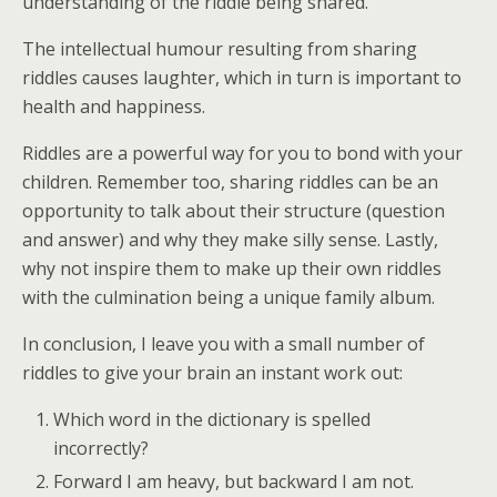
understanding of the riddle being shared.
The intellectual humour resulting from sharing
riddles causes laughter, which in turn is important to
health and happiness.
Riddles are a powerful way for you to bond with your
children. Remember too, sharing riddles can be an
opportunity to talk about their structure (question
and answer) and why they make silly sense. Lastly,
why not inspire them to make up their own riddles
with the culmination being a unique family album.
In conclusion, I leave you with a small number of
riddles to give your brain an instant work out:
Which word in the dictionary is spelled
incorrectly?
Forward I am heavy, but backward I am not.