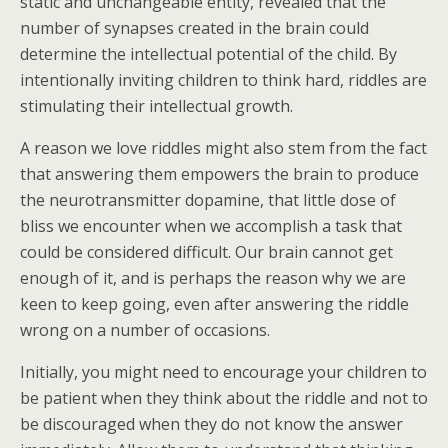
static and unchangeable entity, revealed that the
number of synapses created in the brain could
determine the intellectual potential of the child. By
intentionally inviting children to think hard, riddles are
stimulating their intellectual growth.
A reason we love riddles might also stem from the fact
that answering them empowers the brain to produce
the neurotransmitter dopamine, that little dose of
bliss we encounter when we accomplish a task that
could be considered difficult. Our brain cannot get
enough of it, and is perhaps the reason why we are
keen to keep going, even after answering the riddle
wrong on a number of occasions.
Initially, you might need to encourage your children to
be patient when they think about the riddle and not to
be discouraged when they do not know the answer