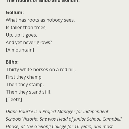
The riddles of Bilbo and Gollum:
Gollum:
What has roots as nobody sees,
Is taller than trees,
Up, up it goes,
And yet never grows?
[A mountain]
Bilbo:
Thirty white horses on a red hill,
First they champ,
Then they stamp,
Then they stand still.
[Teeth]
Diane Bourke is a Project Manager for Independent
Schools Victoria. She was Head of Junior School, Campbell
House, at The Geelong College for 16 years, and most