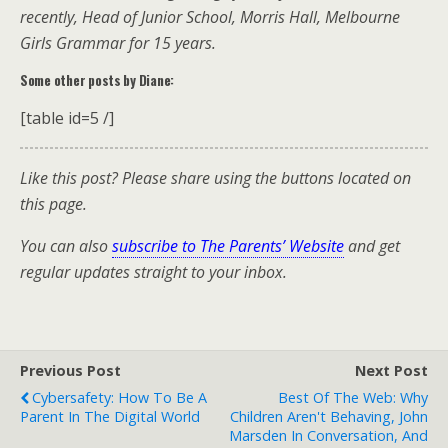
recently, Head of Junior School, Morris Hall, Melbourne
Girls Grammar for 15 years.
Some other posts by Diane:
[table id=5 /]
Like this post? Please share using the buttons located on
this page.
You can also
subscribe to The Parents’ Website
and get
regular updates straight to your inbox.
Previous Post
Next Post
Cybersafety: How To Be A
Best Of The Web: Why
Parent In The Digital World
Children Aren't Behaving, John
Marsden In Conversation, And