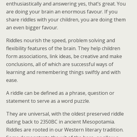
enthusiastically and answering yes, that’s great. You
are doing your brain an enormous favour. If you
share riddles with your children, you are doing them
an even bigger favour.
Riddles nourish the speed, problem solving and
flexibility features of the brain. They help children
form associations, link ideas, be creative and make
conclusions, all of which are successful ways of
learning and remembering things swiftly and with
ease.
A riddle can be defined as a phrase, question or
statement to serve as a word puzzle.
They are universal, with the oldest preserved riddle
dating back to 2350BC in ancient Mesopotamia.
Riddles are rooted in our Western literary tradition.