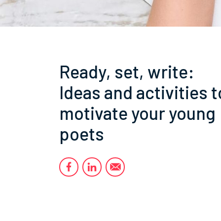
Ready, set, write:
Ideas and activities t
motivate your young
poets