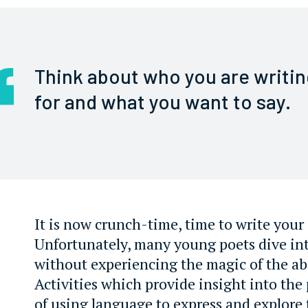
Think about who you are writin
for and what you want to say.
It is now crunch-time, time to write you
Unfortunately, many young poets dive in
without experiencing the magic of the abo
Activities which provide insight into the
of using language to express and explore