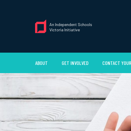
An Independent Schools
Victoria Initiative
ABOUT
GET INVOLVED
CONTACT YOUR