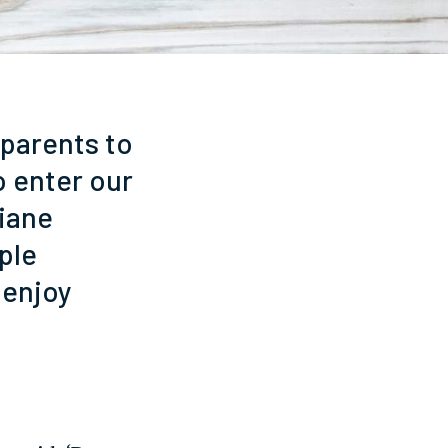
dparents to
o enter our
iane
ple
 enjoy