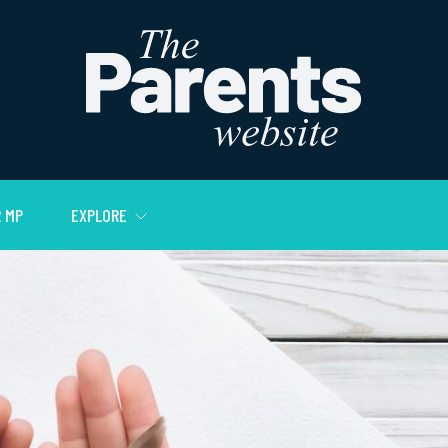
 MP
EXPLORE