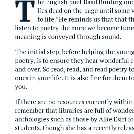
T
he English poet Basil Bunting onc
lies dead on the page until some v
to life.’ He reminds us that that 
listen to poetry the more we become tune
meaning is conveyed through sound.
The initial step, before helping the youn
poetry, is to ensure they hear wonderful 
and over. So read, read, and read poetry 
ones in your life. It is also fine for them to
you.
If there are no resources currently within
remember that libraries are full of wonder
anthologies such as those by Allie Esiri fo
students, though she has a recently rele