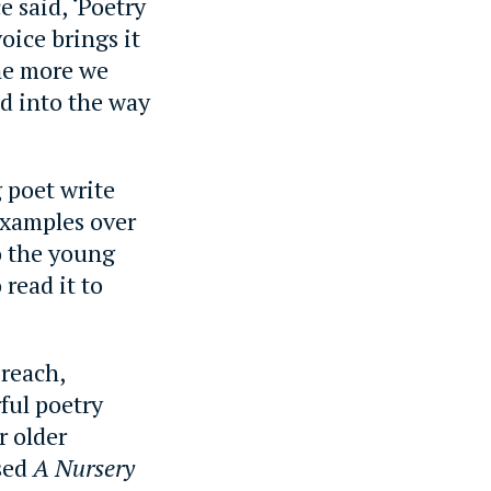
e said, ‘Poetry
oice brings it
the more we
d into the way
g poet write
examples over
to the young
 read it to
 reach,
ful poetry
r older
ased
A Nursery