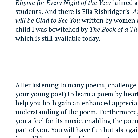
Rhyme for Every Night of the Year’
aimed a
students. And there is Ella Risbridger’s
A
will be Glad to See You
written by women a
child I was bewitched by
The Book of a T
which is still available today.
After listening to many poems, challenge 
your young poet) to learn a poem by heart
help you both gain an enhanced apprecia
understanding of the poem. Furthermore, 
you a feel for its music, enabling the po
part of you. You will have fun but also ga