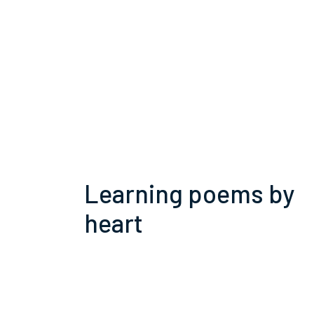
Learning poems by
heart