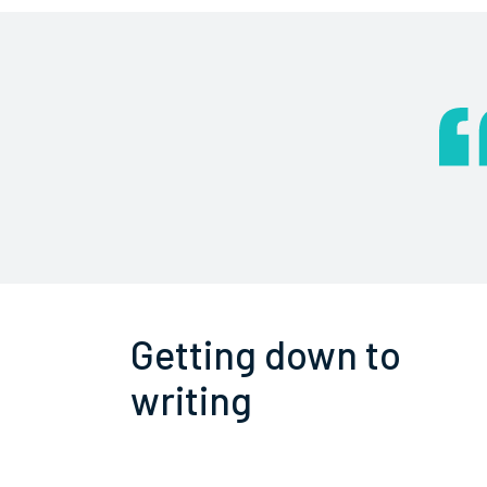
Getting down to
writing