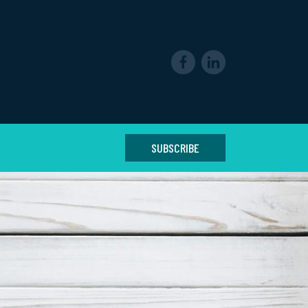
SUBSCRIBE