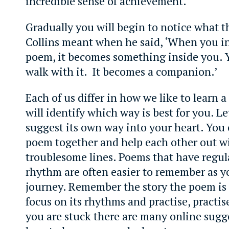
incredible sense of achievement.
Gradually you will begin to notice what th
Collins meant when he said, ‘When you in
poem, it becomes something inside you. Y
walk with it. It becomes a companion.’
Each of us differ in how we like to learn
will identify which way is best for you. L
suggest its own way into your heart. You 
poem together and help each other out w
troublesome lines. Poems that have regu
rhythm are often easier to remember as yo
journey. Remember the story the poem is 
focus on its rhythms and practise, practise,
you are stuck there are many online sugg