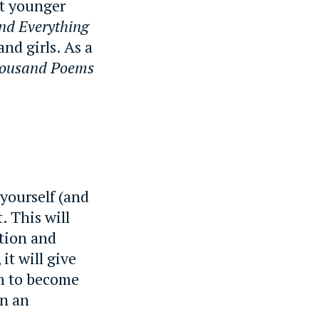
t younger
nd Everything
nd girls. As a
housand Poems
yourself (and
. This will
tion and
it will give
em to become
in an