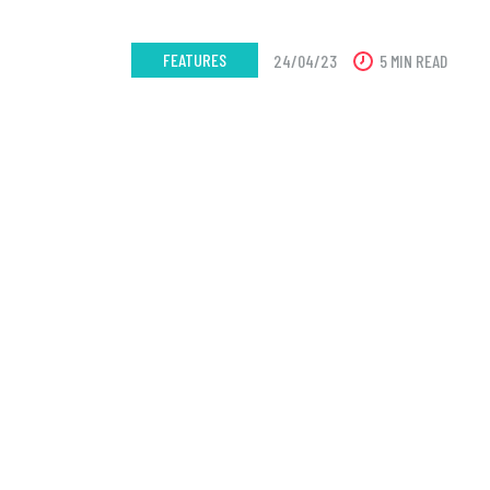
FEATURES
24/04/23
5 MIN READ