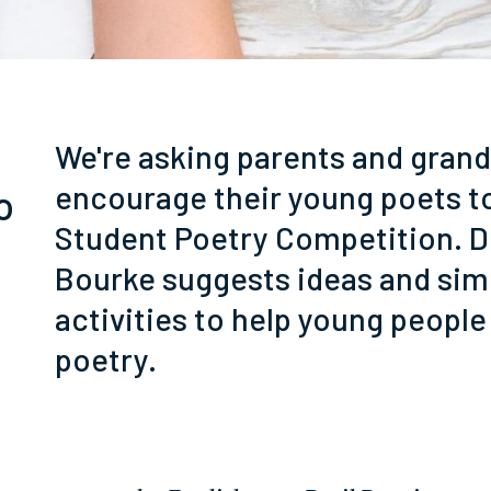
We're asking parents and gran
encourage their young poets t
o
Student Poetry Competition. D
Bourke suggests ideas and sim
activities to help young people
poetry.