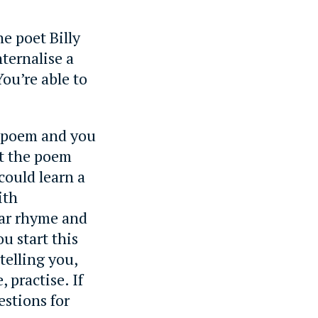
e poet Billy
ternalise a
ou’re able to
 a poem and you
et the poem
could learn a
ith
lar rhyme and
u start this
telling you,
 practise. If
estions for