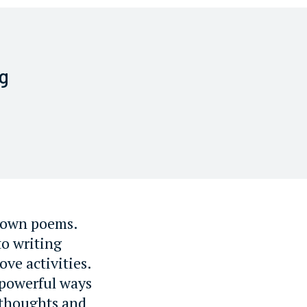
g
r own poems.
to writing
ve activities.
 powerful ways
 thoughts and