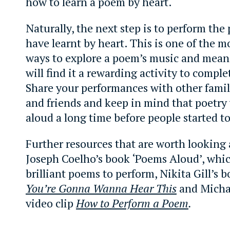
how to learn a poem by heart.
Naturally, the next step is to perform th
have learnt by heart. This is one of the mo
ways to explore a poem’s music and mea
will find it a rewarding activity to comple
Share your performances with other fam
and friends and keep in mind that poetry
aloud a long time before people started to 
Further resources that are worth looking 
Joseph Coelho’s book ‘Poems Aloud’, which
brilliant poems to perform, Nikita Gill’s 
You’re Gonna Wanna Hear This
and Micha
video clip
How to Perform a Poem
.