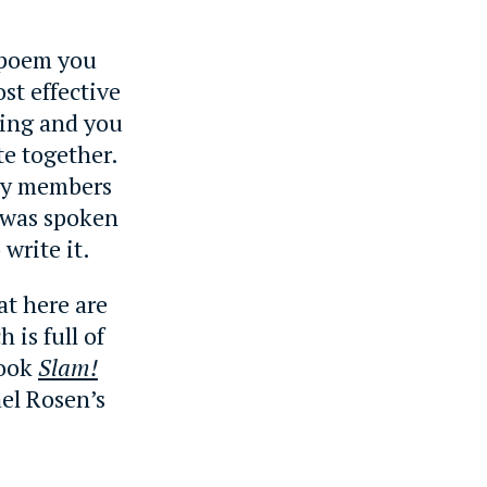
e poem you
st effective
ning and you
te together.
ily members
 was spoken
write it.
at here are
 is full of
book
Slam!
el Rosen’s