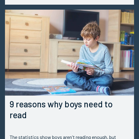
9 reasons why boys need to
read
The statistics show boys aren't reading enough, but