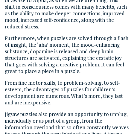
or awake to Alpha, as when we are dreaming. This
shift in consciousness comes with many benefits, such
as the ability to make deeper connections, improved
mood, increased self-confidence, along with the
reduced stress.
Furthermore, when puzzles are solved through a flash
of insight, the ‘aha’ moment, the mood-enhancing
substance, dopamine is released and deep brain
structures are activated, explaining the ecstatic joy
that goes with solving a creative problem. It can feel
great to place a piece in a puzzle.
From fine motor skills, to problem-solving, to self-
esteem, the advantages of puzzles for children’s
development are numerous. What’s more, they last
and are inexpensive.
Jigsaw puzzles also provide an opportunity to unplug,
individually or as part of a group, from the
information overload that so often constantly weaves
its way through the very fabric of our lives. A jigsaw