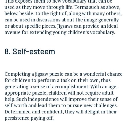
This exposes them to new vocabulary that can be
used as they move through life. Terms such as above,
below, beside, to the right of, along with many others,
can be used in discussions about the image generally
or about specific pieces. Jigsaws can provide an ideal
avenue for extending young children’s vocabulary.
8. Self-esteem
Completing a jigsaw puzzle can be a wonderful chance
for children to perform a task on their own, thus
generating a sense of accomplishment. With an age-
appropriate puzzle, children will not require adult
help. Such independence will improve their sense of
self-worth and lead them to pursue new challenges.
Determined and confident, they will delight in their
persistence paying off.