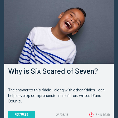
Why is Six Scared of Seven?
The answer to this riddle - along with other riddles - can
help develop comprehension in children, writes Diane
Bourke.
FEATURES
24/08/18
7 MIN READ