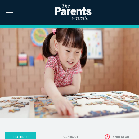
FEATURES
24/06/21
7 MIN READ