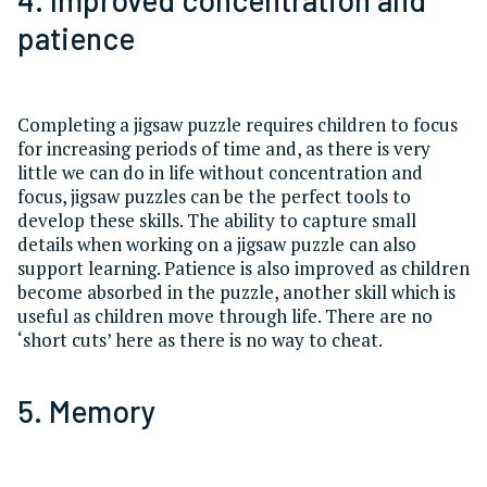
patience
Completing a jigsaw puzzle requires children to focus
for increasing periods of time and, as there is very
little we can do in life without concentration and
focus, jigsaw puzzles can be the perfect tools to
develop these skills. The ability to capture small
details when working on a jigsaw puzzle can also
support learning. Patience is also improved as children
become absorbed in the puzzle, another skill which is
useful as children move through life. There are no
‘short cuts’ here as there is no way to cheat.
5. Memory