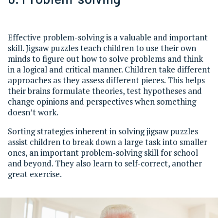
Effective problem-solving is a valuable and important
skill. Jigsaw puzzles teach children to use their own
minds to figure out how to solve problems and think
in a logical and critical manner. Children take different
approaches as they assess different pieces. This helps
their brains formulate theories, test hypotheses and
change opinions and perspectives when something
doesn’t work.
Sorting strategies inherent in solving jigsaw puzzles
assist children to break down a large task into smaller
ones, an important problem-solving skill for school
and beyond. They also learn to self-correct, another
great exercise.