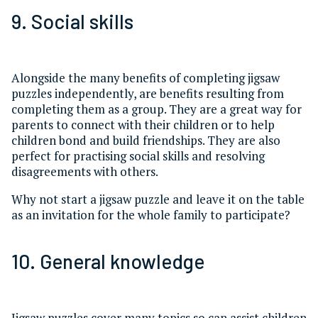
9. Social skills
Alongside the many benefits of completing jigsaw
puzzles independently, are benefits resulting from
completing them as a group. They are a great way for
parents to connect with their children or to help
children bond and build friendships. They are also
perfect for practising social skills and resolving
disagreements with others.
Why not start a jigsaw puzzle and leave it on the table
as an invitation for the whole family to participate?
10. General knowledge
Jigsaw puzzles cover many topics so can assist children