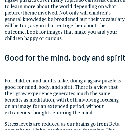
to learn more about the world depending on what
picture/theme involved. Not only will children’s
general knowledge be broadened but their vocabulary
will be too, as you chatter together about the
outcome. Look for images that make you and your
children happy or curious.
Good for the mind, body and spirit
For children and adults alike, doing a jigsaw puzzle is
good for mind, body, and spirit. There is a view that
the jigsaw experience generates much the same
benefits as meditation, with both involving focusing
on an image for an extended period, without
extraneous thoughts entering the mind.
Stress levels are reduced as our brains go from Beta