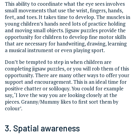
This ability to coordinate what the eye sees involves
small movements that use the wrist, fingers, hands,
feet, and toes. It takes time to develop. The muscles in
young children’s hands need lots of practice holding
and moving small objects. Jigsaw puzzles provide the
opportunity for children to develop fine motor skills
that are necessary for handwriting, drawing, learning
a musical instrument or even playing sport.
Don’t be tempted to step in when children are
completing jigsaw puzzles, or you will rob them of this
opportunity. There are many other ways to offer your
support and encouragement. This is an ideal time for
positive chatter or soliloquy. You could for example
say, ‘I love the way you are looking closely at the
pieces. Granny/Mummy likes to first sort them by
colour’.
3. Spatial awareness