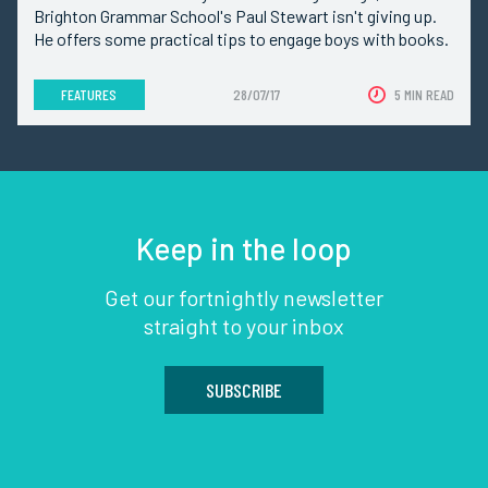
Brighton Grammar School's Paul Stewart isn't giving up.
He offers some practical tips to engage boys with books.
FEATURES
28/07/17
5 MIN READ
Keep in the loop
Get our fortnightly newsletter
straight to your inbox
SUBSCRIBE