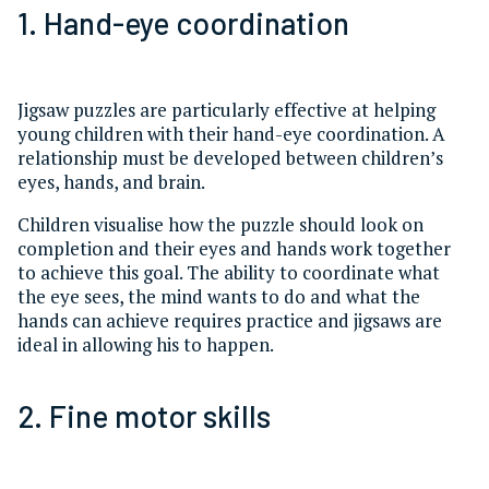
1. Hand-eye coordination
Jigsaw puzzles are particularly effective at helping
young children with their hand-eye coordination. A
relationship must be developed between children’s
eyes, hands, and brain.
Children visualise how the puzzle should look on
completion and their eyes and hands work together
to achieve this goal. The ability to coordinate what
the eye sees, the mind wants to do and what the
hands can achieve requires practice and jigsaws are
ideal in allowing his to happen.
2. Fine motor skills