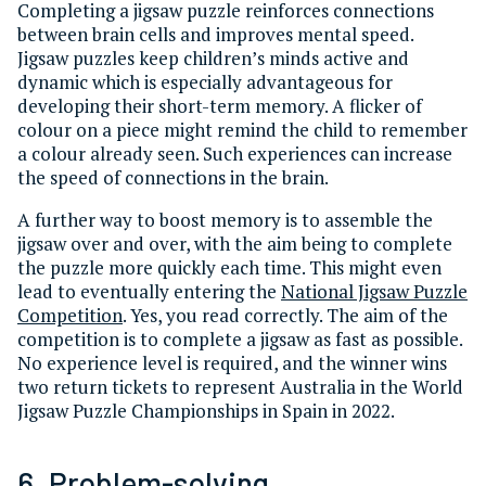
Completing a jigsaw puzzle reinforces connections
between brain cells and improves mental speed.
Jigsaw puzzles keep children’s minds active and
dynamic which is especially advantageous for
developing their short-term memory. A flicker of
colour on a piece might remind the child to remember
a colour already seen. Such experiences can increase
the speed of connections in the brain.
A further way to boost memory is to assemble the
jigsaw over and over, with the aim being to complete
the puzzle more quickly each time. This might even
lead to eventually entering the
National Jigsaw Puzzle
Competition
. Yes, you read correctly. The aim of the
competition is to complete a jigsaw as fast as possible.
No experience level is required, and the winner wins
two return tickets to represent Australia in the World
Jigsaw Puzzle Championships in Spain in 2022.
6. Problem-solving