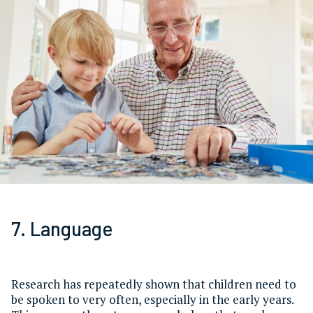
7. Language
Research has repeatedly shown that children need to
be spoken to very often, especially in the early years.