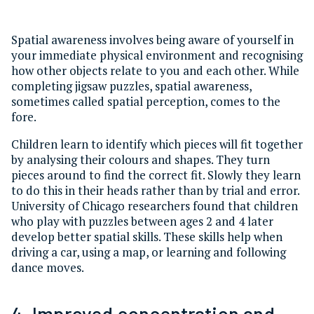
Spatial awareness involves being aware of yourself in
your immediate physical environment and recognising
how other objects relate to you and each other. While
completing jigsaw puzzles, spatial awareness,
sometimes called spatial perception, comes to the
fore.
Children learn to identify which pieces will fit together
by analysing their colours and shapes. They turn
pieces around to find the correct fit. Slowly they learn
to do this in their heads rather than by trial and error.
University of Chicago researchers found that children
who play with puzzles between ages 2 and 4 later
develop better spatial skills. These skills help when
driving a car, using a map, or learning and following
dance moves.
4. Improved concentration and