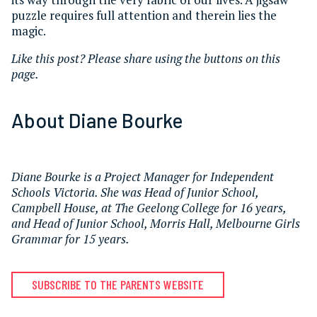
puzzle requires full attention and therein lies the
magic.
Like this post? Please share using the buttons on this
page.
About Diane Bourke
Diane Bourke is a Project Manager for Independent
Schools Victoria. She was Head of Junior School,
Campbell House, at The Geelong College for 16 years,
and Head of Junior School, Morris Hall, Melbourne Girls
Grammar for 15 years.
SUBSCRIBE TO THE PARENTS WEBSITE