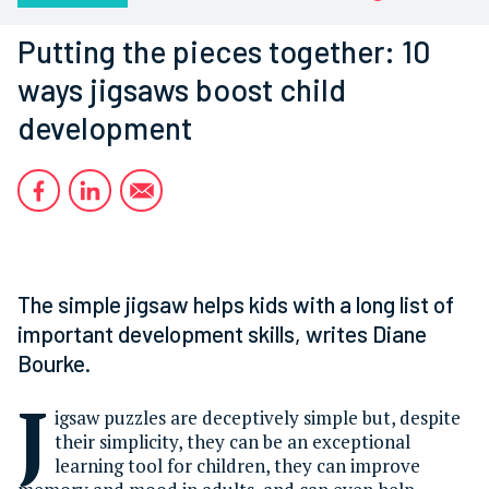
Putting the pieces together: 10
ways jigsaws boost child
development
The simple jigsaw helps kids with a long list of
important development skills, writes Diane
Bourke.
J
igsaw puzzles are deceptively simple but, despite
their simplicity, they can be an exceptional
learning tool for children, they can improve