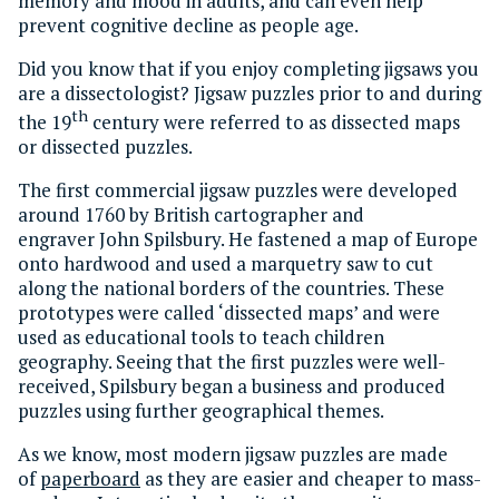
memory and mood in adults, and can even help
prevent cognitive decline as people age.
Did you know that if you enjoy completing jigsaws you
are a dissectologist? Jigsaw puzzles prior to and during
th
the 19
century were referred to as dissected maps
or dissected puzzles.
The first commercial jigsaw puzzles were developed
around 1760 by British cartographer and
engraver John Spilsbury. He fastened a map of Europe
onto hardwood and used a marquetry saw to cut
along the national borders of the countries. These
prototypes were called ‘dissected maps’ and were
used as educational tools to teach children
geography. Seeing that the first puzzles were well-
received, Spilsbury began a business and produced
puzzles using further geographical themes.
As we know, most modern jigsaw puzzles are made
of
paperboard
as they are easier and cheaper to mass-