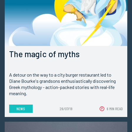
The magic of myths
A detour on the way to a city burger restaurant led to
Diane Bourke's grandsons enthusiastically discovering
Greek mythology - action-packed stories with real-life
meaning.
NEWS
26/07/19
6 MIN READ