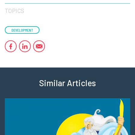
TOPICS
DEVELOPMENT
Similar Articles