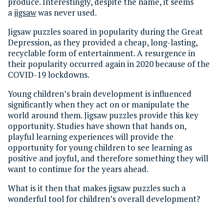
produce. Interestingly, despite the name, it seems
a
jigsaw
was never used.
Jigsaw puzzles soared in popularity during the Great
Depression, as they provided a cheap, long-lasting,
recyclable form of entertainment. A resurgence in
their popularity occurred again in 2020 because of the
COVID-19 lockdowns.
Young children’s brain development is influenced
significantly when they act on or manipulate the
world around them. Jigsaw puzzles provide this key
opportunity. Studies have shown that hands on,
playful learning experiences will provide the
opportunity for young children to see learning as
positive and joyful, and therefore something they will
want to continue for the years ahead.
What is it then that makes jigsaw puzzles such a
wonderful tool for children’s overall development?