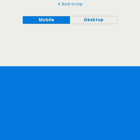
Back to top
Mobile
Desktop