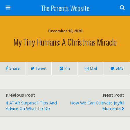
The Parents Website
December 10, 2020
My Tiny Humans: A Christmas Miracle
Share
Tweet
Pin
Mail
SMS
Previous Post
Next Post
ATAR Surprise? Tips And
How We Can Cultivate Joyful
Advice On What To Do
Moments