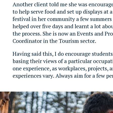
Another client told me she was encourage
to help serve food and set up displays at a
festival in her community a few summers
helped over five days and learnt a lot abou
the process. She is now an Events and Pro
Coordinator in the Tourism sector.
Having said this, I do encourage students
basing their views of a particular occupat
one experience, as workplaces, projects,
experiences vary. Always aim for a few pe