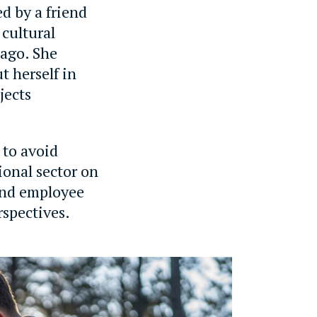
d by a friend
 cultural
 ago. She
t herself in
jects
 to avoid
ional sector on
 and employee
rspectives.