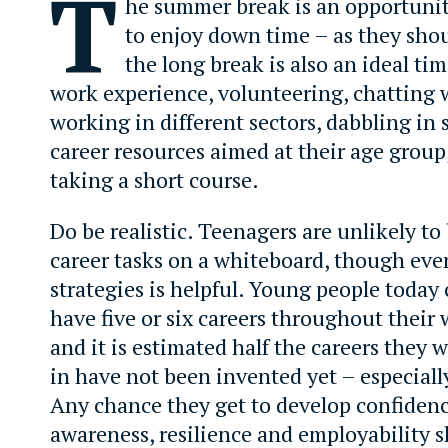
T
he summer break is an opportunit
to enjoy down time – as they sho
the long break is also an ideal ti
work experience, volunteering, chatting 
working in different sectors, dabbling in
career resources aimed at their age group
taking a short course.
Do be realistic. Teenagers are unlikely to
career tasks on a whiteboard, though eve
strategies is helpful. Young people today 
have five or six careers throughout their 
and it is estimated half the careers they 
in have not been invented yet – especial
Any chance they get to develop confidence
awareness, resilience and employability sk