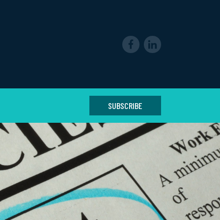
SUBSCRIBE