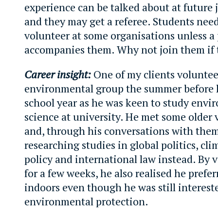
experience can be talked about at future 
and they may get a referee. Students need
volunteer at some organisations unless a
accompanies them. Why not join them if 
Career insight:
One of my clients voluntee
environmental group the summer before h
school year as he was keen to study envi
science at university. He met some older 
and, through his conversations with them
researching studies in global politics, cl
policy and international law instead. By 
for a few weeks, he also realised he prefe
indoors even though he was still interest
environmental protection.