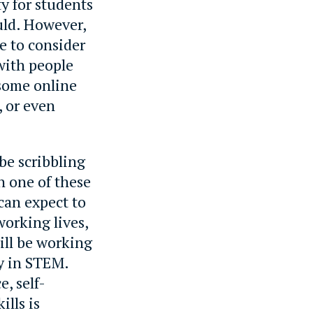
y for students
uld. However,
me to consider
with people
 some online
, or even
 be scribbling
n one of these
can expect to
working lives,
will be working
ly in STEM.
, self-
ills is