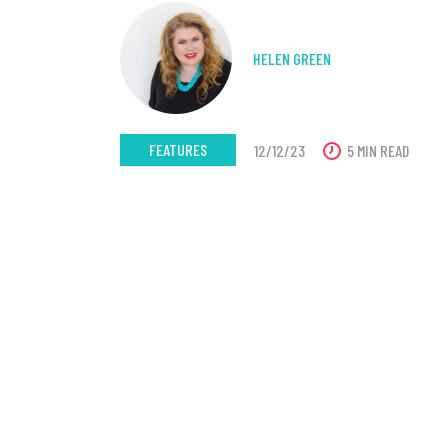
HELEN GREEN
FEATURES
12/12/23
5 MIN READ