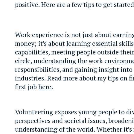
positive. Here are a few tips to get started
Work experience is not just about earni
money; it’s about learning essential skills
capabilities, meeting people outside their
circle, understanding the work environm
responsibilities, and gaining insight into
industries. Read more about my tips on f
first job
here.
Volunteering exposes young people to di
perspectives and societal issues, broaden
understanding of the world. Whether it’s f