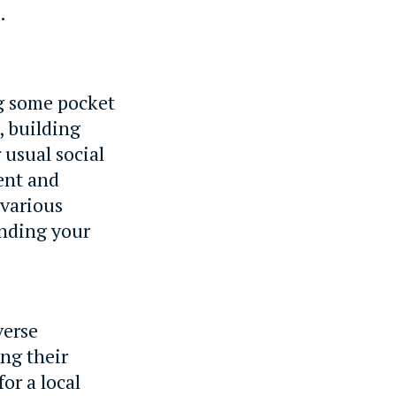
.
ng some pocket
, building
 usual social
ent and
 various
inding your
verse
ing their
or a local