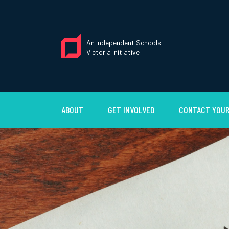
An Independent Schools
Victoria Initiative
ABOUT
GET INVOLVED
CONTACT YOUR