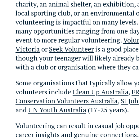
charity, an animal shelter, an exhibition, 
local sporting club, or an environmental 
volunteering is impactful on many levels.
many opportunities ranging from one day 
event to more regular volunteering.
Volu
Victoria
or
Seek Volunteer
is a good place 
though your teenager will likely already 
with a club or organisation where they ca
Some organisations that typically allow 
volunteers include
Clean Up Australia
,
F
Conservation Volunteers Australia
,
St Jo
and
UN Youth Australia
(17-25 years).
Volunteering can result in casual job opp
career insights and genuine connections