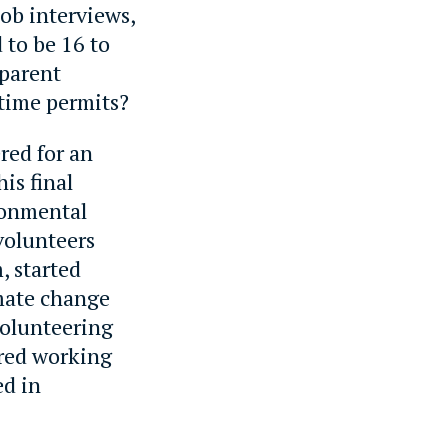
job interviews,
 to be 16 to
 parent
time permits?
red for an
is final
ronmental
volunteers
, started
imate change
volunteering
rred working
ed in