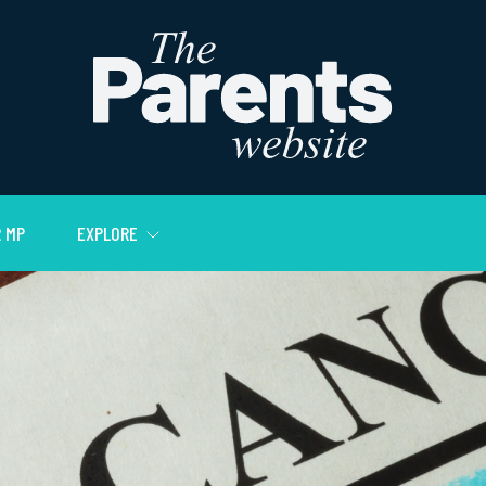
 MP
EXPLORE