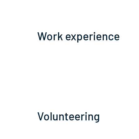
Work experience
Volunteering