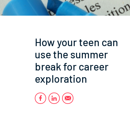
How your teen can
use the summer
break for career
exploration