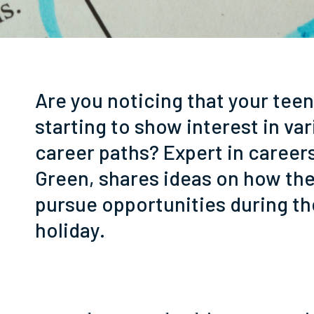
Are you noticing that your teen
starting to show interest in va
career paths? Expert in career
Green, shares ideas on how th
pursue opportunities during 
holiday.