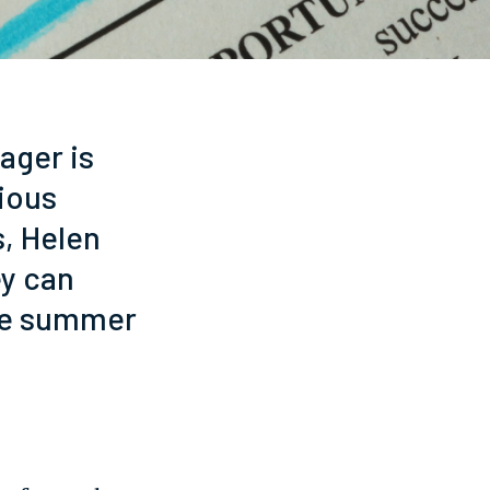
ager is
rious
s, Helen
ey can
the summer