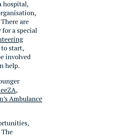
a hospital,
organisation,
 There are
for a special
nteering
to start,
be involved
n help.
younger
ReeZA
,
hn’s Ambulance
ortunities,
. The