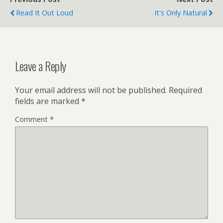
Read It Out Loud
It's Only Natural
Leave a Reply
Your email address will not be published.
Required
fields are marked
*
Comment
*