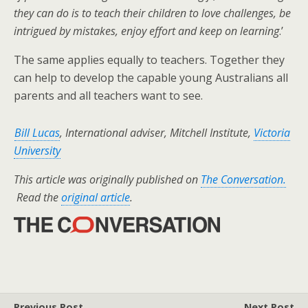
they can do is to teach their children to love challenges, be
intrigued by mistakes, enjoy effort and keep on learning
.’
The same applies equally to teachers. Together they
can help to develop the capable young Australians all
parents and all teachers want to see.
Bill Lucas
, International adviser, Mitchell Institute,
Victoria
University
This article was originally published on
The Conversation.
Read the
original article
.
Previous Post
Next Post