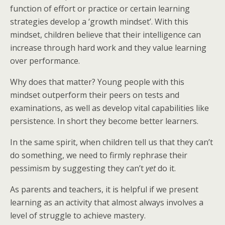
function of effort or practice or certain learning
strategies develop a ‘growth mindset’. With this
mindset, children believe that their intelligence can
increase through hard work and they value learning
over performance.
Why does that matter? Young people with this
mindset outperform their peers on tests and
examinations, as well as develop vital capabilities like
persistence. In short they become better learners.
In the same spirit, when children tell us that they can’t
do something, we need to firmly rephrase their
pessimism by suggesting they can’t
yet
do it.
As parents and teachers, it is helpful if we present
learning as an activity that almost always involves a
level of struggle to achieve mastery.