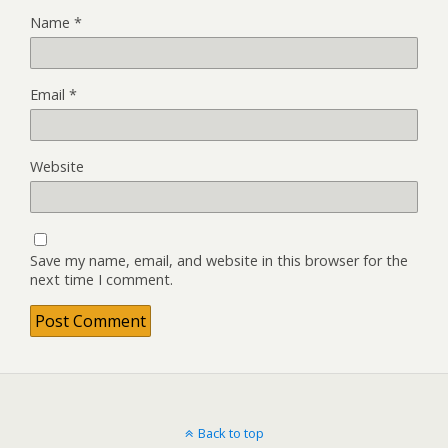
Name
*
Email
*
Website
Save my name, email, and website in this browser for the
next time I comment.
Back to top