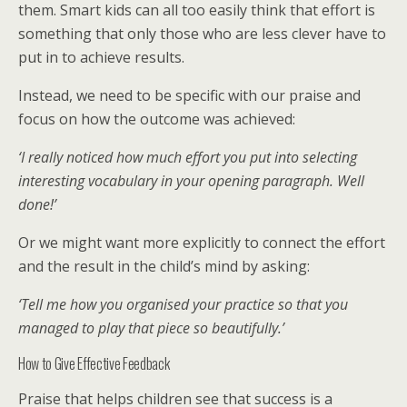
them. Smart kids can all too easily think that effort is
something that only those who are less clever have to
put in to achieve results.
Instead, we need to be specific with our praise and
focus on how the outcome was achieved:
‘I really noticed how much effort you put into selecting
interesting vocabulary in your opening paragraph. Well
done!’
Or we might want more explicitly to connect the effort
and the result in the child’s mind by asking:
‘Tell me how you organised your practice so that you
managed to play that piece so beautifully.’
How to Give Effective Feedback
Praise that helps children see that success is a