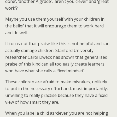
done’, ‘another A grade’, ‘aren’t you clever’ and ‘great
work’?
Maybe you use them yourself with your children in
the belief that it will encourage them to work hard
and do well.
It turns out that praise like this is not helpful and can
actually damage children. Stanford University
researcher Carol Dweck has shown that generalised
praise of this kind can all too easily create learners
who have what she calls a ‘fixed mindset’.
These children are afraid to make mistakes, unlikely
to put in the necessary effort and, most importantly,
unwilling to really practise because they have a fixed
view of how smart they are.
When you label a child as ‘clever’ you are not helping