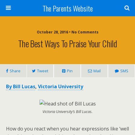
The Parents Website
October 28, 2016 • No Comments
The Best Ways To Praise Your Child
Share
Tweet
Pin
Mail
SMS
By Bill Lucas
,
Victoria University
Victoria University’s Bill Lucas.
How do you react when you hear expressions like ‘well