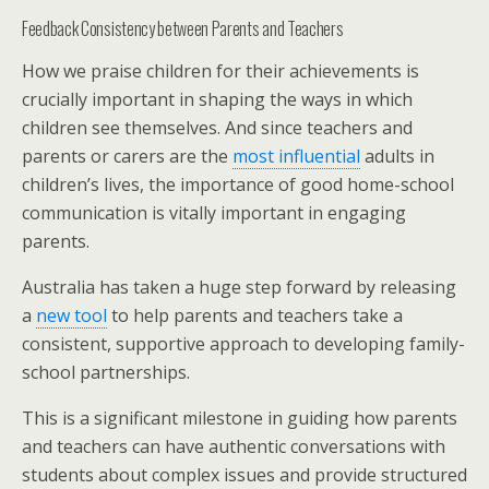
Feedback Consistency between Parents and Teachers
How we praise children for their achievements is
crucially important in shaping the ways in which
children see themselves. And since teachers and
parents or carers are the
most influential
adults in
children’s lives, the importance of good home-school
communication is vitally important in engaging
parents.
Australia has taken a huge step forward by releasing
a
new tool
to help parents and teachers take a
consistent, supportive approach to developing family-
school partnerships.
This is a significant milestone in guiding how parents
and teachers can have authentic conversations with
students about complex issues and provide structured