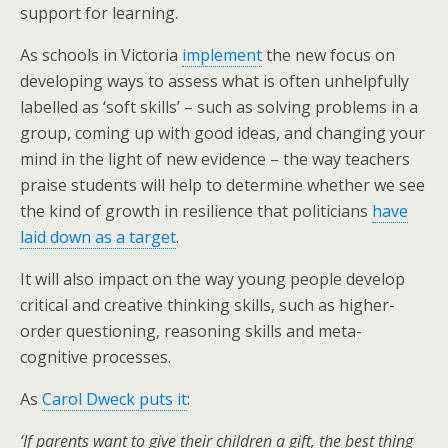
support for learning.
As schools in Victoria
implement
the new focus on
developing ways to assess what is often unhelpfully
labelled as ‘soft skills’ – such as solving problems in a
group, coming up with good ideas, and changing your
mind in the light of new evidence – the way teachers
praise students will help to determine whether we see
the kind of growth in resilience that politicians
have
laid down as a target
.
It will also impact on the way young people develop
critical and creative thinking skills, such as higher-
order questioning, reasoning skills and meta-
cognitive processes.
As
Carol Dweck puts it
:
‘If parents want to give their children a gift, the best thing