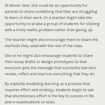
At dinner time, this could be an opportunity for
parents to share something that they are struggling
to learn in their work. Or a teacher might take the
opportunity to praise a group of students for sticking
with a tricky maths problem rather than giving up.
The teacher might also encourage them to share the
methods they used with the rest of the class.
She or he might also encourage students to share
their essay drafts or design prototypes so that
everyone gets the message that successful learners
review, reflect and improve everything that they do.
By explicitly modelling learning as a process that
requires effort and strategy, students begin to see
that discretionary effort is the key to success in life
and in examinations or tests.