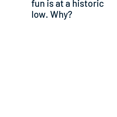
fun is at a historic
low. Why?