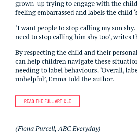
grown-up trying to engage with the child
feeling embarrassed and labels the child ‘
‘I want people to stop calling my son shy. T
need to stop calling him shy too’, writes 
By respecting the child and their personal
can help children navigate these situati
needing to label behaviours. ‘Overall, lab
unhelpful’, Emma told the author.
READ THE FULL ARTICLE
(Fiona Purcell, ABC Everyday)