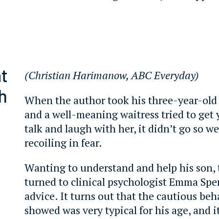
t
(Christian Harimanow, ABC Everyday)
h
When the author took his three-year-old 
and a well-meaning waitress tried to get
talk and laugh with her, it didn’t go so w
recoiling in fear.
Wanting to understand and help his son, 
turned to clinical psychologist Emma Spe
advice. It turns out that the cautious b
showed was very typical for his age, and it