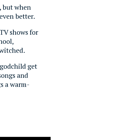
, but when
even better.
c TV shows for
hool,
ewitched.
 godchild get
 songs and
gs a warm-