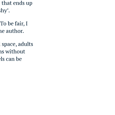
 that ends up
shy’.
o be fair, I
the author.
 space, adults
ons without
els can be