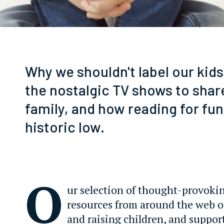
Why we shouldn't label our kids
the nostalgic TV shows to shar
family, and how reading for fun 
historic low.
O
ur selection of thought-provoki
resources from around the web 
and raising children, and suppor