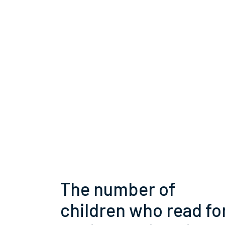
The number of
children who read fo