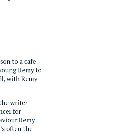
son to a cafe
 young Remy to
ell, with Remy
the writer
ncer for
ehaviour Remy
’s often the