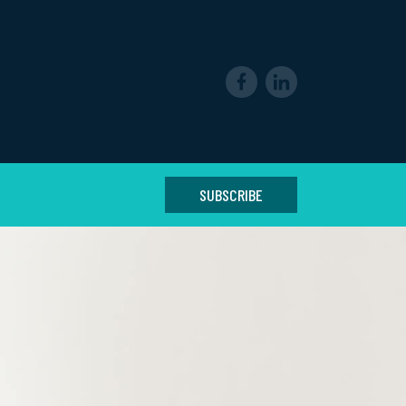
SUBSCRIBE