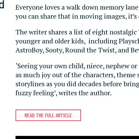
d
Everyone loves a walk down memory lane
you can share that in moving images, it’s 
The writer shares a list of eight nostalgi
younger and older kids, including Playsc
AstroBoy, Sooty, Round the Twist, and B
‘Seeing your own child, niece, nephew or
as much joy out of the characters, theme
storylines as you did decades before brin
fuzzy feeling’, writes the author.
READ THE FULL ARTICLE