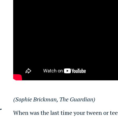
(Sophie Brickman, The Guardian)
r
When was the last time your tween or tee