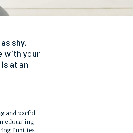
 as shy,
e with your
is at an
ng and useful
on educating
ting families.