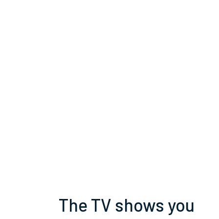
The TV shows you