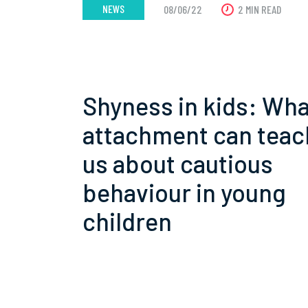
NEWS
08/06/22
2 MIN READ
Shyness in kids: Wha
attachment can teac
us about cautious
behaviour in young
children