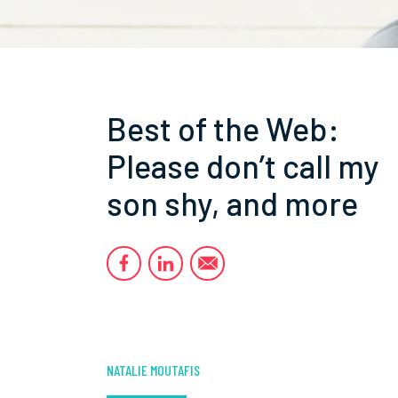
Best of the Web:
Please don’t call my
son shy, and more
NATALIE MOUTAFIS