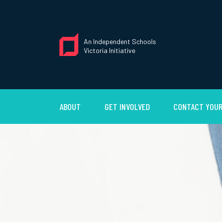
An Independent Schools
Victoria Initiative
ABOUT
GET INVOLVED
CONTACT YOUR