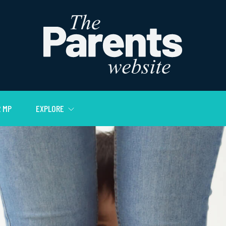
 MP
EXPLORE