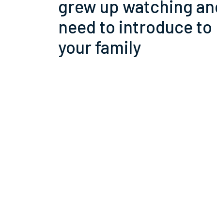
grew up watching an
need to introduce to
your family