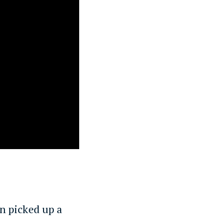
n picked up a