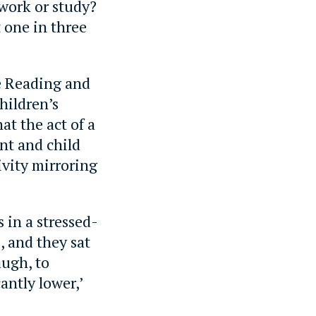
work or study?
 one in three
e Reading and
hildren’s
at the act of a
nt and child
ivity mirroring
s in a stressed-
, and they sat
augh, to
antly lower,’