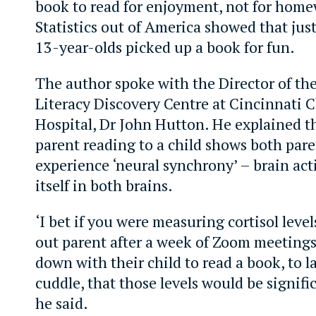
book to read for enjoyment, not for home
Statistics out of America showed that just
13-year-olds picked up a book for fun.
The author spoke with the Director of th
Literacy Discovery Centre at Cincinnati C
Hospital, Dr John Hutton. He explained th
parent reading to a child shows both pare
experience ‘neural synchrony’ – brain act
itself in both brains.
‘I bet if you were measuring cortisol level
out parent after a week of Zoom meetings
down with their child to read a book, to l
cuddle, that those levels would be signific
he said.