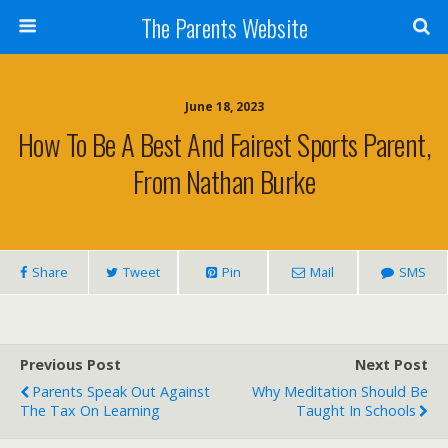
The Parents Website
June 18, 2023
How To Be A Best And Fairest Sports Parent,
From Nathan Burke
Share
Tweet
Pin
Mail
SMS
Previous Post
Next Post
Parents Speak Out Against
Why Meditation Should Be
The Tax On Learning
Taught In Schools