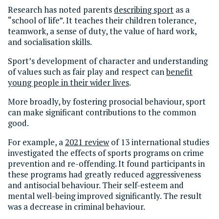
Research has noted parents
describing sport
as a
“school of life”. It teaches their children tolerance,
teamwork, a sense of duty, the value of hard work,
and socialisation skills.
Sport’s development of character and understanding
of values such as fair play and respect can
benefit
young people in their wider lives
.
More broadly, by fostering prosocial behaviour, sport
can make significant contributions to the common
good.
For example, a
2021 review
of 13 international studies
investigated the effects of sports programs on crime
prevention and re-offending. It found participants in
these programs had greatly reduced aggressiveness
and antisocial behaviour. Their self-esteem and
mental well-being improved significantly. The result
was a decrease in criminal behaviour.