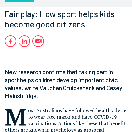
Fair play: How sport helps kids
become good citizens
New research confirms that taking part in
sport helps children develop important civic
values, write Vaughan Cruickshank and Casey
Mainsbridge.
M
ost Australians have followed health advice
to
wear face masks
and
have COVID-19
vaccinations
. Actions like these that benefit
others are known in psychology as prosocial