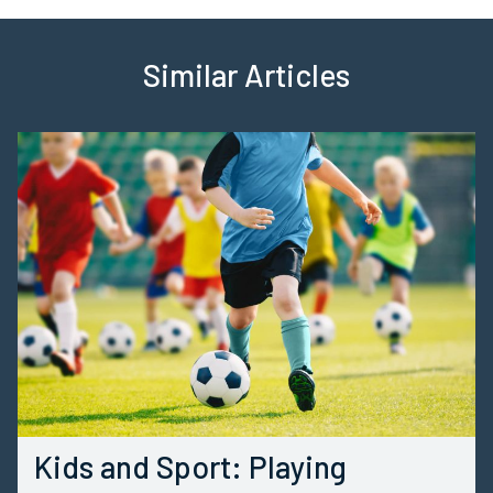
Similar Articles
Kids and Sport: Playing