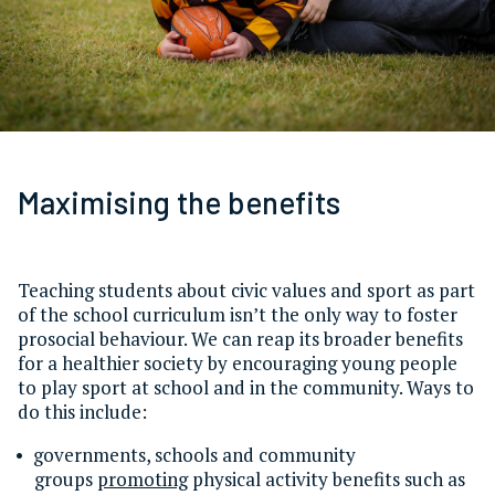
Maximising the benefits
Teaching students about civic values and sport as part
of the school curriculum isn’t the only way to foster
prosocial behaviour. We can reap its broader benefits
for a healthier society by encouraging young people
to play sport at school and in the community. Ways to
do this include:
governments, schools and community
groups
promoting
physical activity benefits such as