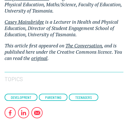
Physical Education, Maths/Science, Faculty of Education,
University of Tasmania.
Casey Mainsbridge
is a Lecturer in Health and Physical
Education, Director of Student Engagement School of
Education, University of Tasmania.
This article first appeared on
The Conversation
, and is
published here under the Creative Commons licence. You
can read the
original
.
TOPICS
DEVELOPMENT
PARENTING
TEENAGERS