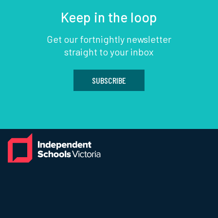
Keep in the loop
Get our fortnightly newsletter
straight to your inbox
SUBSCRIBE