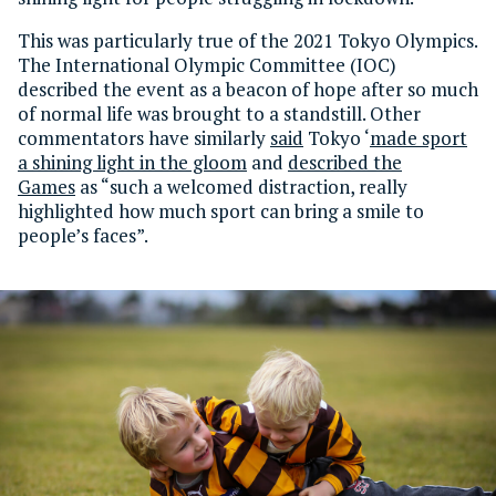
This was particularly true of the 2021 Tokyo Olympics.
The International Olympic Committee (IOC)
described the event as a beacon of hope after so much
of normal life was brought to a standstill. Other
commentators have similarly
said
Tokyo ‘
made sport
a shining light in the gloom
and
described the
Games
as “such a welcomed distraction, really
highlighted how much sport can bring a smile to
people’s faces”.