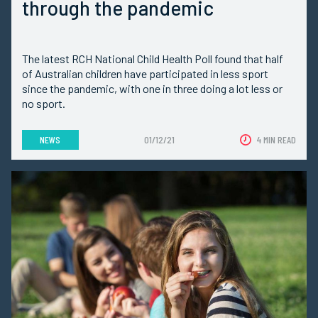
through the pandemic
The latest RCH National Child Health Poll found that half
of Australian children have participated in less sport
since the pandemic, with one in three doing a lot less or
no sport.
NEWS
01/12/21
4 MIN READ