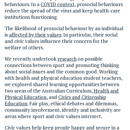
behaviours. In a
COVID context
, prosocial behaviours
reduce the spread of the virus and keep health-care
institutions functioning.
The likelihood of prosocial behaviour by an individual
is
affected by their values
. In particular, their social
and civic values influence their concern for the
welfare of others.
We recently undertook
research
on possible
connections between sport and promoting thinking
about social issues and the common good. Working
with health and physical education student teachers,
we explored shared learning opportunities between
two areas of the Australian Curriculum,
Health and
Physical Education
, and
Civics and Citizenship
Education
. Fair play, ethical debates and dilemmas,
community involvement, identity and inclusivity are
areas where sport and civic values intersect.
Civic values help keep people happy and secure in a