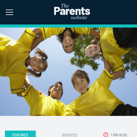
FEATURES
01/03/22
7 MIN READ