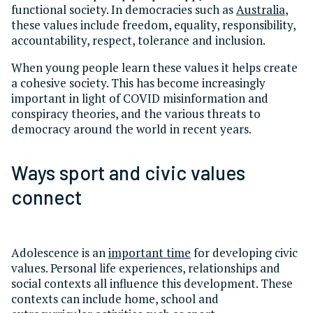
functional society. In democracies such as
Australia
,
these values include freedom, equality, responsibility,
accountability, respect, tolerance and inclusion.
When young people learn these values it helps create
a cohesive society. This has become increasingly
important in light of COVID misinformation and
conspiracy theories, and the various threats to
democracy around the world in recent years.
Ways sport and civic values
connect
Adolescence is an
important time
for developing civic
values. Personal life experiences, relationships and
social contexts all influence this development. These
contexts can include home, school and