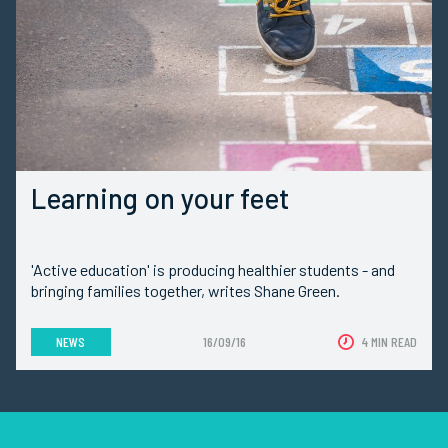
Learning on your feet
'Active education' is producing healthier students - and
bringing families together, writes Shane Green.
NEWS
16/09/16
4 MIN READ