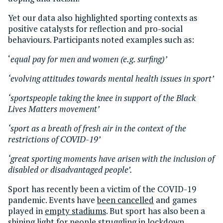
Yet our data also highlighted sporting contexts as
positive catalysts for reflection and pro-social
behaviours. Participants noted examples such as:
‘
equal pay for men and women (e.g. surfing)’
‘evolving attitudes towards mental health issues in sport’
‘sportspeople taking the knee in support of the Black
Lives Matters movement’
‘sport as a breath of fresh air in the context of the
restrictions of COVID-19’
‘great sporting moments have arisen with the inclusion of
disabled or disadvantaged people’.
Sport has recently been a victim of the COVID-19
pandemic. Events have
been cancelled
and games
played in
empty stadiums
. But sport has also been a
shining light for people struggling in lockdown.