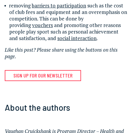
removing
barriers to participation
such as the cost
of club fees and equipment and an overemphasis on
competition. This can be done by
providing
vouchers
and promoting other reasons
people play sport such as personal achievement
and satisfaction, and
social interaction
.
Like this post? Please share using the buttons on this
page.
SIGN UP FOR OUR NEWSLETTER
About the authors
Vaughan Cruickshank
is Program Director – Health and