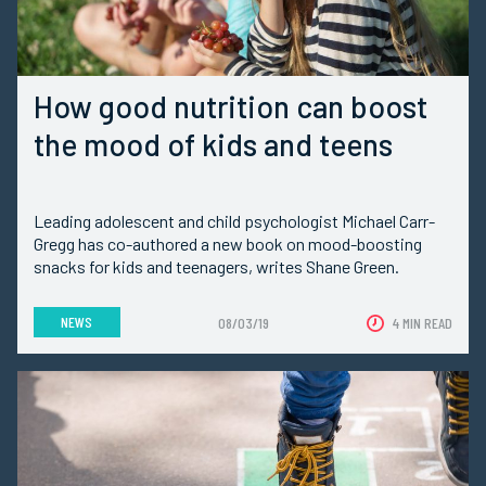
How good nutrition can boost
the mood of kids and teens
Leading adolescent and child psychologist Michael Carr-
Gregg has co-authored a new book on mood-boosting
snacks for kids and teenagers, writes Shane Green.
NEWS
08/03/19
4 MIN READ