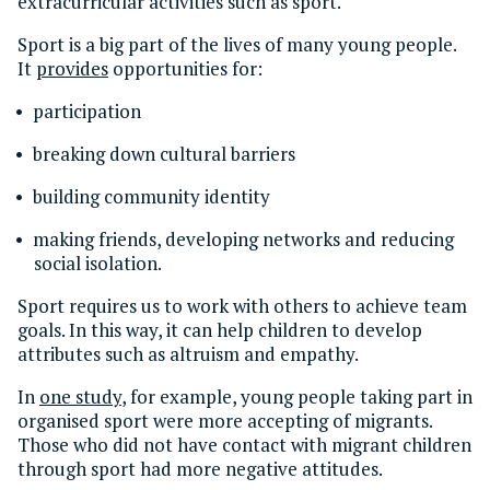
extracurricular activities such as sport.
Sport is a big part of the lives of many young people.
It
provides
opportunities for:
participation
breaking down cultural barriers
building community identity
making friends, developing networks and reducing
social isolation.
Sport requires us to work with others to achieve team
goals. In this way, it can help children to develop
attributes such as altruism and empathy.
In
one study
, for example, young people taking part in
organised sport were more accepting of migrants.
Those who did not have contact with migrant children
through sport had more negative attitudes.