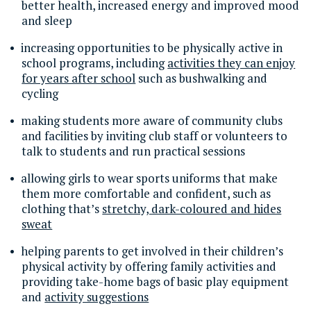
better health, increased energy and improved mood
and sleep
increasing opportunities to be physically active in
school programs, including
activities they can enjoy
for years after school
such as bushwalking and
cycling
making students more aware of community clubs
and facilities by inviting club staff or volunteers to
talk to students and run practical sessions
allowing girls to wear sports uniforms that make
them more comfortable and confident, such as
clothing that’s
stretchy, dark-coloured and hides
sweat
helping parents to get involved in their children’s
physical activity by offering family activities and
providing take-home bags of basic play equipment
and
activity suggestions