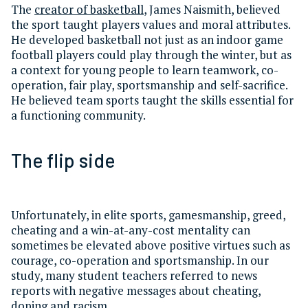
The
creator of basketball
, James Naismith, believed
the sport taught players values and moral attributes.
He developed basketball not just as an indoor game
football players could play through the winter, but as
a context for young people to learn teamwork, co-
operation, fair play, sportsmanship and self-sacrifice.
He believed team sports taught the skills essential for
a functioning community.
The flip side
Unfortunately, in elite sports, gamesmanship, greed,
cheating and a win-at-any-cost mentality can
sometimes be elevated above positive virtues such as
courage, co-operation and sportsmanship. In our
study, many student teachers referred to news
reports with negative messages about cheating,
doping and racism.