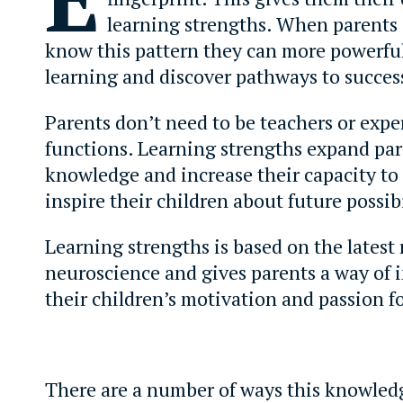
learning strengths. When parents
know this pattern they can more powerfu
learning and discover pathways to succes
Parents don’t need to be teachers or exper
functions. Learning strengths expand par
knowledge and increase their capacity to
inspire their children about future possibi
Learning strengths is based on the latest
neuroscience and gives parents a way of 
their children’s motivation and passion fo
There are a number of ways this knowled