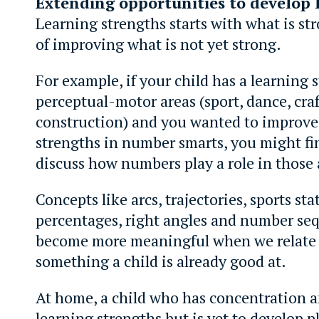
Extending opportunities to develop 
Learning strengths starts with what is st
of improving what is not yet strong.
For example, if your child has a learning 
perceptual-motor areas (sport, dance, craf
construction) and you wanted to improve
strengths in number smarts, you might fi
discuss how numbers play a role in those 
Concepts like arcs, trajectories, sports stat
percentages, right angles and number seq
become more meaningful when we relate
something a child is already good at.
At home, a child who has concentration
learning strengths but is yet to develop 