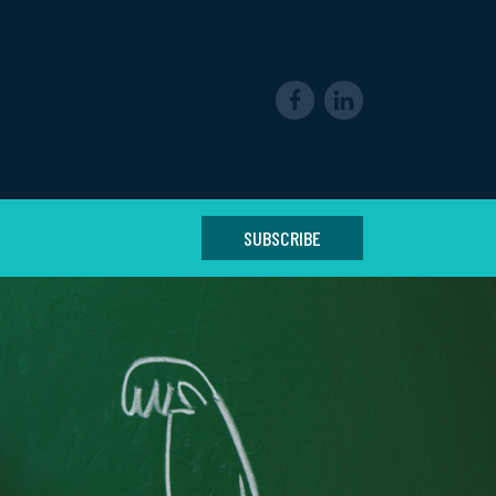
SUBSCRIBE