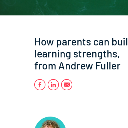
How parents can bui
learning strengths,
from Andrew Fuller