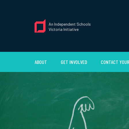
An Independent Schools
Victoria Initiative
ABOUT
GET INVOLVED
CONTACT YOUR