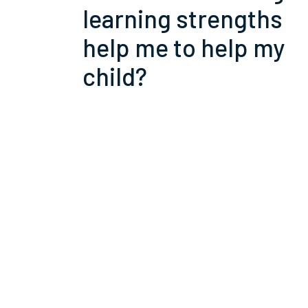
learning strengths
help me to help my
child?