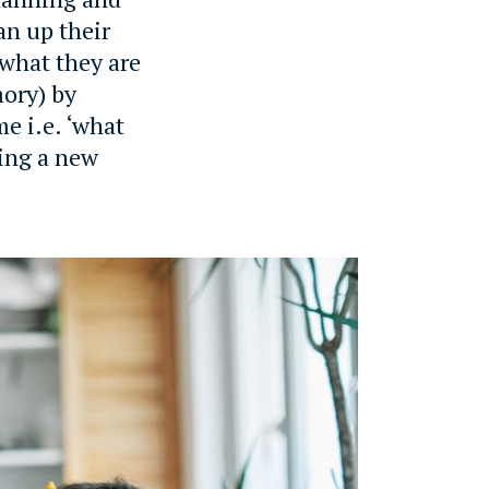
an up their
what they are
mory) by
e i.e. ‘what
ning a new