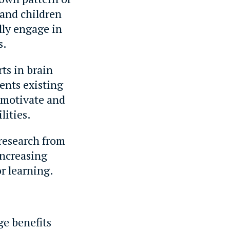
 and children
lly engage in
s.
ts in brain
ents existing
 motivate and
lities.
 research from
increasing
r learning.
ge benefits