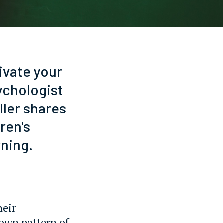
ivate your
sychologist
ller shares
ren's
rning.
heir
 own pattern of