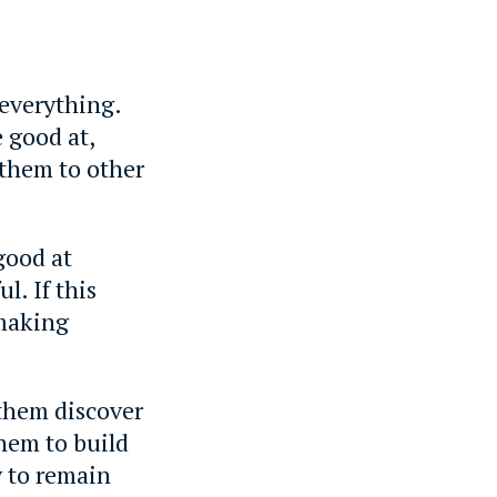
 everything.
 good at,
 them to other
good at
l. If this
 making
them discover
hem to build
y to remain