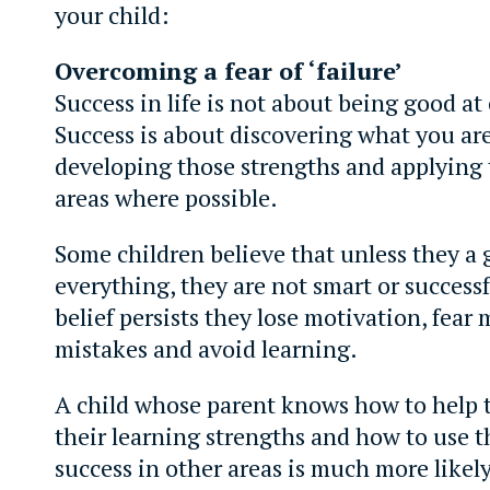
your child:
Overcoming a fear of ‘failure’
Success in life is not about being good at
Success is about discovering what you are
developing those strengths and applying
areas where possible.
Some children believe that unless they a 
everything, they are not smart or successfu
belief persists they lose motivation, fear
mistakes and avoid learning.
A child whose parent knows how to help 
their learning strengths and how to use t
success in other areas is much more likel