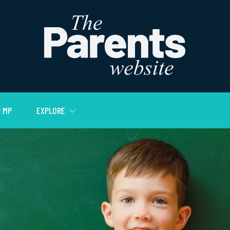
 MP
EXPLORE