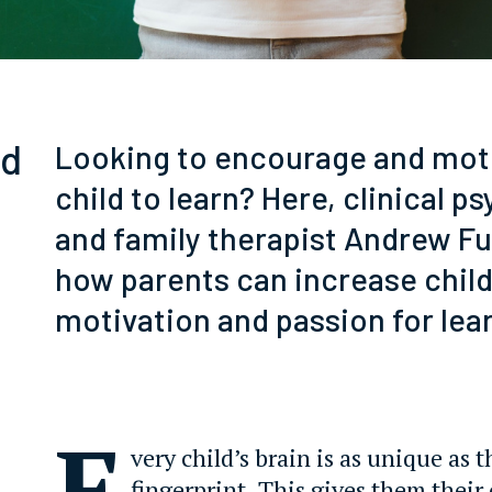
ld
Looking to encourage and mot
child to learn? Here, clinical p
and family therapist Andrew Fu
how parents can increase child
motivation and passion for lea
E
very child’s brain is as unique as t
fingerprint. This gives them their