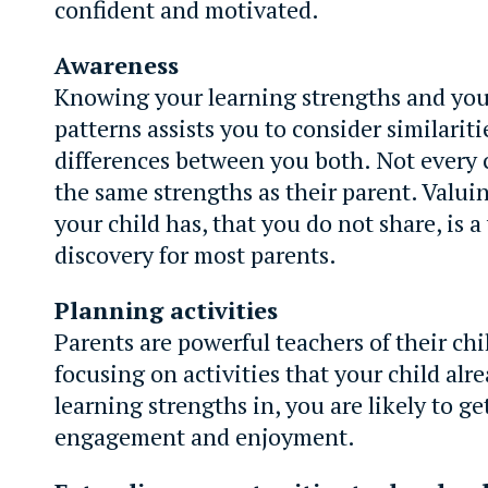
confident and motivated.
Awareness
Knowing your learning strengths and your
patterns assists you to consider similarit
differences between you both. Not every 
the same strengths as their parent. Valui
your child has, that you do not share, is a
discovery for most parents.
Planning activities
Parents are powerful teachers of their chi
focusing on activities that your child alr
learning strengths in, you are likely to ge
engagement and enjoyment.