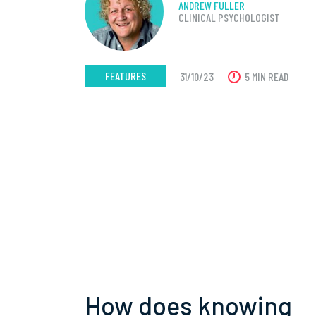
ANDREW FULLER
CLINICAL PSYCHOLOGIST
FEATURES
31/10/23
5 MIN READ
How does knowing