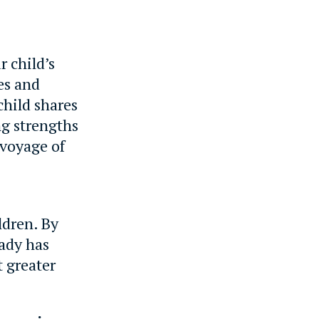
 child’s
ies and
child shares
ng strengths
 voyage of
ldren. By
eady has
t greater