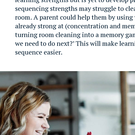
sequencing strengths may struggle to cle
room. A parent could help them by using 
already strong at (concentration and me
turning room cleaning into a memory gam
we need to do next?’ This will make lear
sequence easier.