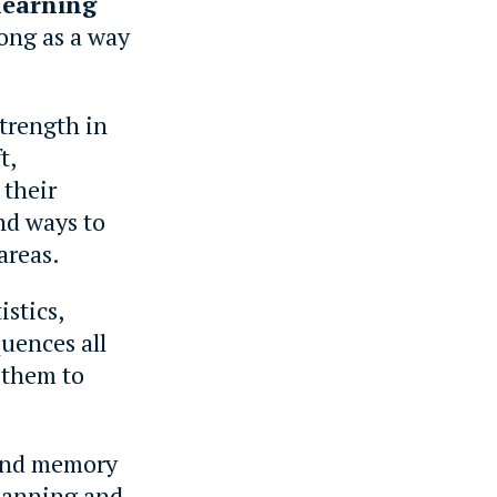
learning
rong as a way
strength in
t,
 their
nd ways to
areas.
istics,
uences all
 them to
 and memory
planning and