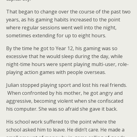
That began to change over the course of the past two
years, as his gaming habits increased to the point
where regular sessions went well into the night,
sometimes extending for up to eight hours.
By the time he got to Year 12, his gaming was so
excessive that he would sleep during the day, while
night-time hours were spent playing multi-user, role-
playing action games with people overseas.
Julian stopped playing sport and lost his real friends.
When confronted by his mother, he got angry and
aggressive, becoming violent when she confiscated
his computer. She was so afraid she gave it back.
His school work suffered to the point where the
school asked him to leave. He didn’t care. He made a