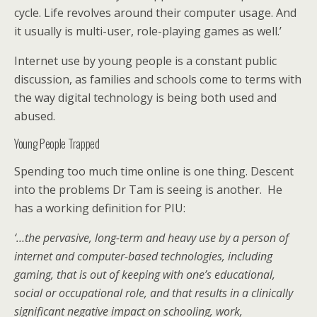
cycle. Life revolves around their computer usage. And
it usually is multi-user, role-playing games as well.’
Internet use by young people is a constant public
discussion, as families and schools come to terms with
the way digital technology is being both used and
abused.
Young People Trapped
Spending too much time online is one thing. Descent
into the problems Dr Tam is seeing is another. He
has a working definition for PIU:
‘…the pervasive, long-term and heavy use by a person of
internet and computer-based technologies, including
gaming, that is out of keeping with one’s educational,
social or occupational role, and that results in a clinically
significant negative impact on schooling, work,