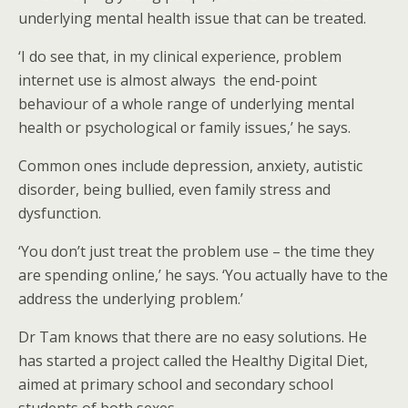
underlying mental health issue that can be treated.
‘I do see that, in my clinical experience, problem
internet use is almost always the end-point
behaviour of a whole range of underlying mental
health or psychological or family issues,’ he says.
Common ones include depression, anxiety, autistic
disorder, being bullied, even family stress and
dysfunction.
‘You don’t just treat the problem use – the time they
are spending online,’ he says. ‘You actually have to the
address the underlying problem.’
Dr Tam knows that there are no easy solutions. He
has started a project called the Healthy Digital Diet,
aimed at primary school and secondary school