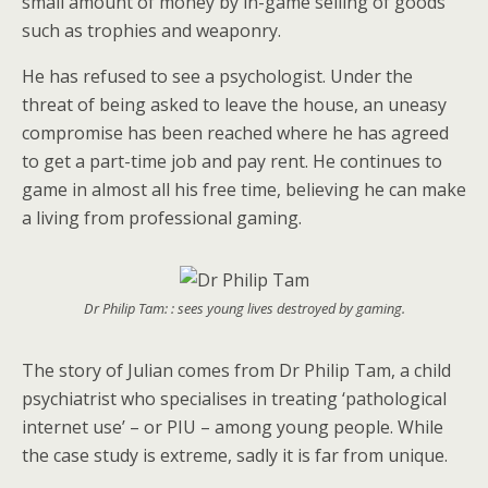
small amount of money by in-game selling of goods
such as trophies and weaponry.
He has refused to see a psychologist. Under the
threat of being asked to leave the house, an uneasy
compromise has been reached where he has agreed
to get a part-time job and pay rent. He continues to
game in almost all his free time, believing he can make
a living from professional gaming.
Dr Philip Tam: : sees young lives destroyed by gaming.
The story of Julian comes from Dr Philip Tam, a child
psychiatrist who specialises in treating ‘pathological
internet use’ – or PIU – among young people. While
the case study is extreme, sadly it is far from unique.