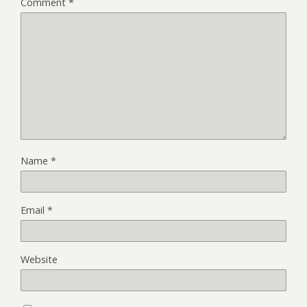
Comment
*
Name
*
Email
*
Website