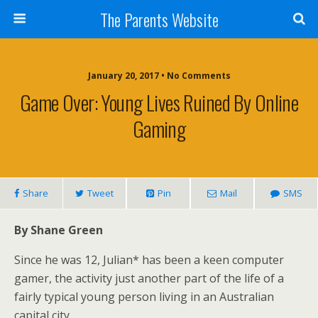
The Parents Website
January 20, 2017 • No Comments
Game Over: Young Lives Ruined By Online
Gaming
Share
Tweet
Pin
Mail
SMS
By Shane Green
Since he was 12, Julian* has been a keen computer
gamer, the activity just another part of the life of a
fairly typical young person living in an Australian
capital city.