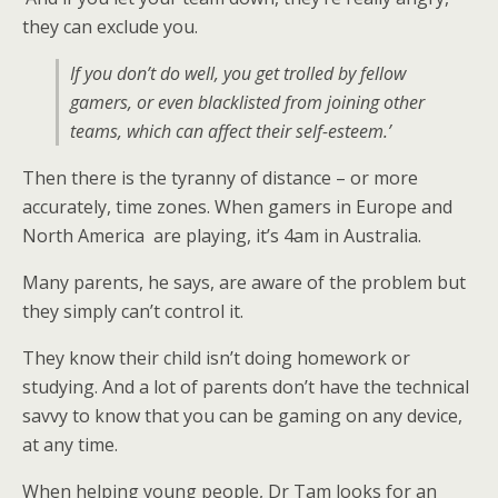
they can exclude you.
If you don’t do well, you get trolled by fellow
gamers, or even blacklisted from joining other
teams, which can affect their self-esteem.’
Then there is the tyranny of distance – or more
accurately, time zones. When gamers in Europe and
North America are playing, it’s 4am in Australia.
Many parents, he says, are aware of the problem but
they simply can’t control it.
They know their child isn’t doing homework or
studying. And a lot of parents don’t have the technical
savvy to know that you can be gaming on any device,
at any time.
When helping young people, Dr Tam looks for an