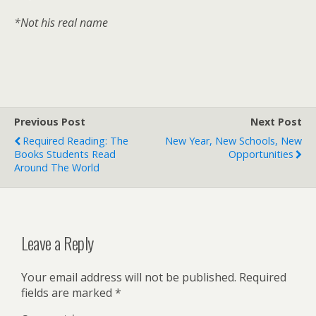
*Not his real name
Previous Post
Next Post
Required Reading: The
New Year, New Schools, New
Books Students Read
Opportunities
Around The World
Leave a Reply
Your email address will not be published.
Required
fields are marked
*