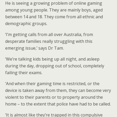
He is seeing a growing problem of online gaming
among young people. They are mainly boys, aged
between 14 and 18. They come from all ethnic and
demographic groups.
‘I’m getting calls from all over Australia, from
desperate families really struggling with this
emerging issue,’ says Dr Tam.
‘We’re talking kids being up all night, and asleep
during the day, dropping out of school, completely
failing their exams.
‘And when their gaming time is restricted, or the
device is taken away from them, they can become very
violent to their parents or to property around the
home – to the extent that police have had to be called.
‘It is almost like they’re trapped in this compulsive