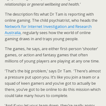
relationships or general wellbeing and health.’
The description fits what Dr Tam is reporting with
online gaming. The child psychiatrist, who heads the
Network for Internet Investigation and Research
Australia
, regularly sees how the world of online
gaming draws in and traps young people.
The games, he says, are either first-person ‘shooter’
games, or action and fantasy games that often
millions of young players are playing at any one time.
‘That’s the big problem,’ says Dr Tam. ‘There’s almost
a pressure put upon you. It’s like you join a team or a
squad of keen gamers and you’ve got to actually be
there, you’ve got to be online to do this mission which
could take many hours to complete.
‘And if you let your team down, they’re really angry,