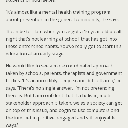
students of both sexes.
‘It’s almost like a mental health training program,
about prevention in the general community,’ he says.
‘It can be too late when you’ve got a 16-year-old up all
night that’s not learning at school, that has got into
these entrenched habits. You’ve really got to start this
education at an early stage.’
He would like to see a more coordinated approach
taken by schools, parents, therapists and government
bodies. ‘It’s an incredibly complex and difficult area,’ he
says. ‘There’s no single answer, I’m not pretending
there is. But I am confident that if a holistic, multi-
stakeholder approach is taken, we as a society can get
on top of this issue, and begin to use computers and
the internet in positive, engaged and still enjoyable
ways.’