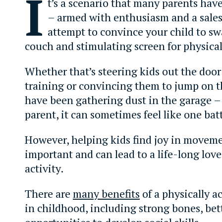
I
t’s a scenario that many parents hav
– armed with enthusiasm and a sales
attempt to convince your child to s
couch and stimulating screen for physical 
Whether that’s steering kids out the door
training or convincing them to jump on t
have been gathering dust in the garage –
parent, it can sometimes feel like one bat
However, helping kids find joy in moveme
important and can lead to a life-long love
activity.
There are
many benefits
of a physically ac
in childhood, including strong bones, bet