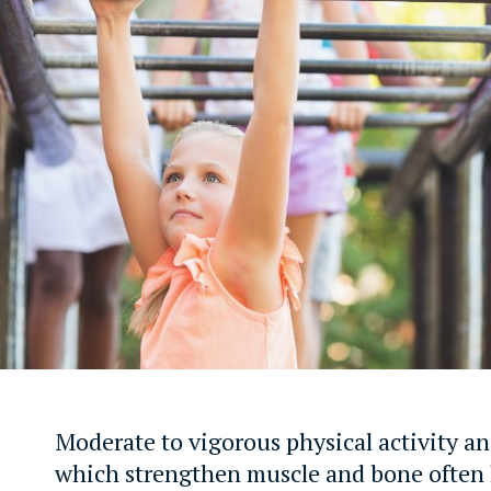
Moderate to vigorous physical activity an
which strengthen muscle and bone often 