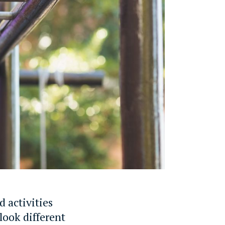
d activities
look different