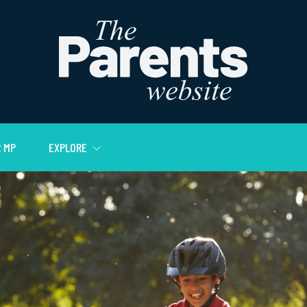
 MP
EXPLORE