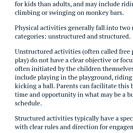
for kids than adults, and may include ridi
climbing or swinging on monkey bars.
Physical activities generally fall into two
categories: unstructured and structured.
Unstructured activities (often called free 
play) do not have a clear objective or foc
often initiated by the children themselve
include playing in the playground, riding 
kicking a ball. Parents can facilitate this
time and opportunity in what may be a b
schedule.
Structured activities typically have a spec
with clear rules and direction for engag