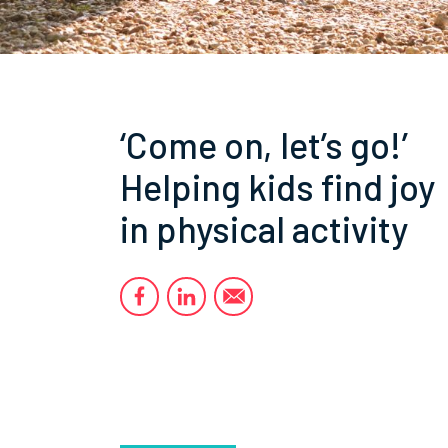
‘Come on, let’s go!’
Helping kids find joy
in physical activity