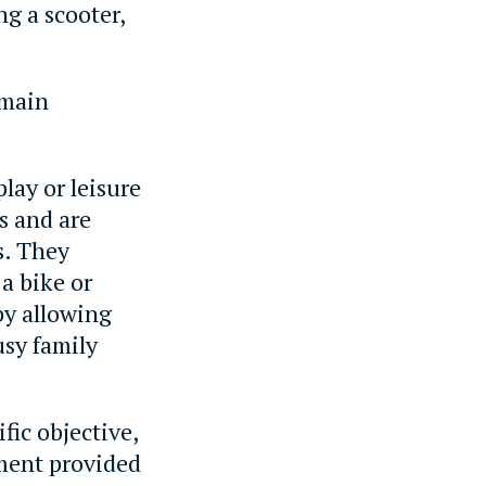
ng a scooter,
 main
play or leisure
us and are
s. They
a bike or
 by allowing
usy family
ific objective,
ement provided