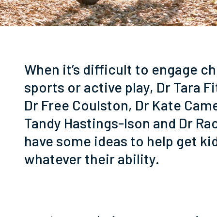
When it’s difficult to engage ch
sports or active play, Dr Tara F
Dr Free Coulston, Dr Kate Cam
Tandy Hastings-Ison and Dr Ra
have some ideas to help get ki
whatever their ability.