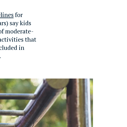
lines
for
rs) say kids
 of moderate-
ctivities that
cluded in
.