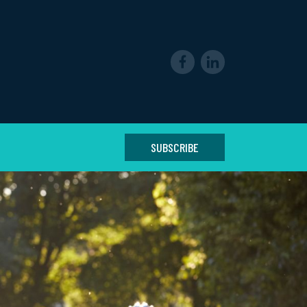
SUBSCRIBE