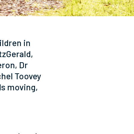
ildren in
itzGerald,
eron, Dr
chel Toovey
ds moving,