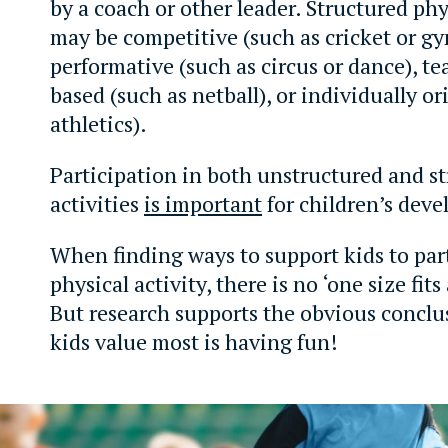
by a coach or other leader. Structured phys
may be competitive (such as cricket or gy
performative (such as circus or dance), t
based (such as netball), or individually or
athletics).
Participation in both unstructured and s
activities
is important
for children’s dev
When finding ways to support kids to part
physical activity, there is no ‘one size fits
But research supports the obvious conclu
kids value most is having fun!