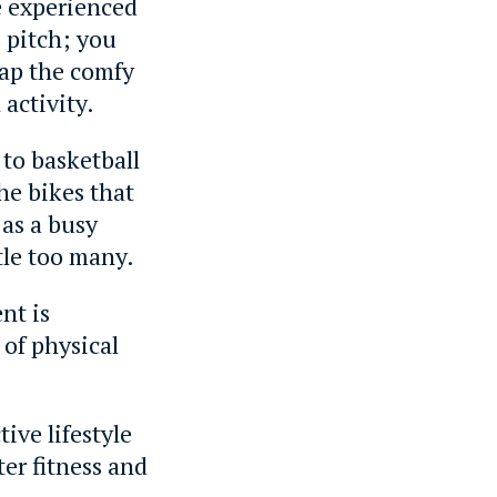
e experienced
 pitch; you
wap the comfy
activity.
 to basketball
he bikes that
 as a busy
tle too many.
nt is
 of physical
tive lifestyle
ter fitness and