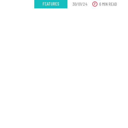
FEATURES
30/01/24
6 MIN READ