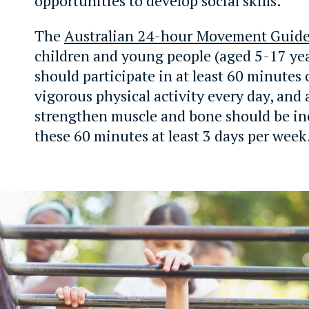
opportunities to develop social skills.
The
Australian 24-hour Movement Guide
children and young people (aged 5-17 yea
should participate in at least 60 minutes
vigorous physical activity every day, and a
strengthen muscle and bone should be in
these 60 minutes at least 3 days per week