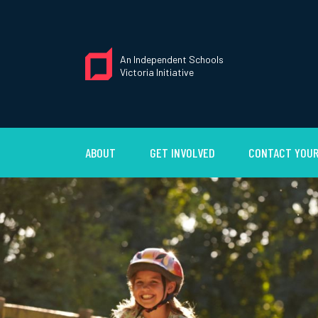
An Independent Schools
Victoria Initiative
ABOUT
GET INVOLVED
CONTACT YOUR