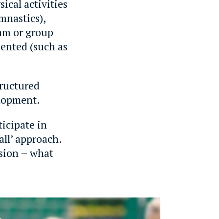
ical activities
mnastics),
eam or group-
iented (such as
tructured
elopment.
icipate in
 all’ approach.
sion – what