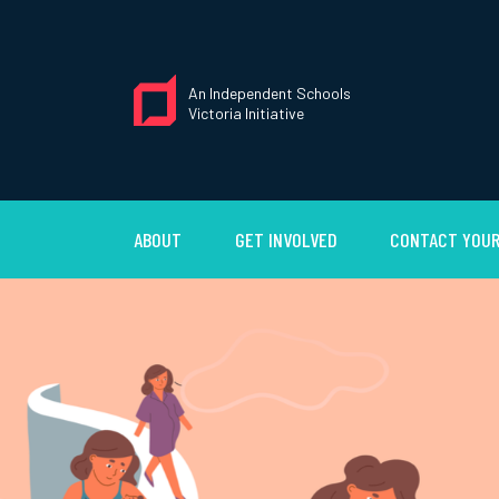
An Independent Schools
Victoria Initiative
ABOUT
GET INVOLVED
CONTACT YOUR