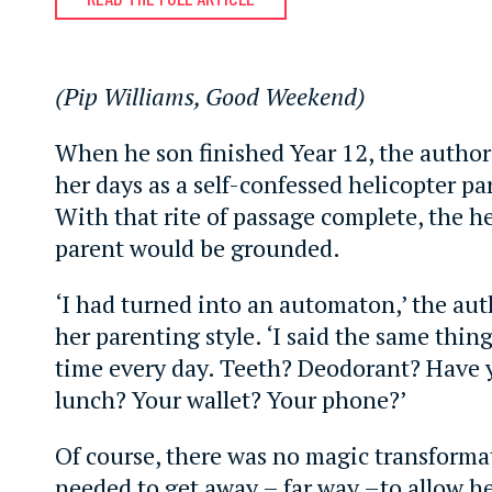
(Pip Williams, Good Weekend)
When he son finished Year 12, the author
her days as a self-confessed helicopter pa
With that rite of passage complete, the h
parent would be grounded.
‘I had turned into an automaton,’ the aut
her parenting style. ‘I said the same thin
time every day. Teeth? Deodorant? Have 
lunch? Your wallet? Your phone?’
Of course, there was no magic transforma
needed to get away – far way –to allow h