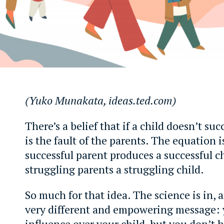
(Yuko Munakata, ideas.ted.com)
There’s a belief that if a child doesn’t succ
is the fault of the parents. The equation i
successful parent produces a successful ch
struggling parents a struggling child.
So much for that idea. The science is in, a
very different and empowering message:
influence over your child, but you don’t 