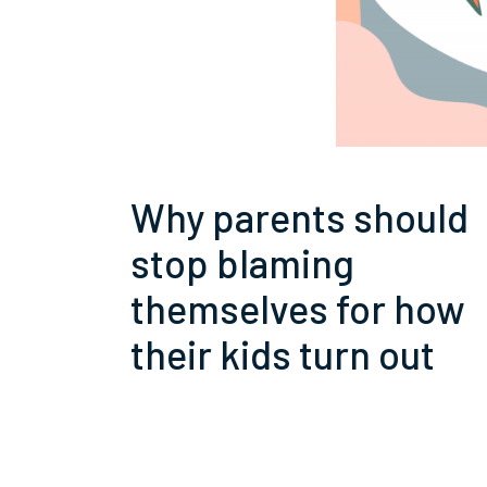
Why parents should
stop blaming
themselves for how
their kids turn out