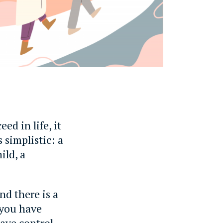
eed in life, it
s simplistic: a
ild, a
nd there is a
 you have
have control.