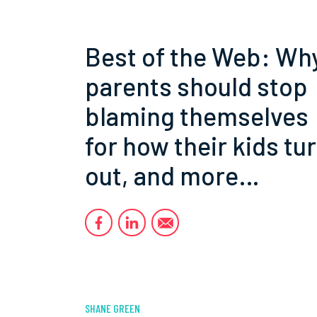
Best of the Web: Wh
parents should stop
blaming themselves
for how their kids tu
out, and more…
SHANE GREEN