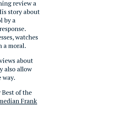
thing review a
His story about
l by a
response.
esses, watches
h a moral.
 views about
y also allow
e way.
 Best of the
omedian Frank