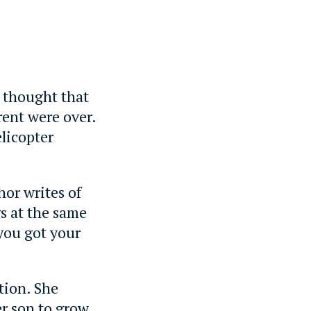
 thought that
rent were over.
elicopter
hor writes of
gs at the same
you got your
tion. She
er son to grow