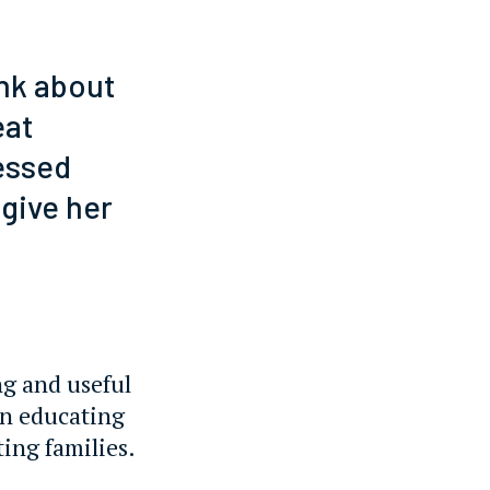
nk about
eat
essed
 give her
ng and useful
on educating
ting families.