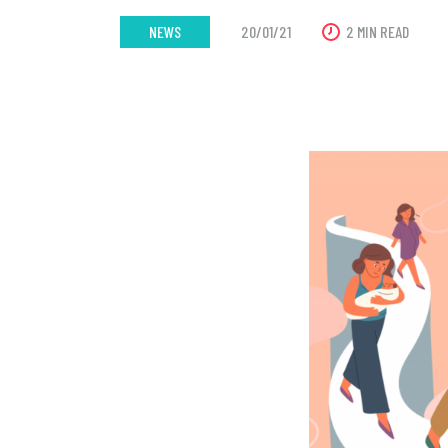
NEWS
20/01/21
2 MIN READ