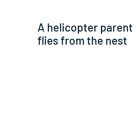
A helicopter parent
flies from the nest