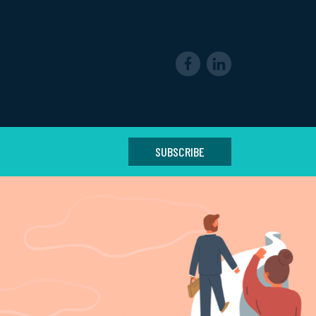
SUBSCRIBE