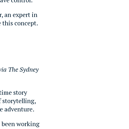
, an expert in
 this concept.
via The Sydney
time story
 storytelling,
he adventure.
s been working