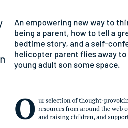
y
An empowering new way to thi
being a parent, how to tell a gr
bedtime story, and a self-conf
helicopter parent flies away to
rn
young adult son some space.
O
ur selection of thought-provoki
resources from around the web 
and raising children, and suppor