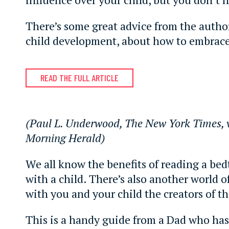
There’s some great advice from the author
child development, about how to embrace
READ THE FULL ARTICLE
(Paul L. Underwood, The New York Times, 
Morning Herald)
We all know the benefits of reading a bed
with a child. There’s also another world of
with you and your child the creators of t
This is a handy guide from a Dad who ha