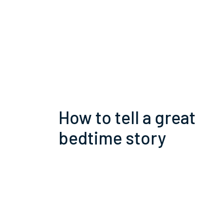
How to tell a great
bedtime story