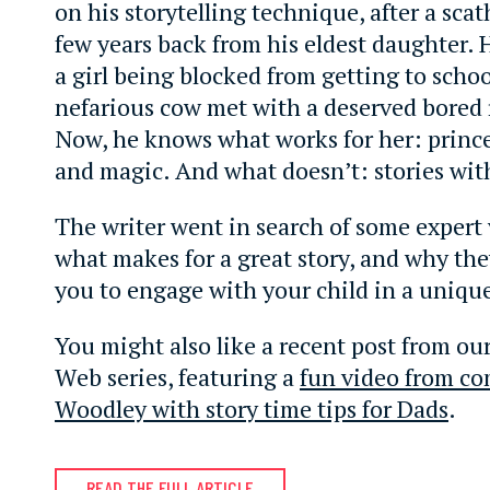
on his storytelling technique, after a sca
few years back from his eldest daughter. 
a girl being blocked from getting to schoo
nefarious cow met with a deserved bored 
Now, he knows what works for her: princ
and magic. And what doesn’t: stories wit
The writer went in search of some expert
what makes for a great story, and why the
you to engage with your child in a uniqu
You might also like a recent post from our
Web series, featuring a
fun video from c
Woodley with story time tips for Dads
.
READ THE FULL ARTICLE