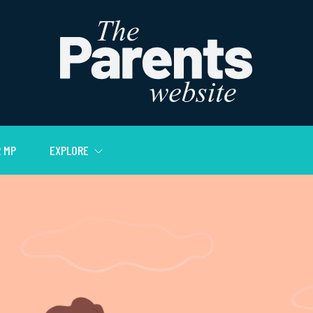
 MP
EXPLORE