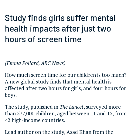
Study finds girls suffer mental
health impacts after just two
hours of screen time
(Emma Pollard, ABC News)
How much screen time for our children is too much?
A new global study finds that mental health is
affected after two hours for girls, and four hours for
boys.
The study, published in
The Lancet
, surveyed more
than 577,000 children, aged between 11 and 15, from
42 high-income countries.
Lead author on the study, Asad Khan from the