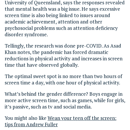
University of Queensland, says the responses revealed
that mental health was a big issue. He says excessive
screen time is also being linked to issues around
academic achievement, attention and other
psychosocial problems such as attention deficiency
disorder syndrome.
Tellingly, the research was done pre-COVID. As Asad
Khan notes, the pandemic has forced dramatic
reductions in physical activity and increases in screen
time that have observed globally.
The optimal sweet spot is no more than two hours of
screen time a day, with one hour of physical activity.
What’s behind the gender difference? Boys engage in
more active screen time, such as games, while for girls,
it’s passive, such as tv and social media.
You might also like
Wean your teen off the screen:
tips from Andrew Fuller