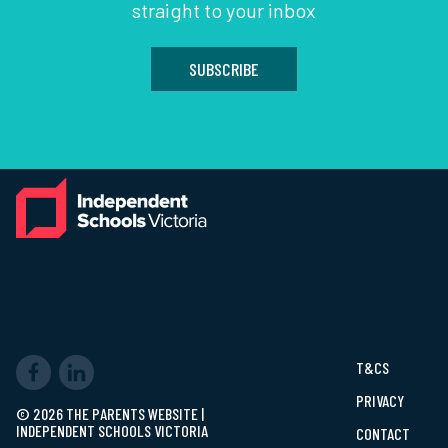
straight to your inbox
SUBSCRIBE
T&CS
PRIVACY
© 2026 THE PARENTS WEBSITE |
INDEPENDENT SCHOOLS VICTORIA
CONTACT