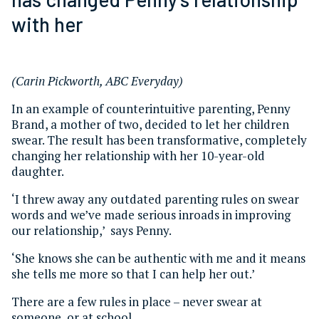
with her
(Carin Pickworth, ABC Everyday)
In an example of counterintuitive parenting, Penny
Brand, a mother of two, decided to let her children
swear. The result has been transformative, completely
changing her relationship with her 10-year-old
daughter.
‘I threw away any outdated parenting rules on swear
words and we’ve made serious inroads in improving
our relationship,’ says Penny.
‘She knows she can be authentic with me and it means
she tells me more so that I can help her out.’
There are a few rules in place – never swear at
someone, or at school.