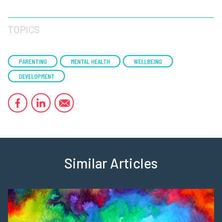
TOPICS
PARENTING
MENTAL HEALTH
WELLBEING
DEVELOPMENT
Similar Articles