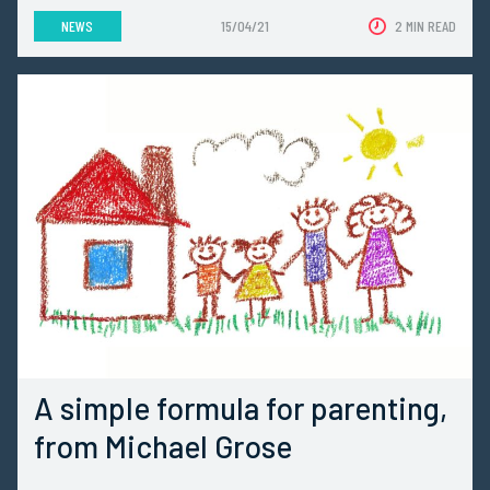
NEWS
15/04/21
2 MIN READ
A simple formula for parenting,
from Michael Grose