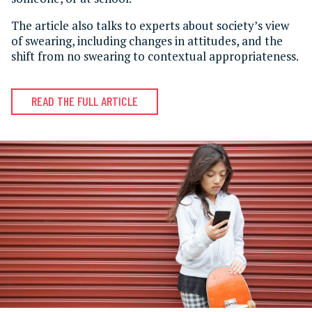
The article also talks to experts about society’s view
of swearing, including changes in attitudes, and the
shift from no swearing to contextual appropriateness.
READ THE FULL ARTICLE