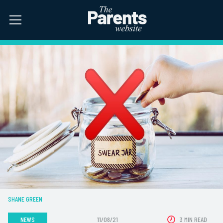
SHANE GREEN
NEWS
11/08/21
3 MIN READ