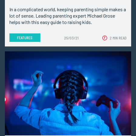
In a complicated world, keeping parenting simple makes a
lot of sense. Leading parenting expert Michael Grose
helps with this easy guide to raising kids.
FEATURES
25/03/21
2 MIN READ