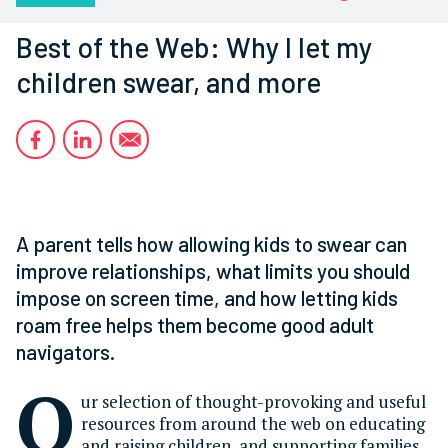
Best of the Web: Why I let my
children swear, and more
A parent tells how allowing kids to swear can
improve relationships, what limits you should
impose on screen time, and how letting kids
roam free helps them become good adult
navigators.
O
ur selection of thought-provoking and useful
resources from around the web on educating
and raising children, and supporting families.