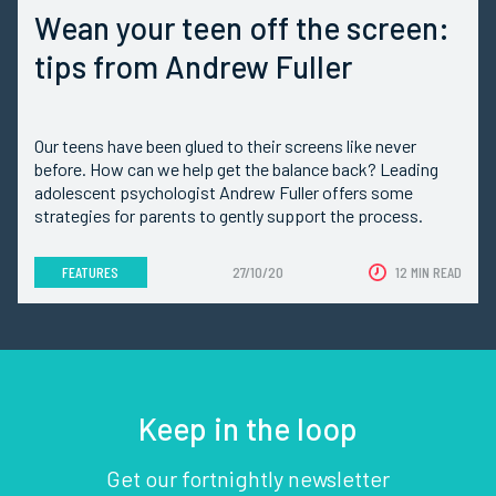
Wean your teen off the screen:
tips from Andrew Fuller
Our teens have been glued to their screens like never
before. How can we help get the balance back? Leading
adolescent psychologist Andrew Fuller offers some
strategies for parents to gently support the process.
FEATURES
27/10/20
12 MIN READ
Keep in the loop
Get our fortnightly newsletter