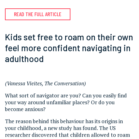
READ THE FULL ARTICLE
Kids set free to roam on their own
feel more confident navigating in
adulthood
(Vanessa Vieites, The Conversation)
What sort of navigator are you? Can you easily find
your way around unfamiliar places? Or do you
become anxious?
The reason behind this behaviour has its origins in
your childhood, a new study has found. The US
researcher discovered that children allowed to roam