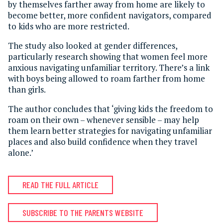
by themselves farther away from home are likely to
become better, more confident navigators, compared
to kids who are more restricted.
The study also looked at gender differences,
particularly research showing that women feel more
anxious navigating unfamiliar territory. There’s a link
with boys being allowed to roam farther from home
than girls.
The author concludes that ‘giving kids the freedom to
roam on their own – whenever sensible – may help
them learn better strategies for navigating unfamiliar
places and also build confidence when they travel
alone.’
READ THE FULL ARTICLE
SUBSCRIBE TO THE PARENTS WEBSITE