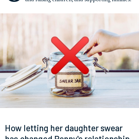
How letting her daughter swear
has changed Penny's relationship