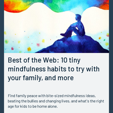
Best of the Web: 10 tiny
mindfulness habits to try with
your family, and more
Find family peace with bite-sized mindfulness ideas,
beating the bullies and changing lives, and what's the right
age for kids to be home alone.