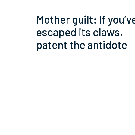
Mother guilt: If you’v
escaped its claws,
patent the antidote