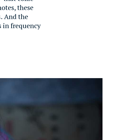
notes, these
s. And the
s in frequency