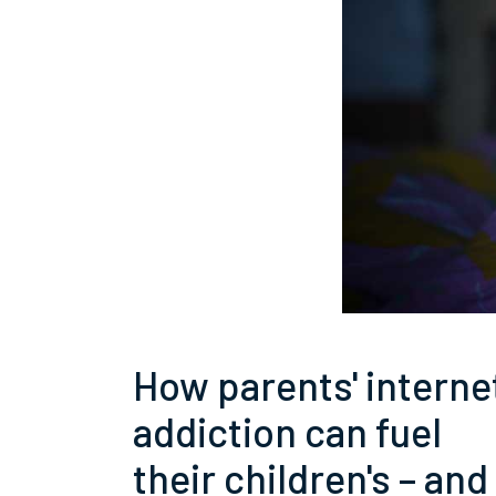
How parents' interne
addiction can fuel
their children's – and