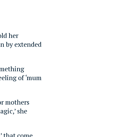
old her
en by extended
something
eeling of ‘mum
for mothers
agic,’ she
s’ that come