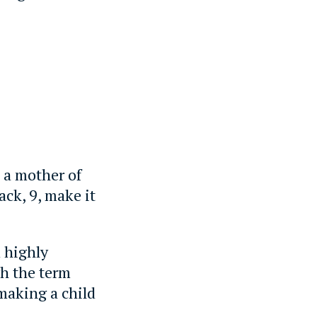
, a mother of
ack, 9, make it
d highly
gh the term
 making a child