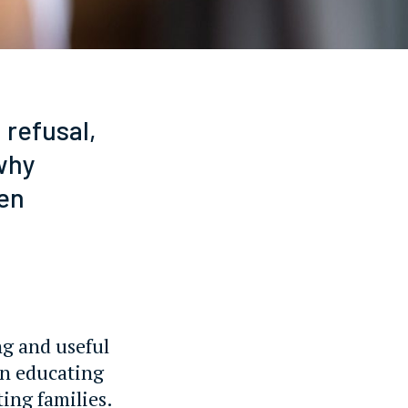
refusal,
why
en
ng and useful
on educating
ting families.