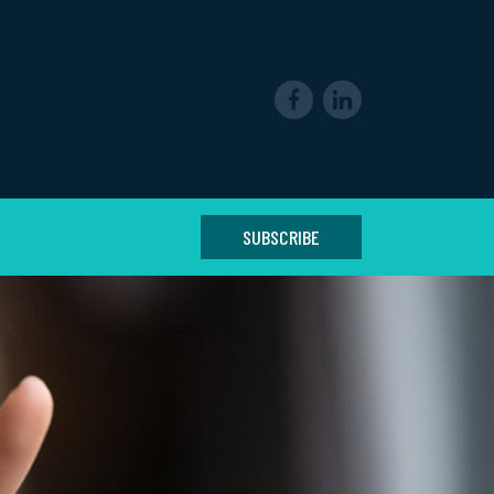
SUBSCRIBE