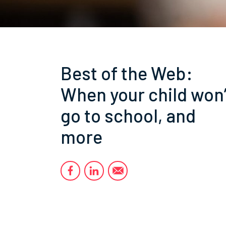
Best of the Web:
When your child won’
go to school, and
more