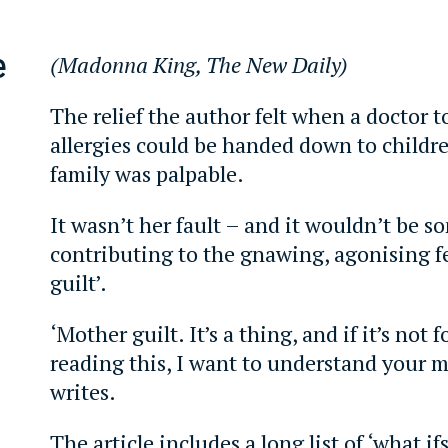
e
(Madonna King, The New Daily)
The relief the author felt when a doctor t
allergies could be handed down to childr
family was palpable.
It wasn’t her fault – and it wouldn’t be 
contributing to the gnawing, agonising f
guilt’.
‘Mother guilt. It’s a thing, and if it’s not 
reading this, I want to understand your m
writes.
The article includes a long list of ‘what if