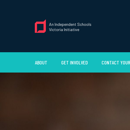
An Independent Schools
Victoria Initiative
ABOUT
GET INVOLVED
CONTACT YOUR