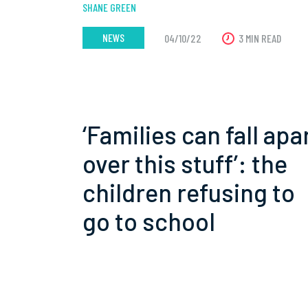
SHANE GREEN
NEWS
04/10/22
3 MIN READ
‘Families can fall apa
over this stuff’: the
children refusing to
go to school