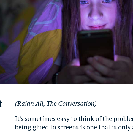
t
(Raian Ali, The Conversation
)
It’s sometimes easy to think of the proble
being glued to screens is one that is onl