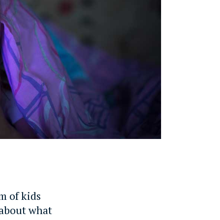
m of kids
y about what