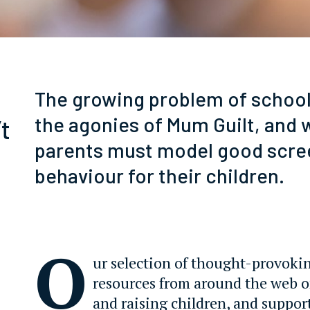
The growing problem of school 
the agonies of Mum Guilt, and 
t
parents must model good scre
behaviour for their children.
O
ur selection of thought-provoki
resources from around the web 
and raising children, and suppor