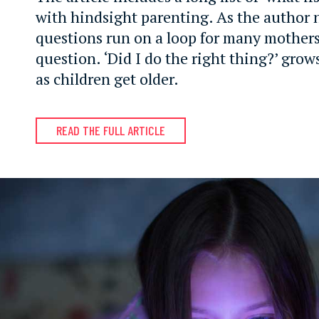
with hindsight parenting. As the author 
questions run on a loop for many mother
question. ‘Did I do the right thing?’ grow
as children get older.
READ THE FULL ARTICLE