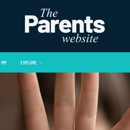
 MP
EXPLORE