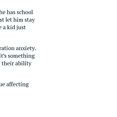
 he has school
st let him stay
 a kid just
ration anxiety.
 it’s something
their ability
ue affecting