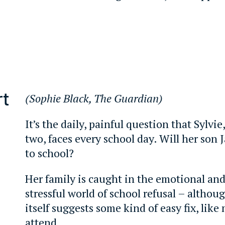
rt
(Sophie Black, The Guardian)
It’s the daily, painful question that Sylvie
two, faces every school day. Will her son J
to school?
Her family is caught in the emotional an
stressful world of school refusal – althou
itself suggests some kind of easy fix, like
attend.