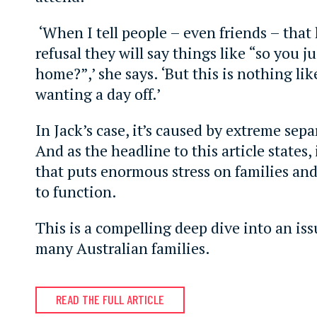
‘When I tell people – even friends – that
refusal they will say things like “so you ju
home?”,’ she says. ‘But this is nothing like
wanting a day off.’
In Jack’s case, it’s caused by extreme sepa
And as the headline to this article states,
that puts enormous stress on families and 
to function.
This is a compelling deep dive into an iss
many Australian families.
READ THE FULL ARTICLE