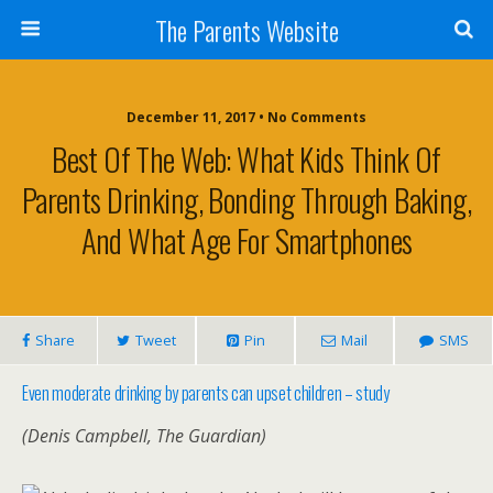
The Parents Website
December 11, 2017 • No Comments
Best Of The Web: What Kids Think Of
Parents Drinking, Bonding Through Baking,
And What Age For Smartphones
Share
Tweet
Pin
Mail
SMS
Even moderate drinking by parents can upset children – study
(Denis Campbell, The Guardian)