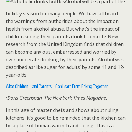
Alcohol will be a part of the
holiday season for many people. We have all heard
the warnings from authorities about the impact on
health from alcohol abuse. But what’s the impact of
children seeing their parents drink too much? New
research from the United Kingdom finds that children
can become anxious, embarrassed and worried by
even moderate drinking by their parents. Alcohol was
described as ‘like sugar for adults’ by some 11 and 12-
year-olds.
What Children – and Parents – Can Learn From Baking Together
(Doris Greenspan, The New York Times Magazine)
In this age of master chefs and shows about ruling
kitchens, it’s good to be reminded that the kitchen can
be a place of human warmth and caring. This is a