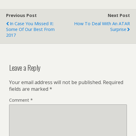
Previous Post
Next Post
In Case You Missed It:
How To Deal With An ATAR
Some Of Our Best From
Surprise
2017
Leave a Reply
Your email address will not be published.
Required
fields are marked
*
Comment
*