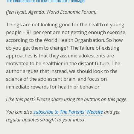
The neuroscience on how to motivate a teenager
(Jen Hyatt, Agenda, World Economic Forum)
Things are not looking good for the health of young
people – 81 per cent are not getting enough exercise,
according to the World Health Organisation. So how
do you get them to change? The failure of existing
approaches is that they assume adolescents are
motivated to be healthier in the distant future. The
author argues that instead, we should look to the
science of the adolescent brain, and focus on
immediate rewards for healthier behavior.
Like this post? Please share using the buttons on this page.
You can also
subscribe to The Parents’ Website
and get
regular updates straight to your inbox.