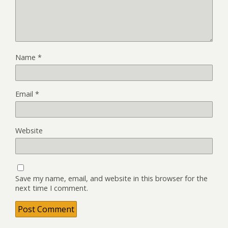
Name
*
Email
*
Website
Save my name, email, and website in this browser for the
next time I comment.