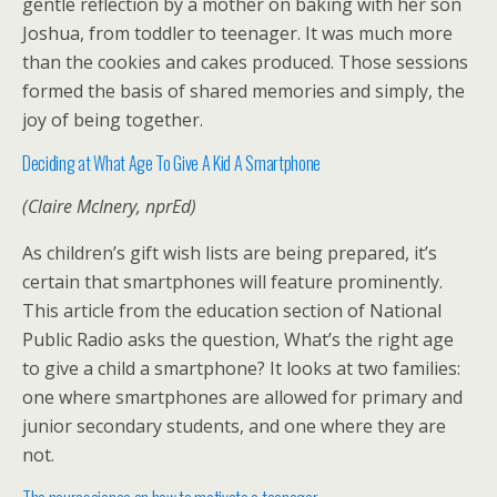
gentle reflection by a mother on baking with her son
Joshua, from toddler to teenager. It was much more
than the cookies and cakes produced. Those sessions
formed the basis of shared memories and simply, the
joy of being together.
Deciding at What Age To Give A Kid A Smartphone
(Claire McInery, nprEd)
As children’s gift wish lists are being prepared, it’s
certain that smartphones will feature prominently.
This article from the education section of National
Public Radio asks the question, What’s the right age
to give a child a smartphone? It looks at two families:
one where smartphones are allowed for primary and
junior secondary students, and one where they are
not.