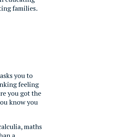
ting families.
 asks you to
nking feeling
re you got the
 you know you
calculia, maths
than a