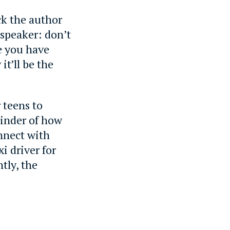
ck the author
speaker: don’t
e you have
it’ll be the
 teens to
eminder of how
onnect with
i driver for
tly, the