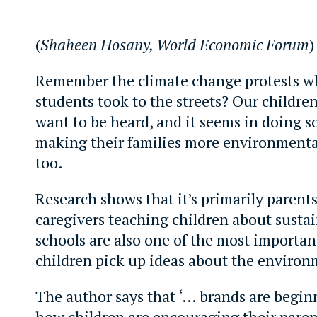
(
Shaheen Hosany, World Economic Forum
)
Remember the climate change protests w
students took to the streets? Our childre
want to be heard, and it seems in doing so
making their families more environmenta
too.
Research shows that it’s primarily parent
caregivers teaching children about sustai
schools are also one of the most importan
children pick up ideas about the environ
The author says that ‘… brands are begin
how children are encouraging their paren