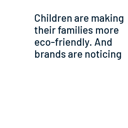
Children are making
their families more
eco-friendly. And
brands are noticing