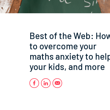
Best of the Web: Ho
to overcome your
maths anxiety to hel
your kids, and more