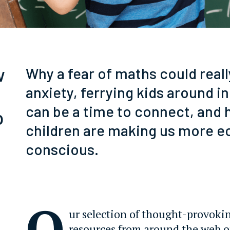
w
Why a fear of maths could real
anxiety, ferrying kids around in
can be a time to connect, and
p
children are making us more e
conscious.
O
ur selection of thought-provoki
resources from around the web 