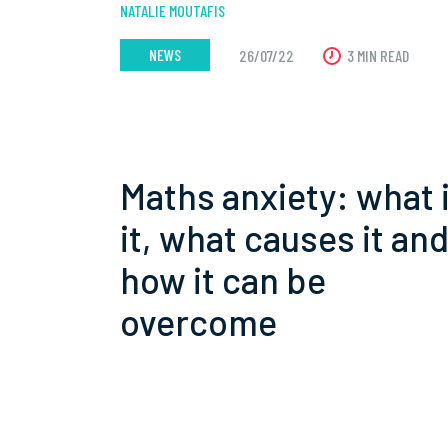
NATALIE MOUTAFIS
NEWS
26/07/22
3 MIN READ
Maths anxiety: what 
it, what causes it an
how it can be
overcome