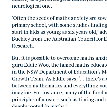
neurological one.
‘Often the seeds of maths anxiety are so
primary school, with some studies finding
start in kids as young as six years old,’ ad
Buckley from the Australian Council for 
Research.
But it is possible to overcome maths anxi
guru Eddie Woo, the famed maths educato
in the NSW Department of Education’s M
Growth Team. As Eddie says, ‘… there’s a
between mathematics and everything you
imagine. For instance, many of the fund
principles of music – such as timing and
deeply rooted in maths.’