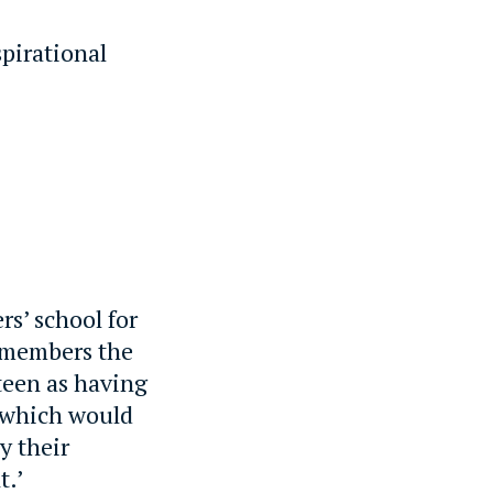
pirational
rs’ school for
remembers the
teen as having
y, which would
y their
t.’