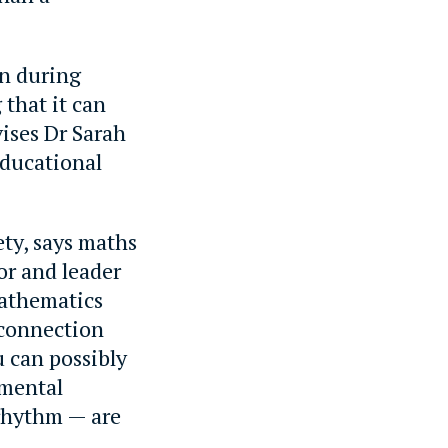
wn during
 that it can
vises Dr Sarah
Educational
ety, says maths
r and leader
athematics
 connection
 can possibly
amental
 rhythm — are