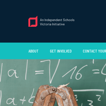
An Independent Schools
Victoria Initiative
ABOUT
GET INVOLVED
CONTACT YOUR