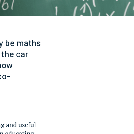
ly be maths
 the car
 how
co-
ng and useful
on educating