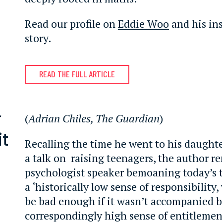
Read our profile on
Eddie Woo
and his ins
story.
READ THE FULL ARTICLE
r
(
Adrian Chiles, The Guardian
)
it
Recalling the time he went to his daughte
a talk on raising teenagers, the author 
psychologist speaker bemoaning today’s 
a ‘historically low sense of responsibilit
be bad enough if it wasn’t accompanied b
correspondingly high sense of entitlemen