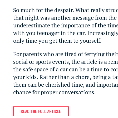
So much for the despair. What really stru
that night was another message from the 
underestimate the importance of the tim
with you teenager in the car. Increasingly 
only time you get them to yourself.
For parents who are tired of ferrying their
social or sports events, the article is a r
the safe space of a car can be a time to c
your kids. Rather than a chore, being a tax
them can be cherished time, and importan
chance for proper conversations.
READ THE FULL ARTICLE