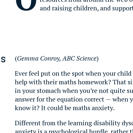
and raising children, and suppor
is
(
Gemma Conroy, ABC Science
)
d
Ever feel put on the spot when your child
help with their maths homework? That si
in your stomach when you’re not quite su
answer for the equation correct — when
know it? It could be maths anxiety.
Different from the learning disability dys
anxiety is a psychological hurdle, rather 