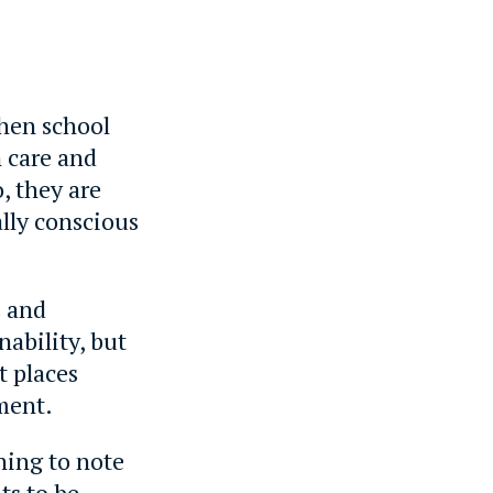
hen school
n care and
, they are
lly conscious
s and
nability, but
t places
ment.
ning to note
ts to be