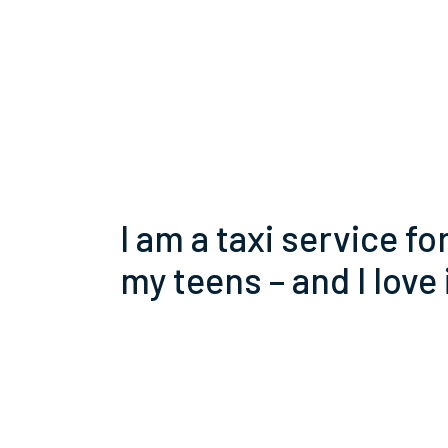
I am a taxi service fo
my teens – and I love 