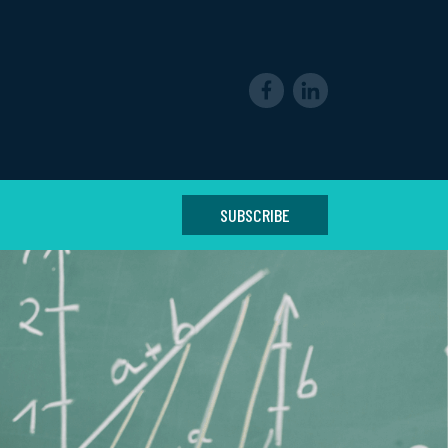
SUBSCRIBE