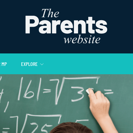
 MP
EXPLORE