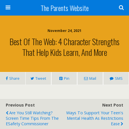
The Parents Website
November 24, 2021
Best Of The Web: 4 Character Strengths
That Help Kids Learn, And More
Share
Tweet
Pin
Mail
SMS
Previous Post
Next Post
Are You Still Watching?
Ways To Support Your Teen's
Screen Time Tips From The
Mental Health As Restrictions
ESafety Commissioner
Ease