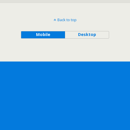
Back to top
Mobile
Desktop