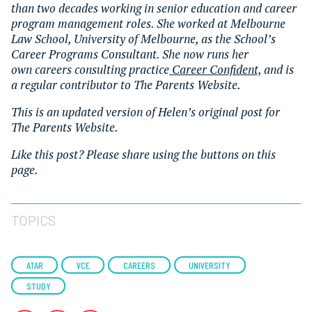
than two decades working in senior education and career
program management roles. She worked at Melbourne
Law School, University of Melbourne, as the School’s
Career Programs Consultant. She now runs her
own
careers consulting practice
Career Confident,
and is
a regular contributor to The Parents Website.
This is an updated version of Helen’s original post for
The Parents Website.
Like this post? Please share using the buttons on this
page.
TOPICS
ATAR
VCE
CAREERS
UNIVERSITY
STUDY