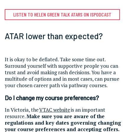
LISTEN TO HELEN GREEN TALK ATARS ON ISPODCAST
ATAR lower than expected?
It is okay to be deflated. Take some time out.
Surround yourself with supportive people you can
trust and avoid making rash decisions. You have a
multitude of options and in most cases, can pursue
your chosen career path via pathway courses.
Do I change my course preferences?
In Victoria, the
VTAC website
is an important
resource.
Make sure you are aware of the
regulations and key dates governing changing
your course preferences and accepting offers.