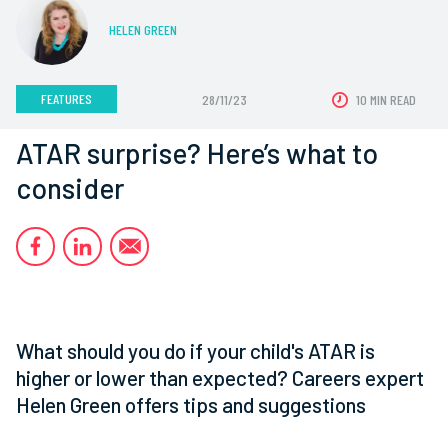
HELEN GREEN
FEATURES
28/11/23
10 MIN READ
ATAR surprise? Here’s what to
consider
What should you do if your child's ATAR is
higher or lower than expected? Careers expert
Helen Green offers tips and suggestions