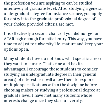
the profession you are aspiring to can be studied
intensively at graduate level. After studying a general
undergraduate degree for instance science, you apply
for entry into the graduate professional degree of
your choice, provided criteria are met.
It is effectively a second chance if you did not get an
ATAR high enough for initial entry. This way, you have
time to adjust to university life, mature and keep your
options open.
Many students I see do not know what specific career
they want to pursue. That’s fine and has its
advantages. I encourage these students to consider
studying an undergraduate degree in their general
area(s) of interest as it will allow them to explore
multiple specializations within the discipline before
choosing majors or studying a professional degree at
graduate level. I have met many students whose
interests change once they start university.