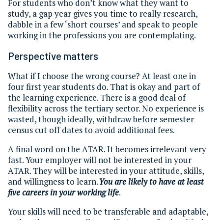
For students who don’t know what they want to
study, a gap year gives you time to really research,
dabble in a few ‘short courses’ and speak to people
working in the professions you are contemplating.
Perspective matters
What if I choose the wrong course? At least one in
four first year students do. That is okay and part of
the learning experience. There is a good deal of
flexibility across the tertiary sector. No experience is
wasted, though ideally, withdraw before semester
census cut off dates to avoid additional fees.
A final word on the ATAR. It becomes irrelevant very
fast. Your employer will not be interested in your
ATAR. They will be interested in your attitude, skills,
and willingness to learn.
You are likely to have at least
five careers in your working life
.
Your skills will need to be transferable and adaptable,