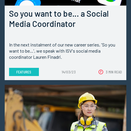
So you want to be… a Social
Media Coordinator
In the next instalment of our new career series, 'So you
want to be...', we speak with ISV's social media
coordinator Lauren Finadri.
FEATURES
14/03/23
3 MIN READ