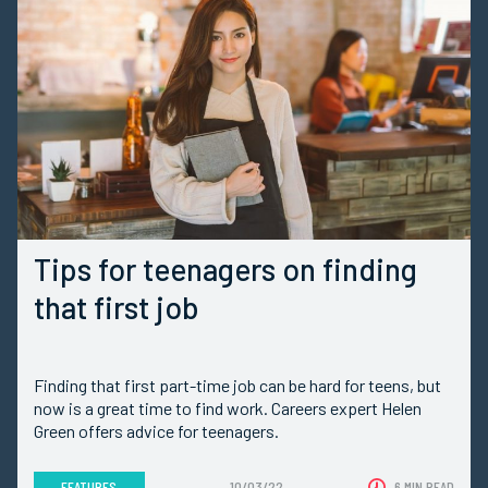
Tips for teenagers on finding
that first job
Finding that first part-time job can be hard for teens, but
now is a great time to find work. Careers expert Helen
Green offers advice for teenagers.
FEATURES
10/03/22
6 MIN READ