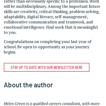
rather than necessarily specific to a profession. Work
will be multidisciplinary. Among the important future
skills are creativity, critical thinking, problem solving,
adaptability, digital literacy, self-management,
collaborative communication and teamwork, and
emotional intelligence. Find work that is meaningful
to you.
Congratulations on completing your last year of
school. Be open to opportunity as your journey
begins.
STAY UP TO DATE WITH OUR NEWSLETTER HERE
About the author
Helen Green is a qualified careers consultant, with more