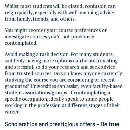
Whilst most students will be elated, confusion can
reign quickly, especially with well-meaning advice
from family, friends, and others.
You might reorder your course preferences or
investigate courses you’d not previously
contemplated.
Avoid making a rash decision. For many students,
suddenly having more options can be both exciting
and stressful, so do your research and seek advice
from trusted sources. Do you know anyone currently
studying the course you are considering or recent
graduates? Universities can assist, even faculty-based
student associations/groups. If contemplating a
specific occupation, ideally speak to some people
working in the profession at different stages of their
career.
Scholarships and prestigious offers – Be true