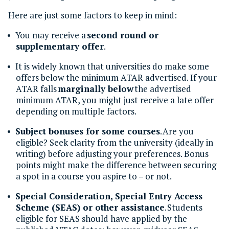
Here are just some factors to keep in mind:
You may receive a
second round or
supplementary offer
.
It is widely known that universities do make some
offers below the minimum ATAR advertised. If your
ATAR falls
marginally below
the advertised
minimum ATAR, you might just receive a late offer
depending on multiple factors.
Subject bonuses for some courses
. Are you
eligible? Seek clarity from the university (ideally in
writing) before adjusting your preferences. Bonus
points might make the difference between securing
a spot in a course you aspire to – or not.
Special Consideration, Special Entry Access
Scheme (SEAS) or other assistance
. Students
eligible for SEAS should have applied by the