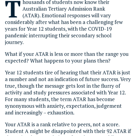
T
housands of students now know their
Australian Tertiary Admission Rank
(ATAR). Emotional responses will vary
considerably after what has been a challenging few
years for Year 12 students, with the COVID-19
pandemic interrupting their secondary school
journey.
What if your ATAR is less or more than the range you
expected? What happens to your plans then?
Year 12 students tire of hearing that their ATAR is just
a number and not an indication of future success. Very
true, though the message gets lost in the flurry of
activity and study pressures associated with Year 12.
For many students, the term ATAR has become
synonymous with anxiety, expectation, judgement
and increasingly – exhaustion.
Your ATAR is a rank relative to peers, not a score.
Student A might be disappointed with their 92 ATAR if