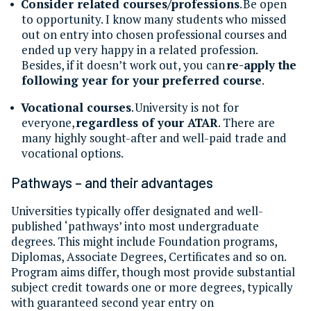
Consider related courses/professions
. Be open
to opportunity. I know many students who missed
out on entry into chosen professional courses and
ended up very happy in a related profession.
Besides, if it doesn’t work out, you can
re-apply the
following year for your preferred course
.
Vocational courses
. University is not for
everyone,
regardless of your ATAR
. There are
many highly sought-after and well-paid trade and
vocational options.
Pathways
–
and their advantages
Universities typically offer designated and well-
published ‘pathways’ into most undergraduate
degrees. This might include Foundation programs,
Diplomas, Associate Degrees, Certificates and so on.
Program aims differ, though most provide substantial
subject credit towards one or more degrees, typically
with guaranteed second year entry on