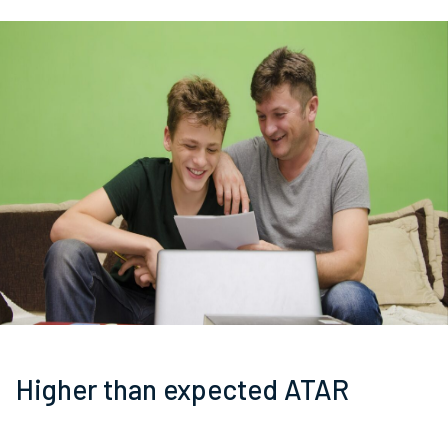
Higher than expected ATAR