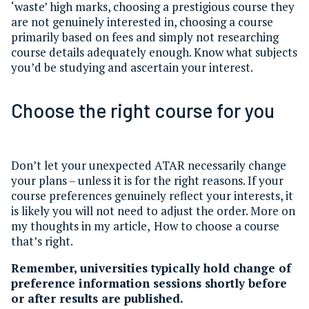
‘waste’ high marks, choosing a prestigious course they
are not genuinely interested in, choosing a course
primarily based on fees and simply not researching
course details adequately enough. Know what subjects
you’d be studying and ascertain your interest.
Choose the right course for you
Don’t let your unexpected ATAR necessarily change
your plans – unless it is for the right reasons. If your
course preferences genuinely reflect your interests, it
is likely you will not need to adjust the order. More on
my thoughts in my article, How to choose a course
that’s right.
Remember, universities typically hold change of
preference information sessions shortly before
or after results are published.