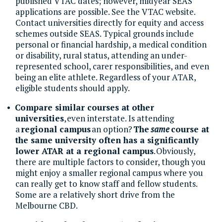
published VTAC dates; however, midyear SEAS
applications are possible. See the VTAC website.
Contact universities directly for equity and access
schemes outside SEAS. Typical grounds include
personal or financial hardship, a medical condition
or disability, rural status, attending an under-
represented school, carer responsibilities, and even
being an elite athlete. Regardless of your ATAR,
eligible students should apply.
Compare similar courses at other
universities
, even interstate. Is attending
a
regional campus
an option?
The
same
course at
the same university often has a significantly
lower ATAR at a regional campus
. Obviously,
there are multiple factors to consider, though you
might enjoy a smaller regional campus where you
can really get to know staff and fellow students.
Some are a relatively short drive from the
Melbourne CBD.