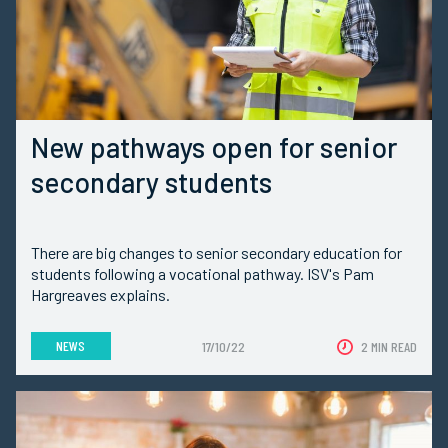
New pathways open for senior
secondary students
There are big changes to senior secondary education for
students following a vocational pathway. ISV's Pam
Hargreaves explains.
NEWS
17/10/22
2 MIN READ