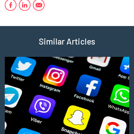
Similar Articles