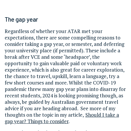
The gap year
Regardless of whether your ATAR met your
expectations, there are some compelling reasons to
consider taking a gap year, or semester, and deferring
your university place (if permitted). These include a
break after VCE and some ‘headspace’, the
opportunity to gain valuable paid or voluntary work
experience, which is also great for career exploration,
the chance to travel, upskill, learn a language, try a
few short courses and more. Whilst the COVID-19
pandemic threw many gap year plans into disarray for
recent students, 2024 is looking promising though, as
always, be guided by Australian government travel
advice if you are heading abroad. See more of my
thoughts on the topic in my article,
Should I take a
gap year? Things to consider
.