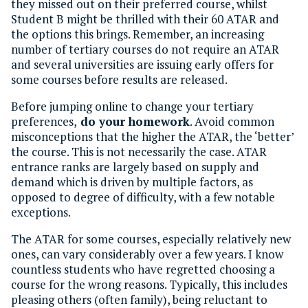
they missed out on their preferred course, whilst
Student B might be thrilled with their 60 ATAR and
the options this brings. Remember, an increasing
number of tertiary courses do not require an ATAR
and several universities are issuing early offers for
some courses before results are released.
Before jumping online to change your tertiary
preferences,
do your homework
. Avoid common
misconceptions that the higher the ATAR, the ‘better’
the course. This is not necessarily the case. ATAR
entrance ranks are largely based on supply and
demand which is driven by multiple factors, as
opposed to degree of difficulty, with a few notable
exceptions.
The ATAR for some courses, especially relatively new
ones, can vary considerably over a few years. I know
countless students who have regretted choosing a
course for the wrong reasons. Typically, this includes
pleasing others (often family), being reluctant to