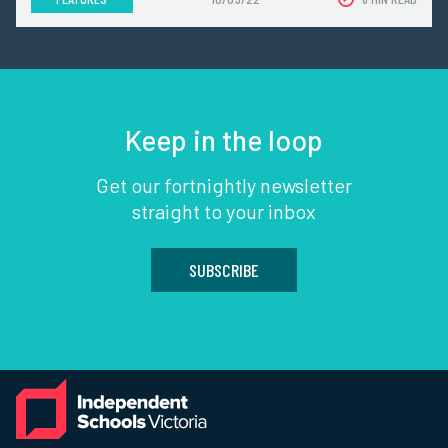
Keep in the loop
Get our fortnightly newsletter
straight to your inbox
SUBSCRIBE