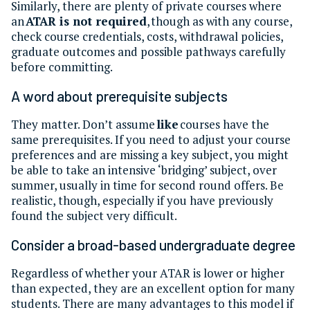
Similarly, there are plenty of private courses where
an
ATAR is not required
, though as with any course,
check course credentials, costs, withdrawal policies,
graduate outcomes and possible pathways carefully
before committing.
A word about prerequisite subjects
They matter. Don’t assume
like
courses have the
same prerequisites. If you need to adjust your course
preferences and are missing a key subject, you might
be able to take an intensive ‘bridging’ subject, over
summer, usually in time for second round offers. Be
realistic, though, especially if you have previously
found the subject very difficult.
Consider a broad-based undergraduate degree
Regardless of whether your ATAR is lower or higher
than expected, they are an excellent option for many
students. There are many advantages to this model if