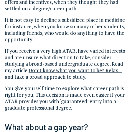
offers and incentives, when they thought they had
settled on a degree/career path.
It is not easy to decline a subsidized place in medicine
for instance, when you know so many other students,
including friends, who would do anything to have the
opportunity.
If you receive a very high ATAR, have varied interests
and are unsure what direction to take, consider
studying a broad-based undergraduate degree. Read
my article
Don’t know what you want to be? Relax –
and take a broad approach to study
.
You give yourself time to explore what career path is
right for you. This decision is made even easier if your
ATAR provides you with ‘guaranteed’ entry into a
graduate professional degree.
What about a gap year?