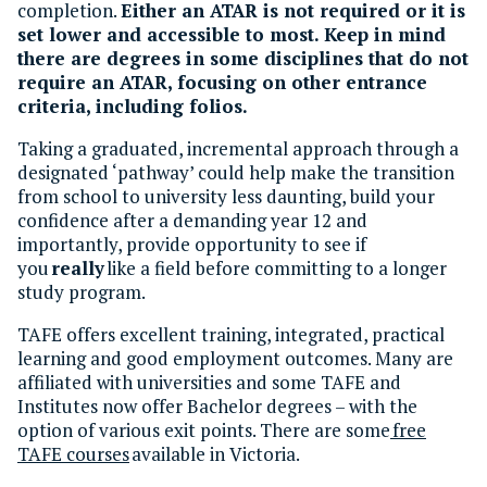
completion.
Either an ATAR is not required or it is
set lower and accessible to most. Keep in mind
there are degrees in some disciplines that do not
require an ATAR, focusing on other entrance
criteria, including folios.
Taking a graduated, incremental approach through a
designated ‘pathway’ could help make the transition
from school to university less daunting, build your
confidence after a demanding year 12 and
importantly, provide opportunity to see if
you
really
like a field before committing to a longer
study program.
TAFE offers excellent training, integrated, practical
learning and good employment outcomes. Many are
affiliated with universities and some TAFE and
Institutes now offer Bachelor degrees – with the
option of various exit points. There are some
free
TAFE courses
available in Victoria.