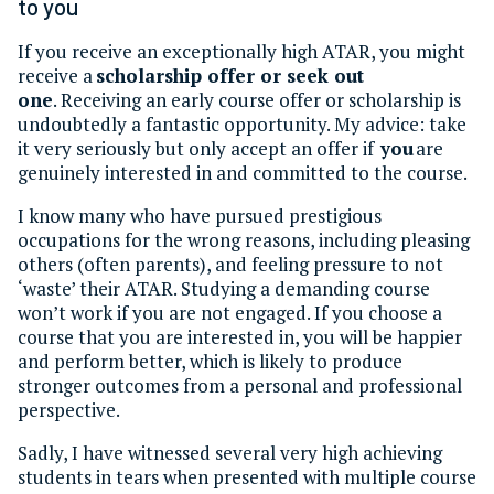
to you
If you receive an exceptionally high ATAR, you might
receive a
scholarship offer or seek out
one
. Receiving an early course offer or scholarship is
undoubtedly a fantastic opportunity. My advice: take
it very seriously but only accept an offer if
you
are
genuinely interested in and committed to the course.
I know many who have pursued prestigious
occupations for the wrong reasons, including pleasing
others (often parents), and feeling pressure to not
‘waste’ their ATAR. Studying a demanding course
won’t work if you are not engaged. If you choose a
course that you are interested in, you will be happier
and perform better, which is likely to produce
stronger outcomes from a personal and professional
perspective.
Sadly, I have witnessed several very high achieving
students in tears when presented with multiple course