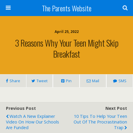
The Parents Website
April 25, 2022
3 Reasons Why Your Teen Might Skip
Breakfast
Share
Tweet
Pin
Mail
SMS
Previous Post
Next Post
Watch A New Explainer
10 Tips To Help Your Teen
Video On How Our Schools
Out Of The Procrastination
Are Funded
Trap