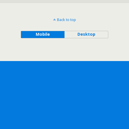
Back to top
Mobile
Desktop