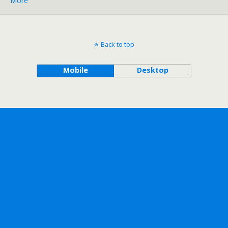
More
Back to top
Mobile
Desktop