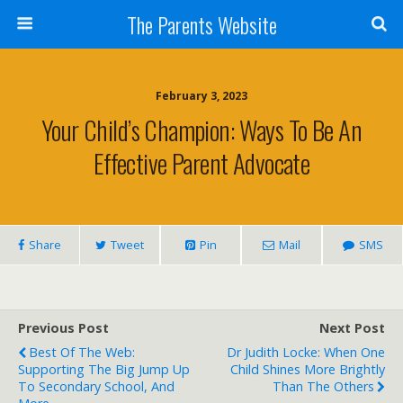
The Parents Website
February 3, 2023
Your Child’s Champion: Ways To Be An
Effective Parent Advocate
Share
Tweet
Pin
Mail
SMS
Previous Post
Next Post
Best Of The Web:
Dr Judith Locke: When One
Supporting The Big Jump Up
Child Shines More Brightly
To Secondary School, And
Than The Others