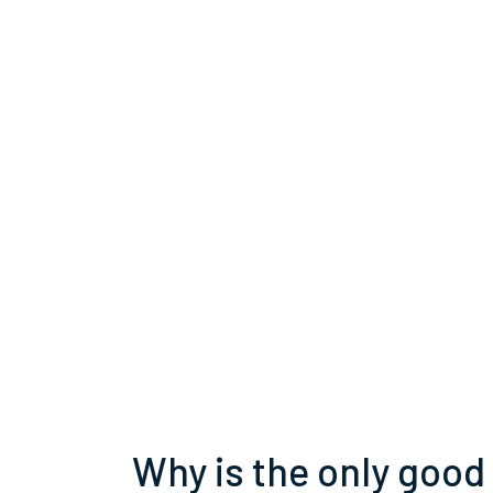
Why is the only good