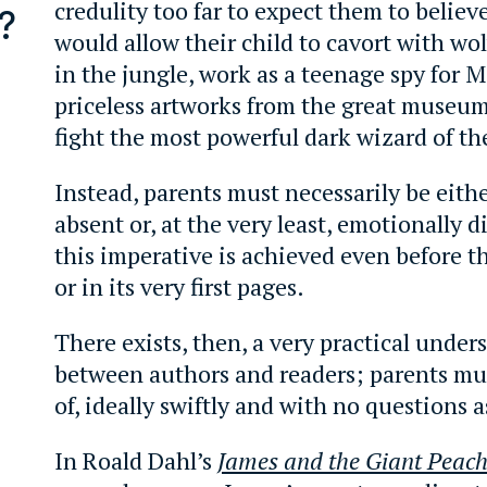
credulity too far to expect them to believ
?
would allow their child to cavort with wo
in the jungle, work as a teenage spy for M
priceless artworks from the great museum
fight the most powerful dark wizard of th
Instead, parents must necessarily be eithe
absent or, at the very least, emotionally d
this imperative is achieved even before t
or in its very first pages.
There exists, then, a very practical unde
between authors and readers; parents mu
of, ideally swiftly and with no questions 
In Roald Dahl’s
James and the Giant Peac