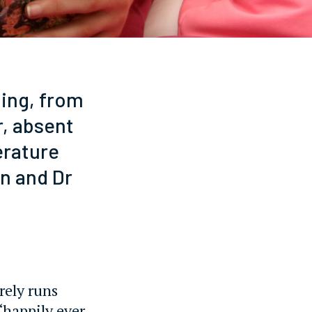
ging, from
r, absent
erature
n and Dr
arely runs
‘happily ever