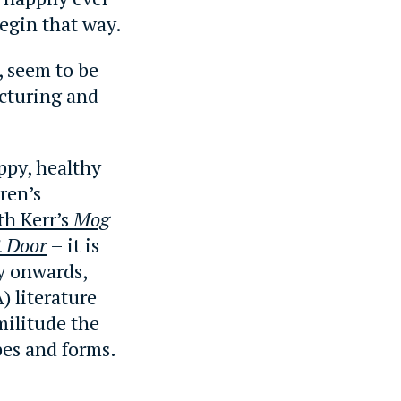
begin that way.
e, seem to be
acturing and
ppy, healthy
ren’s
th Kerr’s
Mog
t Door
– it is
y onwards,
) literature
militude the
pes and forms.