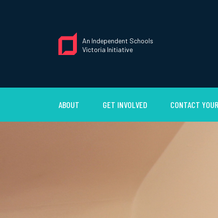
An Independent Schools
Victoria Initiative
ABOUT
GET INVOLVED
CONTACT YOUR