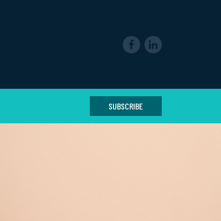
SUBSCRIBE