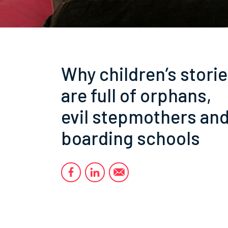
Why children’s stori
are full of orphans,
evil stepmothers an
boarding schools