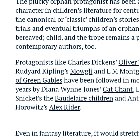
The plucky orphan protagonist has been 
character in children’s literature for cent
the canonical or ‘classic’ children’s storie
trials and eventual triumphs of an orphane
bereaved) child, and the trope remains a 
contemporary authors, too.
Protagonists like Charles Dickens’
Oliver
Rudyard Kipling’s
Mowgli
and L M Montg
of Green Gables
have been followed in mo
years by Diana Wynne Jones’
Cat Chant
,
Snicket’s the
Baudelaire children
and An
Horowitz’s
Alex Rider
.
Even in fantasy literature, it would stretc