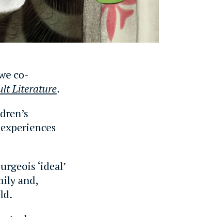
 we co-
lt Literature
.
ldren’s
l experiences
rgeois ‘ideal’
mily and,
ld.