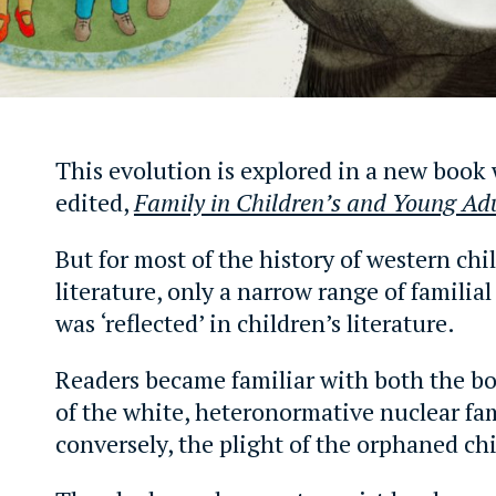
This evolution is explored in a new book
edited,
Family in Children’s and Young Adu
But for most of the history of western chi
literature, only a narrow range of familia
was ‘reflected’ in children’s literature.
Readers became familiar with both the bou
of the white, heteronormative nuclear fa
conversely, the plight of the orphaned chi