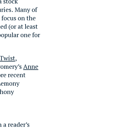
a stock
uries. Many of
s focus on the
d (or at least
popular one for
 Twist
,
omery’s
Anne
re recent
 Lemony
thony
h a reader’s