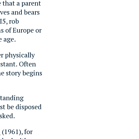
e that a parent
lves and bears
I5, rob
s of Europe or
e age.
r physically
istant. Often
he story begins
rstanding
st be disposed
asked.
h
(1961), for