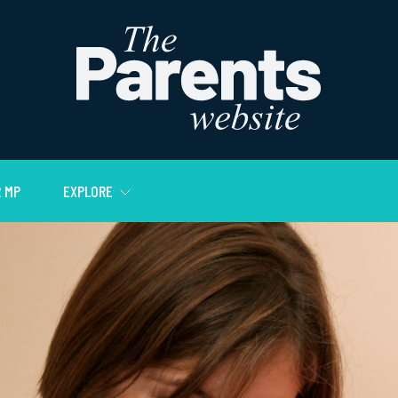
 MP
EXPLORE