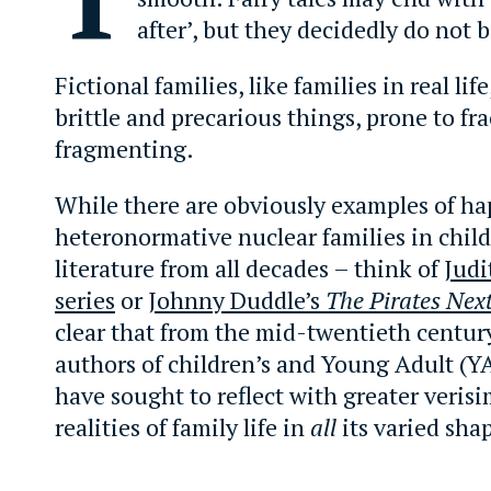
after’, but they decidedly do not 
Fictional families, like families in real lif
brittle and precarious things, prone to fr
fragmenting.
While there are obviously examples of ha
heteronormative nuclear families in child
literature from all decades – think of
Judi
series
or
Johnny Duddle’s
The Pirates Nex
clear that from the mid-twentieth centur
authors of children’s and Young Adult (YA
have sought to reflect with greater verisi
realities of family life in
all
its varied sha