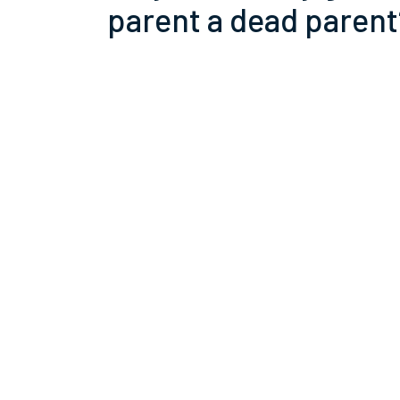
parent a dead parent