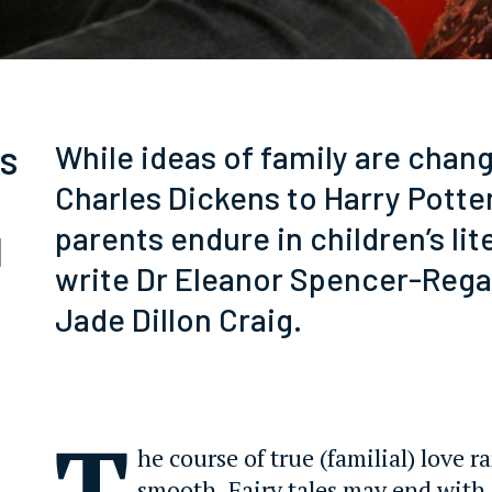
es
While ideas of family are chan
Charles Dickens to Harry Potte
parents endure in children’s lit
d
write Dr Eleanor Spencer-Rega
Jade Dillon Craig.
T
he course of true (familial) love r
smooth. Fairy tales may end with 