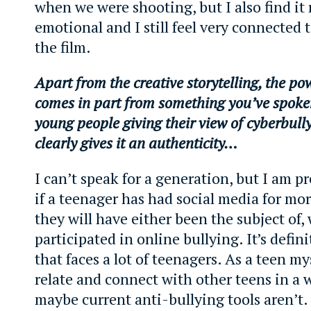
when we were shooting, but I also find it 
emotional and I still feel very connected 
the film.
Apart from the creative storytelling, the pow
comes in part from something you’ve spoke
young people giving their view of cyberbull
clearly gives it an authenticity…
I can’t speak for a generation, but I am pr
if a teenager has had social media for mor
they will have either been the subject of, 
participated in online bullying. It’s defini
that faces a lot of teenagers. As a teen mys
relate and connect with other teens in a 
maybe current anti-bullying tools aren’t. 