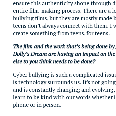
ensure this authenticity shone through d
entire film-making process. There are a lo
bullying films, but they are mostly made b
teens don’t always connect with them. I 
create something from teens, for teens.
The film and the work that’s being done by 
Dolly’s Dream are having an impact on th
else to you think needs to be done?
Cyber bullying is such a complicated issue
is technology surrounds us. It’s not goi
and is constantly changing and evolving,
learn to be kind with our words whether i
phone or in person.