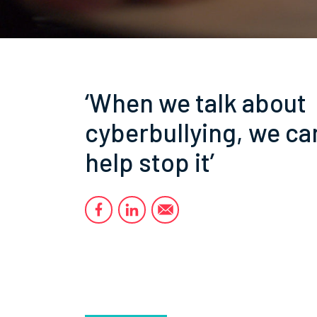
‘When we talk about
cyberbullying, we ca
help stop it’