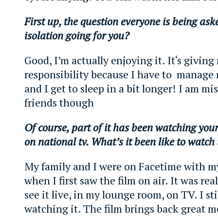
First up, the question everyone is being as
isolation going for you?
Good, I’m actually enjoying it. It‘s givin
responsibility because I have to manage
and I get to sleep in a bit longer! I am m
friends though
Of course, part of it has been watching you
on national tv. What’s it been like to watch
My family and I were on Facetime with 
when I first saw the film on air. It was rea
see it live, in my lounge room, on TV. I stil
watching it. The film brings back great 