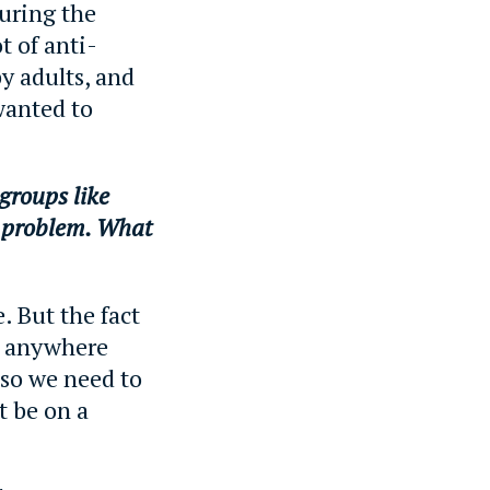
uring the
t of anti-
y adults, and
wanted to
groups like
e problem. What
. But the fact
ng anywhere
 so we need to
t be on a