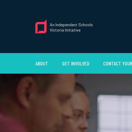
An Independent Schools
Victoria Initiative
ABOUT
GET INVOLVED
CONTACT YOUR