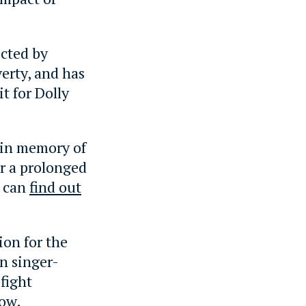
ected by
erty, and has
t for Dolly
 in memory of
er a prolonged
u can
find out
ion for the
n singer-
fight
low.