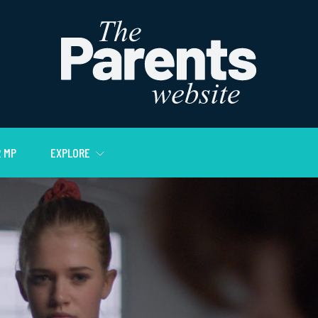
 MP
EXPLORE