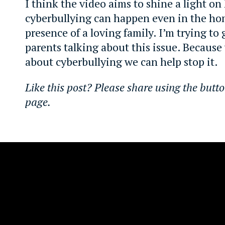
I think the video aims to shine a light o
cyberbullying can happen even in the ho
presence of a loving family. I’m trying to
parents talking about this issue. Because
about cyberbullying we can help stop it.
Like this post? Please share using the butto
page.