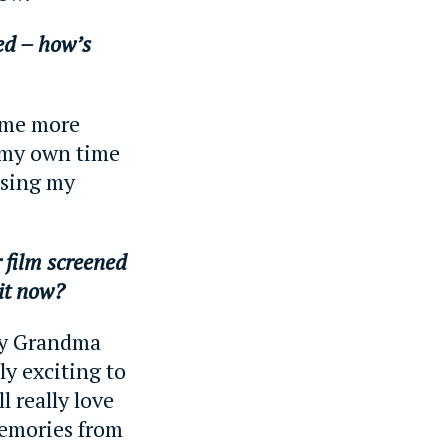
ked – how’s
g me more
 my own time
issing my
r film screened
 it now?
my Grandma
lly exciting to
l really love
memories from