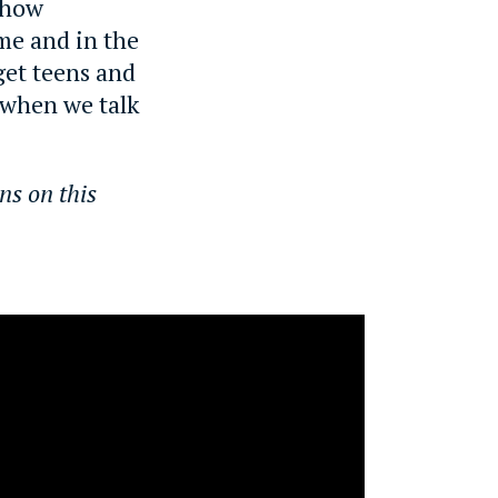
n how
me and in the
 get teens and
 when we talk
ns on this