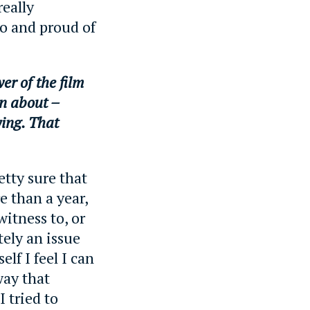
really
to and proud of
er of the film
n about –
ying. That
etty sure that
e than a year,
witness to, or
tely an issue
elf I feel I can
way that
I tried to