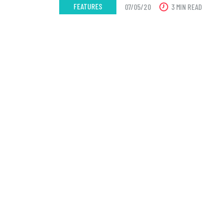
FEATURES
07/05/20
3 MIN READ