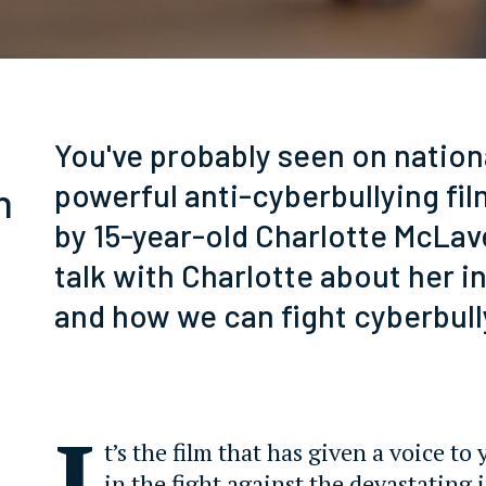
You've probably seen on nationa
powerful anti-cyberbullying fi
n
by 15-year-old Charlotte McLav
talk with Charlotte about her in
and how we can fight cyberbull
I
t’s the film that has given a voice t
in the fight against the devastating 