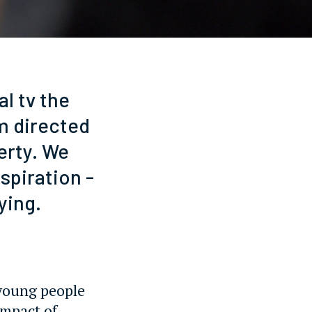
l tv the
lm directed
erty. We
spiration -
ying.
o young people
impact of