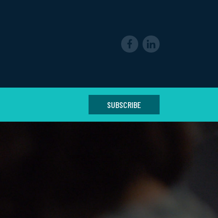
SUBSCRIBE