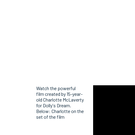
Watch the powerful
film created by 15-year-
old Charlotte McLaverty
for Dolly's Dream.
Below: Charlotte on the
set of the film