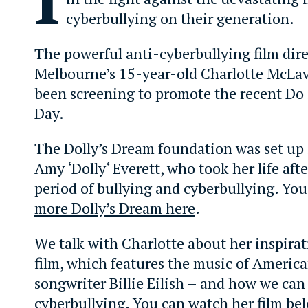
cyberbullying on their generation.
The powerful anti-cyberbullying film dir
Melbourne’s 15-year-old Charlotte McLav
been screening to promote the recent Do i
Day.
The Dolly’s Dream foundation was set up
Amy ‘Dolly‘ Everett, who took her life aft
period of bullying and cyberbullying. Yo
more Dolly’s Dream here
.
We talk with Charlotte about her inspirat
film, which features the music of America
songwriter Billie Eilish – and how we can 
cyberbullying. You can watch her film be