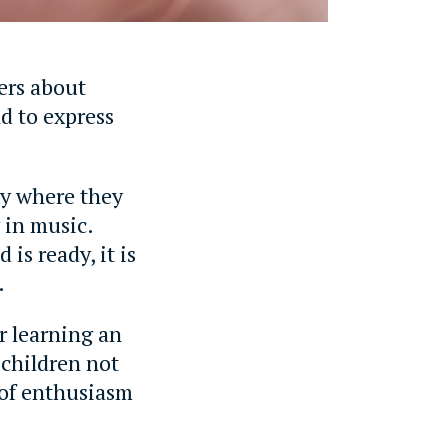
ers about
ld to express
ly where they
 in music.
is ready, it is
.
r learning an
 children not
 of enthusiasm