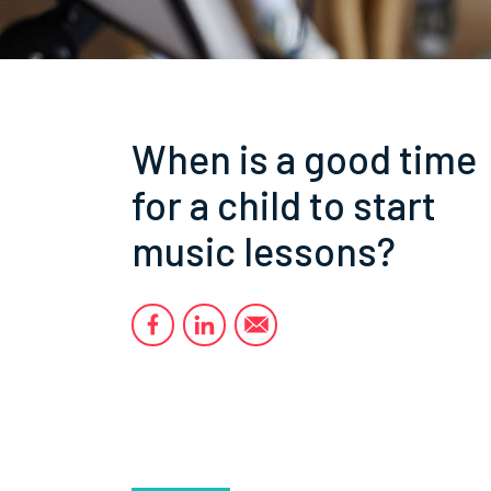
When is a good time
for a child to start
music lessons?