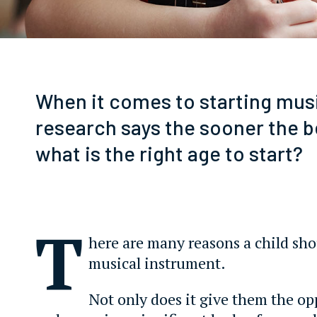
When it comes to starting mus
research says the sooner the b
what is the right age to start?
T
here are many reasons a child sho
musical instrument.
Not only does it give them the op