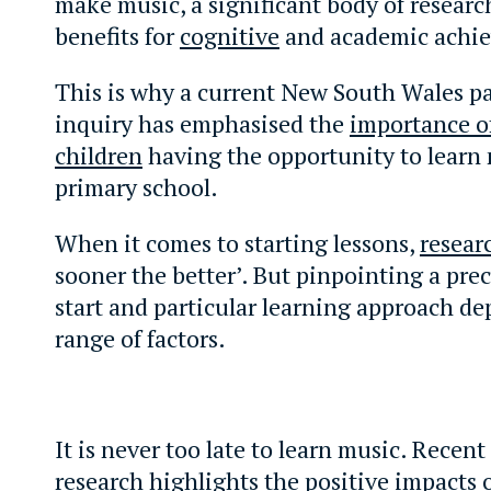
make music, a significant body of researc
benefits for
cognitive
and academic achi
This is why a current New South Wales p
inquiry has emphasised the
importance of
children
having the opportunity to learn 
primary school.
When it comes to starting lessons,
resear
sooner the better’. But pinpointing a prec
start and particular learning approach de
range of factors.
It is never too late to learn music. Recent
research
highlights the positive impacts 