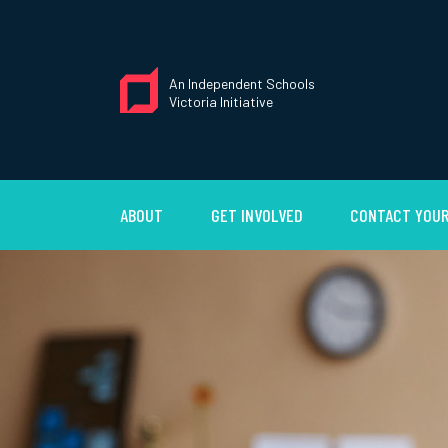
An Independent Schools
Victoria Initiative
ABOUT
GET INVOLVED
CONTACT YOUR