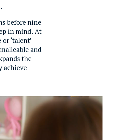
.
ns before nine
eep in mind. At
or ‘talent’
s malleable and
expands the
ly achieve