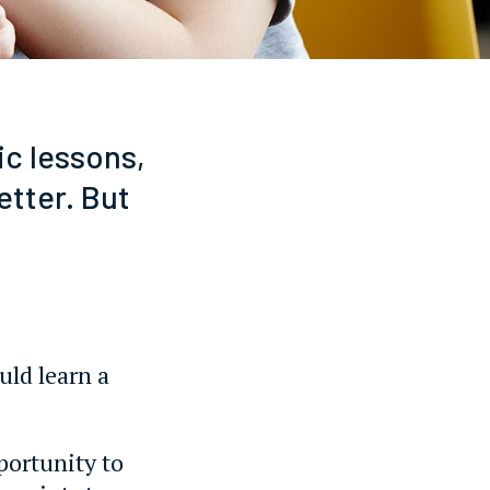
ic lessons,
etter. But
uld learn a
portunity to