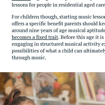
lessons for people in residential aged care
For children though, starting music lesso
offers a specific benefit parents should k
around nine years of age musical aptitude 
becomes a fixed trait
. Before this age it i
engaging in structured musical activity 
possibilities of what a child can ultimate
through music.