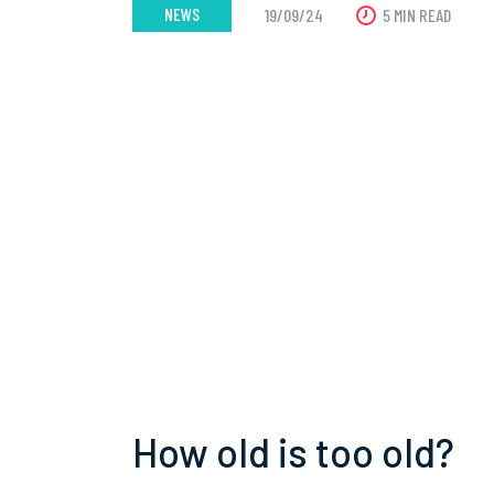
NEWS
19/09/24
5 MIN READ
How old is too old?