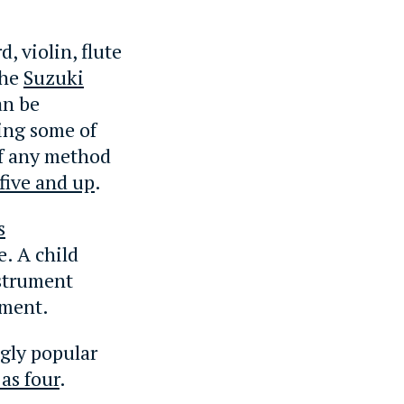
, violin, flute
The
Suzuki
an be
ning some of
of any method
five and up
.
s
e. A child
nstrument
ument.
gly popular
as four
.