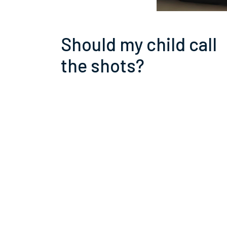
Should my child call
the shots?