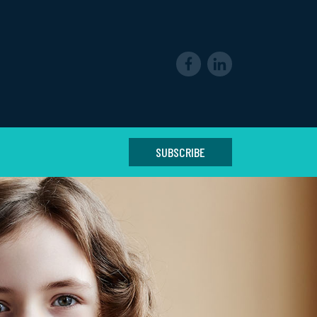
SUBSCRIBE