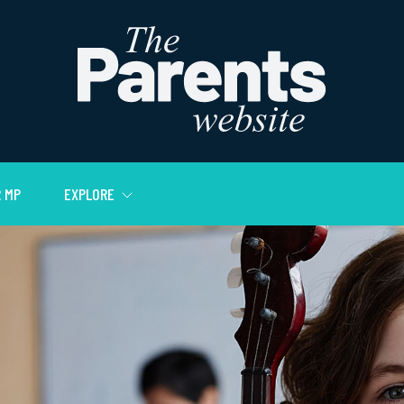
 MP
EXPLORE