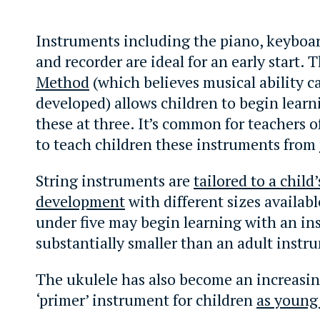
Instruments including the piano, keyboard
and recorder are ideal for an early start. 
Method
(which believes musical ability c
developed) allows children to begin lear
these at three. It’s common for teachers 
to teach children these instruments from
String instruments are
tailored to a child’
development
with different sizes availabl
under five may begin learning with an i
substantially smaller than an adult instr
The ukulele has also become an increasin
‘primer’ instrument for children
as young 