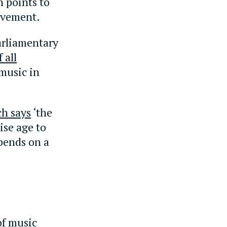
h points to
evement.
arliamentary
 all
music in
ch says
‘the
ise age to
pends on a
of music