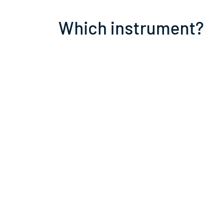
Which instrument?