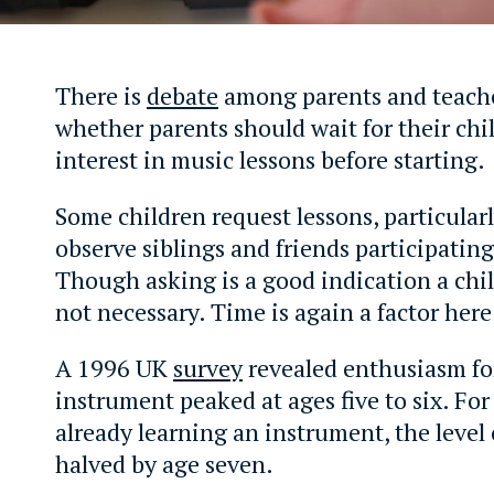
There is
debate
among parents and teach
whether parents should wait for their chi
interest in music lessons before starting.
Some children request lessons, particular
observe siblings and friends participating
Though asking is a good indication a child 
not necessary. Time is again a factor here
A 1996 UK
survey
revealed enthusiasm fo
instrument peaked at ages five to six. For
already learning an instrument, the level
halved by age seven.