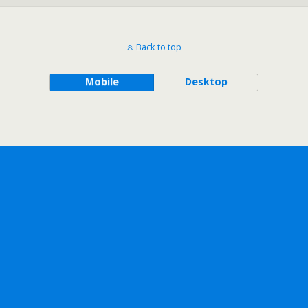
Back to top
Mobile
Desktop