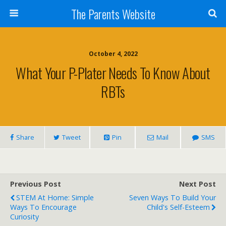
The Parents Website
October 4, 2022
What Your P-Plater Needs To Know About
RBTs
Share
Tweet
Pin
Mail
SMS
Previous Post
Next Post
STEM At Home: Simple
Seven Ways To Build Your
Ways To Encourage
Child's Self-Esteem
Curiosity