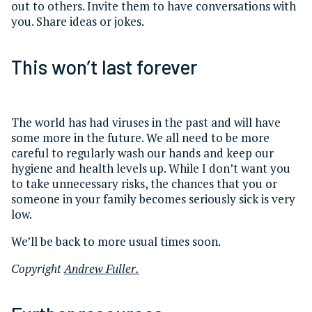
out to others. Invite them to have conversations with
you. Share ideas or jokes.
This won’t last forever
The world has had viruses in the past and will have
some more in the future. We all need to be more
careful to regularly wash our hands and keep our
hygiene and health levels up. While I don’t want you
to take unnecessary risks, the chances that you or
someone in your family becomes seriously sick is very
low.
We’ll be back to more usual times soon.
Copyright
Andrew Fuller.