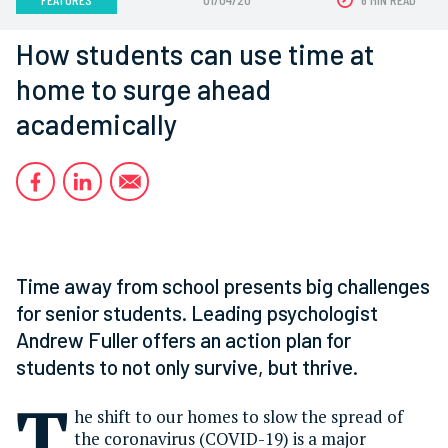
How students can use time at
home to surge ahead
academically
Time away from school presents big challenges
for senior students. Leading psychologist
Andrew Fuller offers an action plan for
students to not only survive, but thrive.
T
he shift to our homes to slow the spread of
the coronavirus (COVID-19) is a major