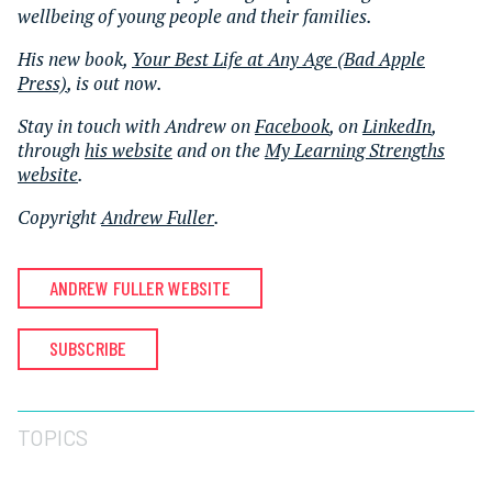
wellbeing of young people and their families.
His new book,
Your Best Life at Any Age (Bad Apple
Press)
, is out now.
Stay in touch with Andrew on
Facebook
, on
LinkedIn
,
through
his website
and on the
My Learning Strengths
website
.
Copyright
Andrew Fuller
.
ANDREW FULLER WEBSITE
SUBSCRIBE
TOPICS