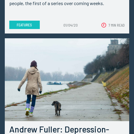
people, the first of a series over coming weeks.
FEATURES
01/04/20
7 MIN READ
Andrew Fuller: Depression-