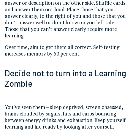
answer or description on the other side. Shuffle cards
and answer them out loud. Place those that you
answer clearly, to the right of you and those that you
don’t answer well or don’t know on you left side.
Those that you can’t answer clearly require more
learning.
Over time, aim to get them all correct. Self-testing
increases memory by 50 per cent.
Decide not to turn into a Learning
Zombie
You’ve seen them – sleep deprived, screen obsessed,
brains clouded by sugars, fats and carbs bouncing
between energy drinks and exhaustion. Keep yourself
learning and life ready by looking after yourself.