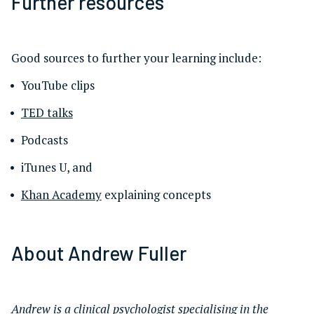
Further resources
Good sources to further your learning include:
YouTube clips
TED talks
Podcasts
iTunes U, and
Khan Academy
explaining concepts
About Andrew Fuller
Andrew is a clinical psychologist specialising in the