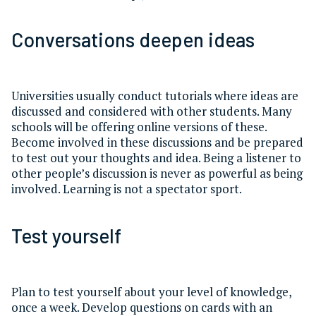
Conversations deepen ideas
Universities usually conduct tutorials where ideas are
discussed and considered with other students. Many
schools will be offering online versions of these.
Become involved in these discussions and be prepared
to test out your thoughts and idea. Being a listener to
other people’s discussion is never as powerful as being
involved. Learning is not a spectator sport.
Test yourself
Plan to test yourself about your level of knowledge,
once a week. Develop questions on cards with an