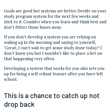
Goals are good but systems are better. Decide on your
study program system for the next few weeks and
stick to it. Consider when you learn and think best and
don’t fritter those hours away.
If you don’t develop a system you are relying on
waking up in the morning and saying to yourself,
‘Great, I can’t wait to get some study done today!’ I
don’t know you but I wouldn’t like to place a bet on
that happening very often.
Developing a system that works for you also sets you
up for being a self-reliant learner after you have left
school.
This is a chance to catch up not
drop back