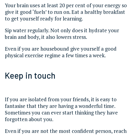
Your brain uses at least 20 per cent of your energy so
give it good ‘fuels’ to run on. Eat a healthy breakfast
to get yourself ready for learning.
Sip water regularly. Not only does it hydrate your
brain and body, it also lowers stress.
Even if you are housebound give yourself a good
physical exercise regime a few times a week.
Keep in touch
If you are isolated from your friends, it is easy to
fantasise that they are having a wonderful time.
Sometimes you can ever start thinking they have
forgotten about you.
Even if you are not the most confident person, reach