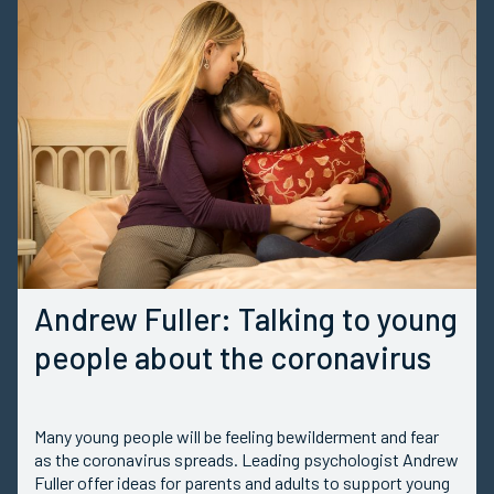
Andrew Fuller: Talking to young
people about the coronavirus
Many young people will be feeling bewilderment and fear
as the coronavirus spreads. Leading psychologist Andrew
Fuller offer ideas for parents and adults to support young