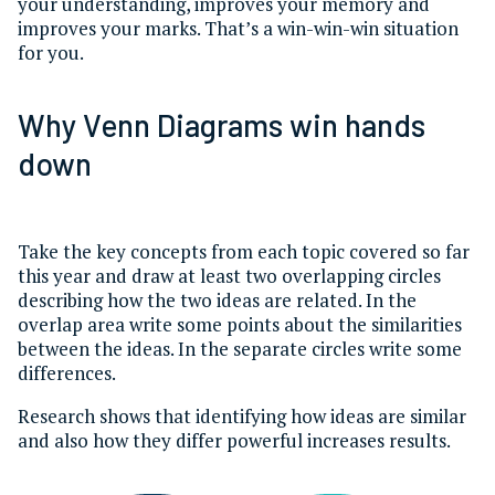
your understanding, improves your memory and
improves your marks. That’s a win-win-win situation
for you.
Why Venn Diagrams win hands
down
Take the key concepts from each topic covered so far
this year and draw at least two overlapping circles
describing how the two ideas are related. In the
overlap area write some points about the similarities
between the ideas. In the separate circles write some
differences.
Research shows that identifying how ideas are similar
and also how they differ powerful increases results.