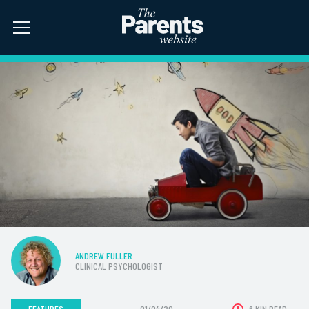
ANDREW FULLER
CLINICAL PSYCHOLOGIST
FEATURES
01/04/20
6 MIN READ