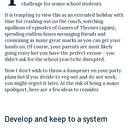
challenge for senior school students.
It is tempting to view this as an extended holiday with
time for crashing out on the couch, watching
squillions of episodes of Games of Thrones (again),
spending endless hours messaging friends and
consuming as many great snacks as you can get your
hands on. Of course, your parents are most likely
going crazy but you have the perfect excuse – you
didn’t ask for the school year to be disrupted.
Now I don’t wish to throw a dampener on your party
plans but if you decide to veg out and do not work,
you might regret it later. At the risk of being a major
spoilsport, here are a few ideas to consider.
Develop and keep to a system