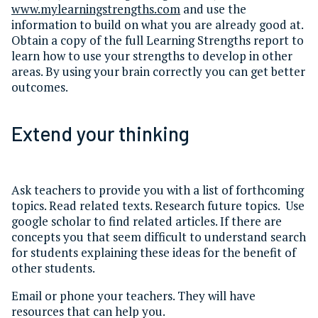
www.mylearningstrengths.com
and use the
information to build on what you are already good at.
Obtain a copy of the full Learning Strengths report to
learn how to use your strengths to develop in other
areas. By using your brain correctly you can get better
outcomes.
Extend your thinking
Ask teachers to provide you with a list of forthcoming
topics. Read related texts. Research future topics. Use
google scholar to find related articles. If there are
concepts you that seem difficult to understand search
for students explaining these ideas for the benefit of
other students.
Email or phone your teachers. They will have
resources that can help you.