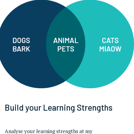
Build your Learning Strengths
Analyse your learning strengths at my