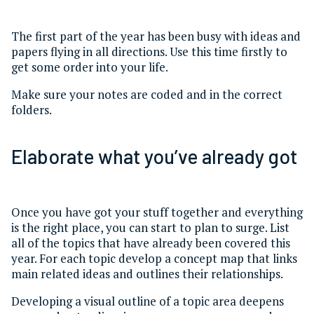
The first part of the year has been busy with ideas and
papers flying in all directions. Use this time firstly to
get some order into your life.
Make sure your notes are coded and in the correct
folders.
Elaborate what you’ve already got
Once you have got your stuff together and everything
is the right place, you can start to plan to surge. List
all of the topics that have already been covered this
year. For each topic develop a concept map that links
main related ideas and outlines their relationships.
Developing a visual outline of a topic area deepens