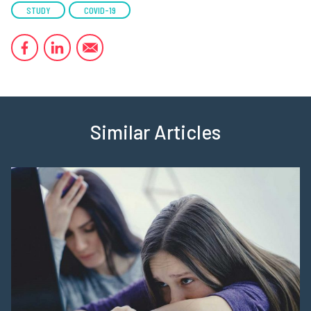
STUDY
COVID-19
Similar Articles