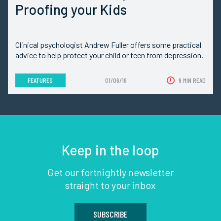
Proofing your Kids
Clinical psychologist Andrew Fuller offers some practical
advice to help protect your child or teen from depression.
FEATURES
01/06/18
9 MIN READ
Keep in the loop
Get our fortnightly newsletter
straight to your inbox
SUBSCRIBE