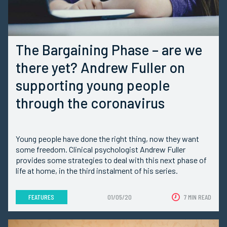
The Bargaining Phase – are we
there yet? Andrew Fuller on
supporting young people
through the coronavirus
Young people have done the right thing, now they want
some freedom. Clinical psychologist Andrew Fuller
provides some strategies to deal with this next phase of
life at home, in the third instalment of his series.
FEATURES
01/05/20
7 MIN READ