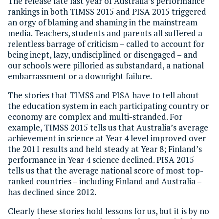
The release late last year of Australia’s performance
rankings in both TIMSS 2015 and PISA 2015 triggered
an orgy of blaming and shaming in the mainstream
media. Teachers, students and parents all suffered a
relentless barrage of criticism – called to account for
being inept, lazy, undisciplined or disengaged – and
our schools were pilloried as substandard, a national
embarrassment or a downright failure.
The stories that TIMSS and PISA have to tell about
the education system in each participating country or
economy are complex and multi-stranded. For
example, TIMSS 2015 tells us that Australia’s average
achievement in science at Year 4 level improved over
the 2011 results and held steady at Year 8; Finland’s
performance in Year 4 science declined. PISA 2015
tells us that the average national score of most top-
ranked countries – including Finland and Australia –
has declined since 2012.
Clearly these stories hold lessons for us, but it is by no