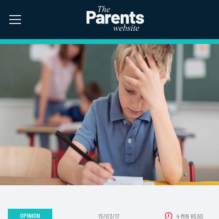
OPINION
15/03/17
4 MIN READ