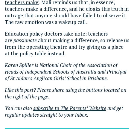
teachers make’
. Mali reminds us that, in essence,
teachers make a difference, and he cloaks this truth in
outrage that anyone should have failed to observe it.
The raw emotion was a wakeup call.
Education policy doctors take note: teachers
are
passionate
about making a difference, so release us
from the operating theatre and try giving us a place
at the policy table instead.
Karen Spiller is National Chair of the Association of
Heads of Independent Schools of Australia and Principal
of St Aidan’s Anglican Girls’ School in Brisbane.
Like this post? Please share using the buttons located on
the right of the page.
You can also
subscribe to The Parents’ Website
and get
regular updates straight to your inbox.