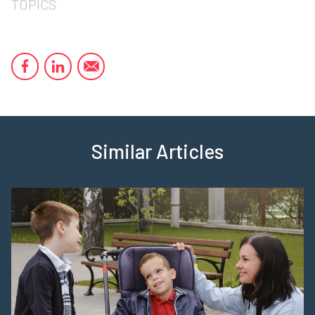
TOPICS
Similar Articles