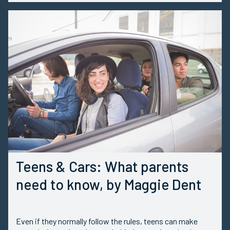
Teens & Cars: What parents
need to know, by Maggie Dent
Even if they normally follow the rules, teens can make