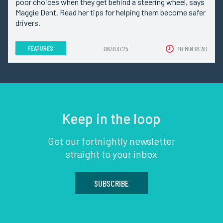
poor choices when they get behind a steering wheel, says
Maggie Dent. Read her tips for helping them become safer
drivers.
FEATURES
06/03/25
10 MIN READ
Keep in the loop
Get our fortnightly newsletter
straight to your inbox
SUBSCRIBE