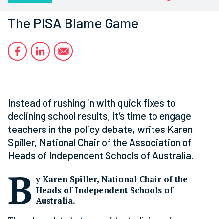
The PISA Blame Game
Instead of rushing in with quick fixes to
declining school results, it’s time to engage
teachers in the policy debate, writes Karen
Spiller, National Chair of the Association of
Heads of Independent Schools of Australia.
B
y Karen Spiller, National Chair of the
Heads of Independent Schools of
Australia.