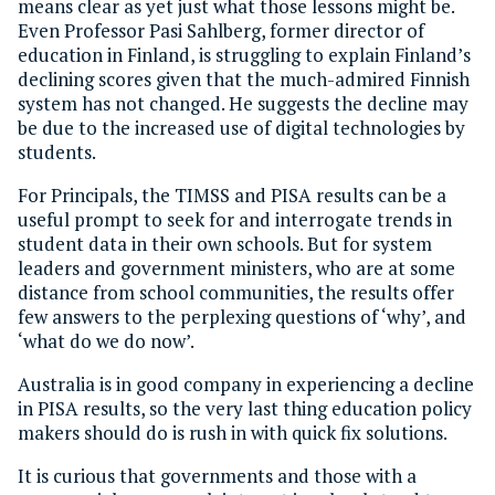
means clear as yet just what those lessons might be.
Even Professor Pasi Sahlberg, former director of
education in Finland, is struggling to explain Finland’s
declining scores given that the much-admired Finnish
system has not changed. He suggests the decline may
be due to the increased use of digital technologies by
students.
For Principals, the TIMSS and PISA results can be a
useful prompt to seek for and interrogate trends in
student data in their own schools. But for system
leaders and government ministers, who are at some
distance from school communities, the results offer
few answers to the perplexing questions of ‘why’, and
‘what do we do now’.
Australia is in good company in experiencing a decline
in PISA results, so the very last thing education policy
makers should do is rush in with quick fix solutions.
It is curious that governments and those with a