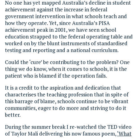
No one has yet mapped Australia’s decline in student
achievement against the increase in federal
government intervention in what schools teach and
how they operate. Yet, since Australia’s PISA
achievement peak in 2001, we have seen school
education strapped to the federal operating table and
worked on by the blunt instruments of standardised
testing and reporting and a national curriculum.
Could the ‘cure’ be contributing to the problem? One
thing we do know, when it comes to schools, it is the
patient who is blamed if the operation fails.
It is a credit to the aspiration and dedication that
characterises the teaching profession that in spite of
this barrage of blame, schools continue to be vibrant
communities, eager to do more and striving to do it
better.
During the summer break I re-watched the TED video
of Taylor Mali delivering his now famous poem,
‘What