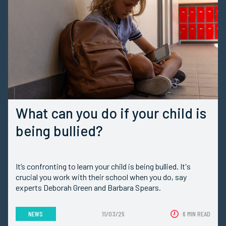
What can you do if your child is
being bullied?
It’s confronting to learn your child is being bullied. It's
crucial you work with their school when you do, say
experts Deborah Green and Barbara Spears.
NEWS
11/03/25
6 MIN READ