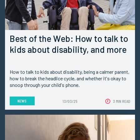
Best of the Web: How to talk to
kids about disability, and more
How to talk to kids about disability, being a calmer parent,
how to break the headlice cycle, and whether it's okay to
snoop through your child's phone.
NEWS
13/03/25
3 MIN READ