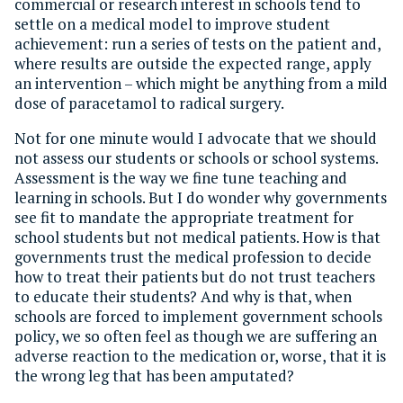
commercial or research interest in schools tend to
settle on a medical model to improve student
achievement: run a series of tests on the patient and,
where results are outside the expected range, apply
an intervention – which might be anything from a mild
dose of paracetamol to radical surgery.
Not for one minute would I advocate that we should
not assess our students or schools or school systems.
Assessment is the way we fine tune teaching and
learning in schools. But I do wonder why governments
see fit to mandate the appropriate treatment for
school students but not medical patients. How is that
governments trust the medical profession to decide
how to treat their patients but do not trust teachers
to educate their students? And why is that, when
schools are forced to implement government schools
policy, we so often feel as though we are suffering an
adverse reaction to the medication or, worse, that it is
the wrong leg that has been amputated?