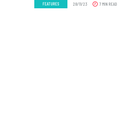
FEATURES
28/11/23
7 MIN READ