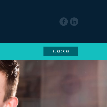
SUBSCRIBE