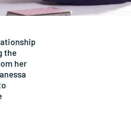
lationship
g the
from her
Vanessa
to
e