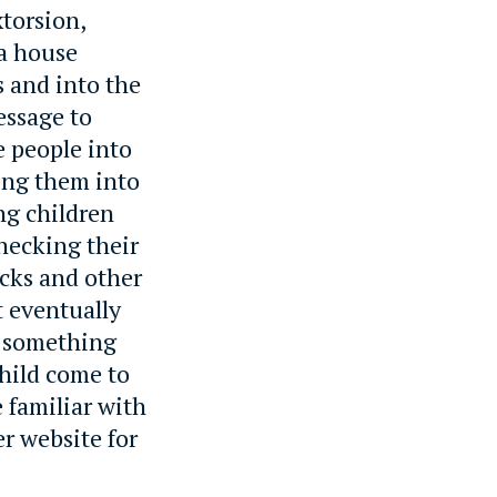
torsion,
 a house
s and into the
essage to
e people into
ing them into
ng children
checking their
ocks and other
t eventually
w something
hild come to
 familiar with
r website for