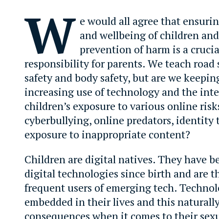
W
e would all agree that ensuri
and wellbeing of children and
prevention of harm is a crucia
responsibility for parents. We teach road 
safety and body safety, but are we keepin
increasing use of technology and the inte
children’s exposure to various online risk
cyberbullying, online predators, identity 
exposure to inappropriate content?
Children are digital natives. They have b
digital technologies since birth and are 
frequent users of emerging tech. Technol
embedded in their lives and this naturall
consequences when it comes to their sex