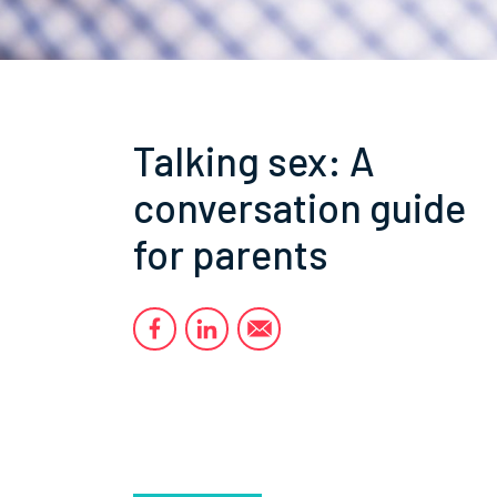
Talking sex: A
conversation guide
for parents