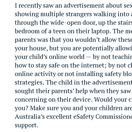
I recently saw an advertisement about sex
showing multiple strangers walking into
through the wide-open door, up the stair
bedroom of a teen on their laptop. The m
parents was that you wouldn’t allow thes
your house, but you are potentially allow
your child’s online world — by not teachi
how to stay safe on the internet; by not 
online activity or not installing safety bl
strategies. The child in the advertisemen
sought their parents’ help when they sa
concerning on their device. Would your c
you? Make sure you and your children are
Australia’s excellent eSafety Commissione
support.