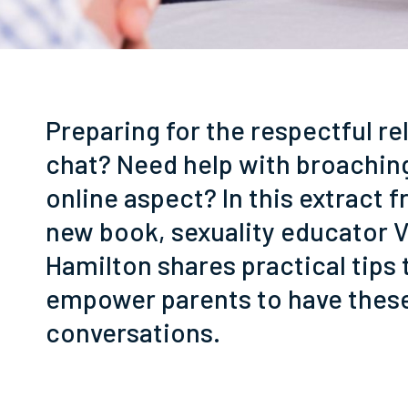
Preparing for the respectful re
chat? Need help with broachin
online aspect? In this extract 
new book, sexuality educator 
Hamilton shares practical tips 
empower parents to have thes
conversations.