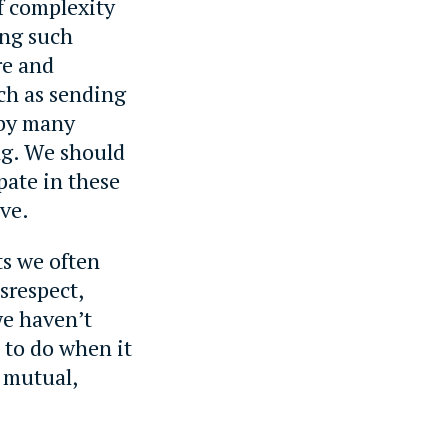
of complexity
ing such
re and
ch as sending
 by many
ng. We should
pate in these
ve.
ts we often
srespect,
we haven’t
 to do when it
e mutual,