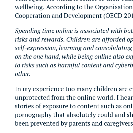
wellbeing. According to the Organisatio
Cooperation and Development (OECD 201
Spending time online is associated with bot
risks and rewards. Children are afforded op
self-expression, learning and consolidating
on the one hand, while being online also ex
to risks such as harmful content and cyberb
other.
In my experience too many children are c
unprotected from the online world. I hea
stories of exposure to content such as on
pornography that absolutely could and s
been prevented by parents and caregivers