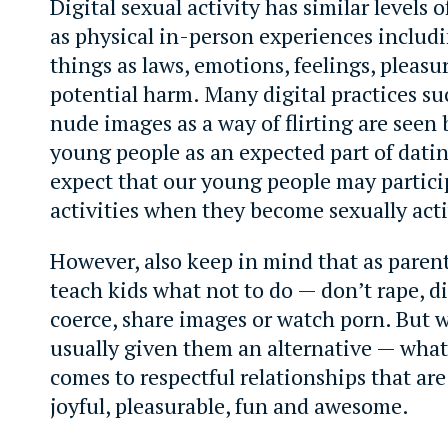
Digital sexual activity has similar levels 
as physical in-person experiences includ
things as laws, emotions, feelings, pleasu
potential harm. Many digital practices su
nude images as a way of flirting are seen
young people as an expected part of dati
expect that our young people may partici
activities when they become sexually acti
However, also keep in mind that as paren
teach kids what not to do — don’t rape, di
coerce, share images or watch porn. But 
usually given them an alternative — what
comes to respectful relationships that ar
joyful, pleasurable, fun and awesome.