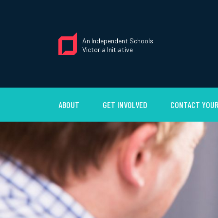
An Independent Schools
Victoria Initiative
ABOUT
GET INVOLVED
CONTACT YOUR