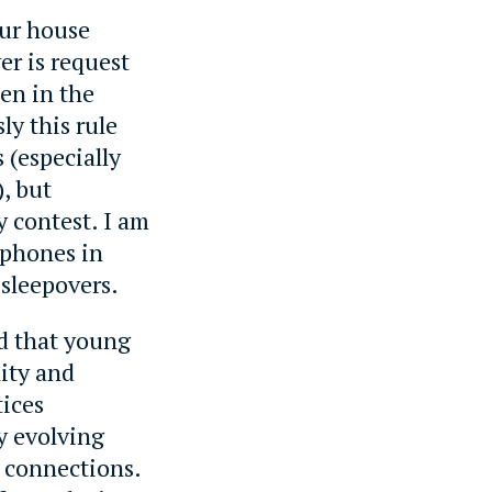
our house
er is request
hen in the
ly this rule
 (especially
, but
ty contest. I am
 phones in
 sleepovers.
ed that young
lity and
tices
y evolving
l connections.