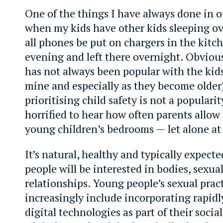
One of the things I have always done in 
when my kids have other kids sleeping ov
all phones be put on chargers in the kitc
evening and left there overnight. Obvious
has not always been popular with the kids
mine and especially as they become older)
prioritising child safety is not a populari
horrified to hear how often parents allow
young children’s bedrooms — let alone at
It’s natural, healthy and typically expect
people will be interested in bodies, sexua
relationships. Young people’s sexual prac
increasingly include incorporating rapidl
digital technologies as part of their socia