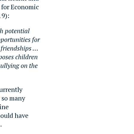
n for Economic
9):
h potential
portunities for
 friendships …
poses children
ullying on the
urrently
r so many
line
hould have
.