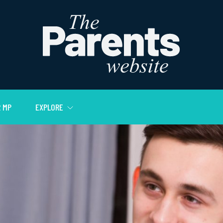
 MP
EXPLORE