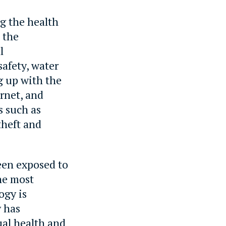
ng the health
 the
l
safety, water
g up with the
rnet, and
s such as
theft and
een exposed to
the most
ogy is
y has
ual health and