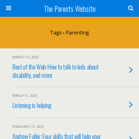
The Parents Website
Tags › Parenting
MARCH 13, 2025
Best of the Web: How to talk to kids about
disability, and more
MARCH 6, 2025
Listening is helping
FEBRUARY 27, 2025
Andrew Fuller: Four skills that will help your