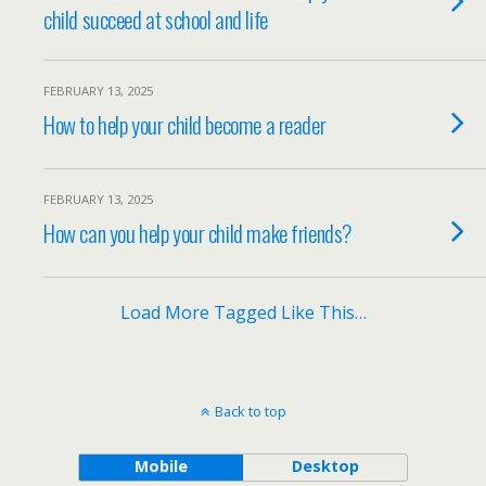
child succeed at school and life
FEBRUARY 13, 2025
How to help your child become a reader
FEBRUARY 13, 2025
How can you help your child make friends?
Load More Tagged Like This…
Back to top
Mobile
Desktop