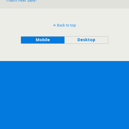
Them Feel Safe?
Back to top
Mobile
Desktop