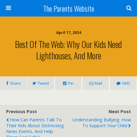
The Parents Website
April 17, 2024
Best Of The Web: Why Our Kids Need
Lighthouses, And More
Share
Tweet
Pin
Mail
SMS
Previous Post
Next Post
How Can Parents Talk To
Understanding Bullying: How
Their Kids About Distressing
To Support Your Child
News Events, And Help