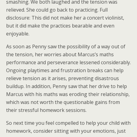
smashing. We both laughed and the tension was
relieved. She could go back to practicing. Full
disclosure: This did not make her a concert violinist,
but it did make the practices bearable and even
enjoyable.
As soon as Penny saw the possibility of a way out of
the tension, her worries about Marcus’s maths
performance and perseverance lessened considerably.
Ongoing playtimes and frustration breaks can help
relieve tension as it arises, preventing disastrous
buildup. In addition, Penny saw that her drive to help
Marcus with his maths was eroding their relationship,
which was not worth the questionable gains from
their stressful homework sessions.
So next time you feel compelled to help your child with
homework, consider sitting with your emotions, just