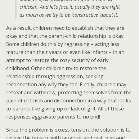
criticism. And let’s face it, usually they are right,
as much as we try to be ‘constructive’ about it.
As a result, children need to establish that they are
okay and that the parent-child relationship is okay.
Some children do this by regressing – acting less
mature than their years or even like infants – in an
attempt to restore the cozy security of early
childhood. Other children try to restore the
relationship through aggression, seeking
reconnection any way they can. Finally, children may
retreat and withdraw, protecting themselves from the
pain of criticism and disconnection in a way that looks
to parents like giving up or lack of grit. All of these
responses aggravate parents to no end!
Since the problem is excess tension, the solution is to
relieve the tension with laughter and rest, play and