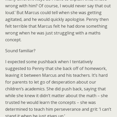
wrong with him? Of course, I would never say that out
loud.’ But Marcus could tell when she was getting
agitated, and he would quickly apologise. Penny then
felt terrible that Marcus felt he had done something
wrong when he was just struggling with a maths
concept.
Sound familiar?
I expected some pushback when I tentatively
suggested to Penny that she back off of homework,
leaving it between Marcus and his teachers. It’s hard
for parents to let go of desperation about our
children’s academics. She did push back, saying that
while she knew it didn’t matter about the math – she
trusted he would learn the concepts – she was
determined to teach him perseverance and grit: ‘I can’t
stand it when he just gives up.’