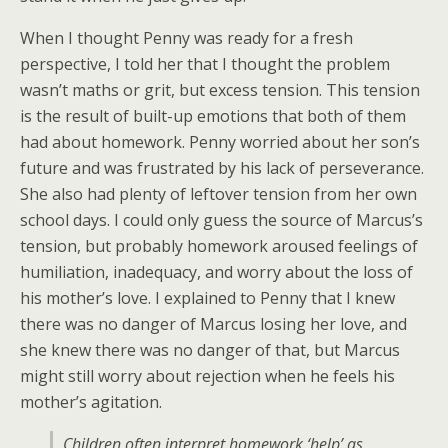
When I thought Penny was ready for a fresh
perspective, I told her that I thought the problem
wasn’t maths or grit, but excess tension. This tension
is the result of built-up emotions that both of them
had about homework. Penny worried about her son’s
future and was frustrated by his lack of perseverance.
She also had plenty of leftover tension from her own
school days. I could only guess the source of Marcus’s
tension, but probably homework aroused feelings of
humiliation, inadequacy, and worry about the loss of
his mother’s love. I explained to Penny that I knew
there was no danger of Marcus losing her love, and
she knew there was no danger of that, but Marcus
might still worry about rejection when he feels his
mother’s agitation.
Children often interpret homework ‘help’ as