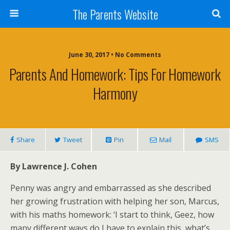
The Parents Website
June 30, 2017 • No Comments
Parents And Homework: Tips For Homework
Harmony
Share
Tweet
Pin
Mail
SMS
By Lawrence J. Cohen
Penny was angry and embarrassed as she described
her growing frustration with helping her son, Marcus,
with his maths homework: ‘I start to think, Geez, how
many different ways do I have to explain this, what’s