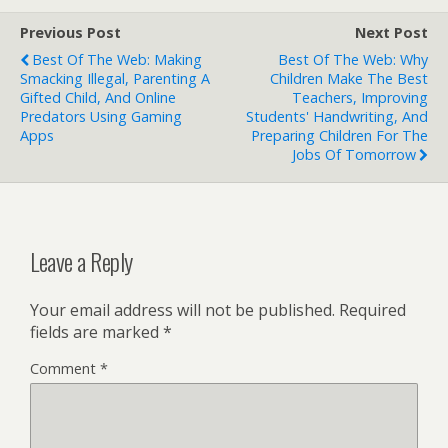
Previous Post
Next Post
Best Of The Web: Making
Best Of The Web: Why
Smacking Illegal, Parenting A
Children Make The Best
Gifted Child, And Online
Teachers, Improving
Predators Using Gaming
Students' Handwriting, And
Apps
Preparing Children For The
Jobs Of Tomorrow
Leave a Reply
Your email address will not be published.
Required
fields are marked
*
Comment
*