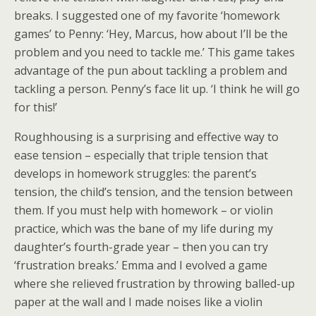
breaks. I suggested one of my favorite ‘homework
games’ to Penny: ‘Hey, Marcus, how about I’ll be the
problem and you need to tackle me.’ This game takes
advantage of the pun about tackling a problem and
tackling a person. Penny’s face lit up. ‘I think he will go
for this!’
Roughhousing is a surprising and effective way to
ease tension – especially that triple tension that
develops in homework struggles: the parent’s
tension, the child’s tension, and the tension between
them. If you must help with homework – or violin
practice, which was the bane of my life during my
daughter’s fourth-grade year – then you can try
‘frustration breaks.’ Emma and I evolved a game
where she relieved frustration by throwing balled-up
paper at the wall and I made noises like a violin