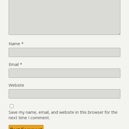
Name
*
Email
*
Website
Save my name, email, and website in this browser for the
next time I comment.