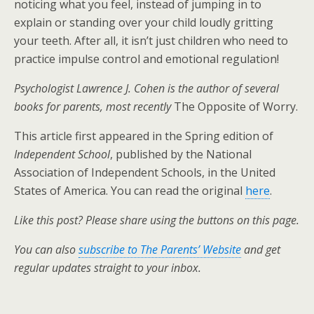
noticing what you feel, instead of jumping in to
explain or standing over your child loudly gritting
your teeth. After all, it isn’t just children who need to
practice impulse control and emotional regulation!
Psychologist Lawrence J. Cohen is the author of several
books for parents, most recently
The Opposite of Worry.
This article first appeared in the Spring edition of
Independent School
, published by the National
Association of Independent Schools, in the United
States of America. You can read the original
here
.
Like this post? Please share using the buttons on this page.
You can also
subscribe to The Parents’ Website
and get
regular updates straight to your inbox.