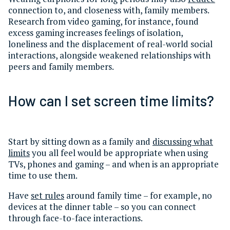
connection to, and closeness with, family members.
Research from video gaming, for instance, found
excess gaming increases feelings of isolation,
loneliness and the displacement of real-world social
interactions, alongside weakened relationships with
peers and family members.
How can I set screen time limits?
Start by sitting down as a family and
discussing what
limits
you all feel would be appropriate when using
TVs, phones and gaming – and when is an appropriate
time to use them.
Have
set rules
around family time – for example, no
devices at the dinner table – so you can connect
through face-to-face interactions.