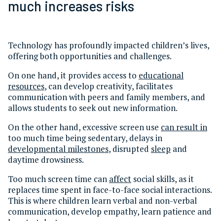
much increases risks
Technology has profoundly impacted children’s lives,
offering both opportunities and challenges.
On one hand, it provides access to
educational
resources
, can develop creativity, facilitates
communication with peers and family members, and
allows students to seek out new information.
On the other hand, excessive screen use
can result in
too much time being sedentary, delays in
developmental milestones
, disrupted
sleep
and
daytime drowsiness.
Too much screen time can
affect
social skills, as it
replaces time spent in face-to-face social interactions.
This is where children learn verbal and non-verbal
communication, develop empathy, learn patience and