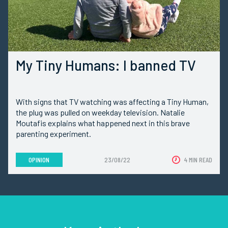
My Tiny Humans: I banned TV
With signs that TV watching was affecting a Tiny Human,
the plug was pulled on weekday television. Natalie
Moutafis explains what happened next in this brave
parenting experiment.
OPINION
23/08/22
4 MIN READ