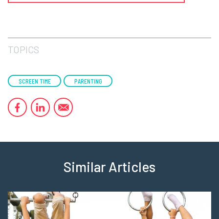
TOPICS
SCREEN TIME
PARENTING
Similar Articles