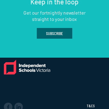
Keep in the loop
Get our fortnightly newsletter
straight to your inbox
SUBSCRIBE
T&CS