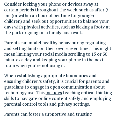
Consider locking your phone or devices away at
certain periods throughout the week, such as after 9
pm (or within an hour of bedtime for younger
children) and seek out opportunities to balance your
days with physical activities, such as kicking a footy at
the park or going on a family bush walk.
Parents can model healthy behaviour by regulating
and setting limits on their own screen time. This might
mean limiting your social media scrolling to 15 or 30
minutes a day and keeping your phone in the next
room when you’re not using it.
When establishing appropriate boundaries and
ensuring children’s safety, it is crucial for parents and
guardians to engage in open communication about
technology use. This
includes
teaching critical thinking
skills to navigate online content safely and employing
parental control tools and privacy settings.
Parents can foster a supportive and trusting