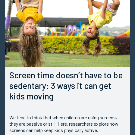
Screen time doesn’t have to be
sedentary: 3 ways it can get
kids moving
We tend to think that when children are using screens,
they are passive or still. Here, researchers explore how
screens can help keep kids physically active.