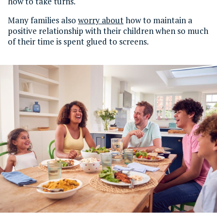
how to take turns.
Many families also
worry about
how to maintain a
positive relationship with their children when so much
of their time is spent glued to screens.