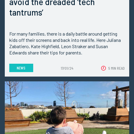
avoid the dreaded ‘tech
tantrums’
For many families, there is a daily battle around getting
kids off their screens and back into real life. Here Juliana
Zabatiero, Kate Highfield, Leon Straker and Susan
Edwards share their tips for parents.
NEWS
17/01/24
5 MIN READ