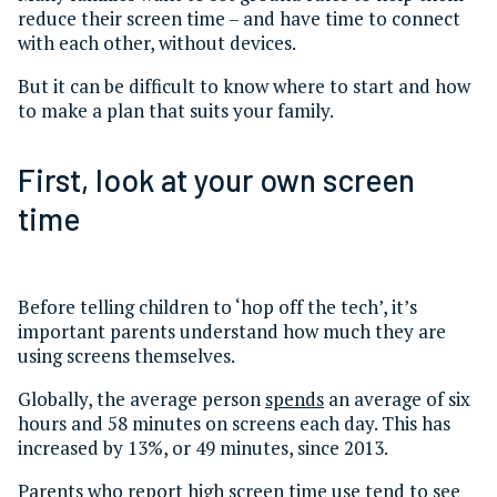
reduce their screen time – and have time to connect
with each other, without devices.
But it can be difficult to know where to start and how
to make a plan that suits your family.
First, look at your own screen
time
Before telling children to ‘hop off the tech’, it’s
important parents understand how much they are
using screens themselves.
Globally, the average person
spends
an average of six
hours and 58 minutes on screens each day. This has
increased by 13%, or 49 minutes, since 2013.
Parents who report high screen time use
tend to see