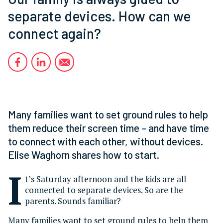
separate devices. How can we
connect again?
Many families want to set ground rules to help
them reduce their screen time – and have time
to connect with each other, without devices.
Elise Waghorn shares how to start.
I
t’s Saturday afternoon and the kids are all
connected to separate devices. So are the
parents. Sounds familiar?
Many families want to set ground rules to help them