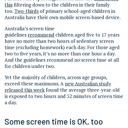
this
filtering down to the children in their family
too.
Two-thirds
of primary school-aged children in
Australia have their own mobile screen-based device.
Australia’s screen time
guidelines
recommend
children aged five to 17 years
have no more than two hours of sedentary screen
time (excluding homework) each day. For those aged
two to five years, it’s no more than one hour a day.
And the guidelines recommend no screen time at all
for children under two.
Yet the majority of children, across age groups,
exceed these maximums. A
new Australian study
released this week
found the average three-year-old
is exposed to two hours and 52 minutes of screen time
a day.
Some screen time is OK, too