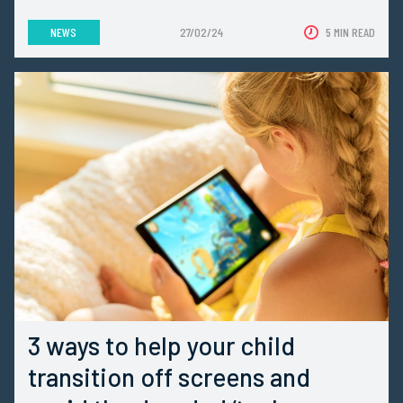
NEWS
27/02/24
5 MIN READ
3 ways to help your child
transition off screens and