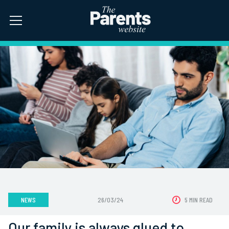
NEWS
26/03/24
5 MIN READ
Our family is always glued to