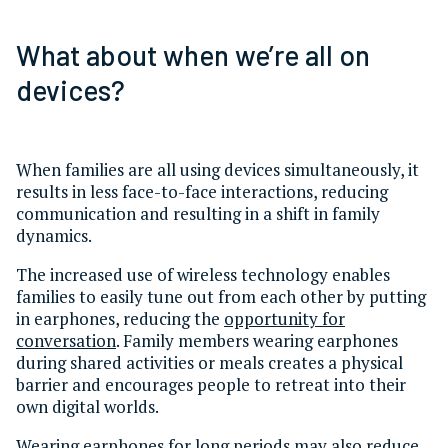
What about when we’re all on
devices?
When families are all using devices simultaneously, it
results in less face-to-face interactions, reducing
communication and resulting in a shift in family
dynamics.
The increased use of wireless technology enables
families to easily tune out from each other by putting
in earphones, reducing the
opportunity for
conversation
. Family members wearing earphones
during shared activities or meals creates a physical
barrier and encourages people to retreat into their
own digital worlds.
Wearing earphones for long periods may also
reduce