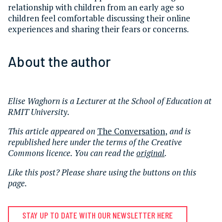
relationship with children from an early age so
children feel comfortable discussing their online
experiences and sharing their fears or concerns.
About the author
Elise Waghorn is a Lecturer at the School of Education at
RMIT University.
This article appeared on
The Conversation
,
and is
republished here under the terms of the Creative
Commons licence. You can read the
original
.
Like this post? Please share using the buttons on this
page.
STAY UP TO DATE WITH OUR NEWSLETTER HERE