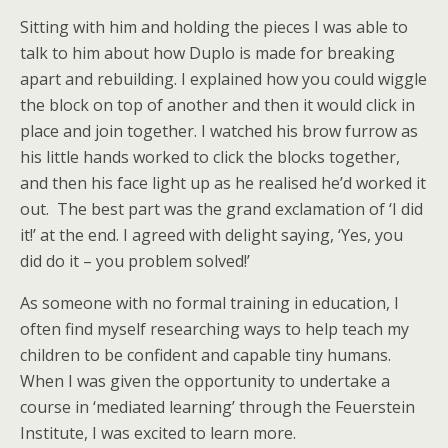
Sitting with him and holding the pieces I was able to
talk to him about how Duplo is made for breaking
apart and rebuilding. I explained how you could wiggle
the block on top of another and then it would click in
place and join together. I watched his brow furrow as
his little hands worked to click the blocks together,
and then his face light up as he realised he’d worked it
out. The best part was the grand exclamation of ‘I did
it!’ at the end. I agreed with delight saying, ‘Yes, you
did do it – you problem solved!’
As someone with no formal training in education, I
often find myself researching ways to help teach my
children to be confident and capable tiny humans.
When I was given the opportunity to undertake a
course in ‘mediated learning’ through the Feuerstein
Institute, I was excited to learn more.