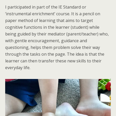
I participated in part of the IE Standard or
‘instrumental enrichment’ course. It is a pencil on
paper method of learning that aims to target
cognitive functions in the learner (student) while
being guided by their mediator (parent/teacher) who,
with gentle encouragement, guidance and
questioning, helps them problem solve their way
through the tasks on the page. The idea is that the
learner can then transfer these new skills to their
everyday life.