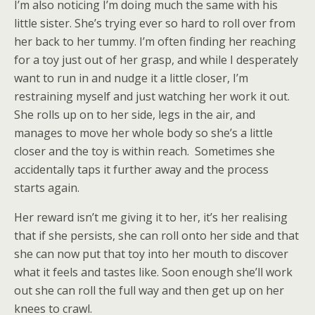
I’m also noticing I’m doing much the same with his
little sister. She’s trying ever so hard to roll over from
her back to her tummy. I’m often finding her reaching
for a toy just out of her grasp, and while I desperately
want to run in and nudge it a little closer, I’m
restraining myself and just watching her work it out.
She rolls up on to her side, legs in the air, and
manages to move her whole body so she’s a little
closer and the toy is within reach. Sometimes she
accidentally taps it further away and the process
starts again.
Her reward isn’t me giving it to her, it’s her realising
that if she persists, she can roll onto her side and that
she can now put that toy into her mouth to discover
what it feels and tastes like. Soon enough she’ll work
out she can roll the full way and then get up on her
knees to crawl.