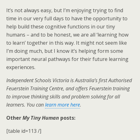
It’s not always easy, but I’m enjoying trying to find
time in our very full days to have the opportunity to
help build these cognitive functions in our tiny
humans – and to be honest, we are all ‘learning how
to learn’ together in this way. It might not seem like
I’m doing much, but I know it’s helping form some
important neural pathways for their future learning
experiences.
Independent Schools Victoria is Australia’s first Authorised
Feuerstein Training Centre, and offers Feuerstein training
to improve thinking skills and problem solving for all
learners. You can
learn more here
.
Other
My Tiny Human
posts:
[table id=113 /]