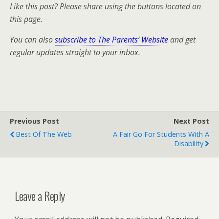
Like this post? Please share using the buttons located on
this page.
You can also
subscribe to The Parents’ Website
and get
regular updates straight to your inbox.
Previous Post
Next Post
Best Of The Web
A Fair Go For Students With A
Disability
Leave a Reply