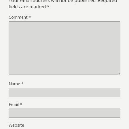
Your email address will not be published.
Required
fields are marked
*
Comment
*
Name
*
Email
*
Website