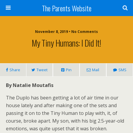
The Parents Website
November 8, 2019 • No Comments
My Tiny Humans: I Did It!
Share
Tweet
Pin
Mail
SMS
By Natalie Moutafis
The Duplo has been getting a lot of air time in our
house lately and after making one of the sets and
passing it on to the Tiny Human to play with, it, of
course, broke apart. My son, with his big 2.5-year-old
emotions, was quite upset that it was broken.