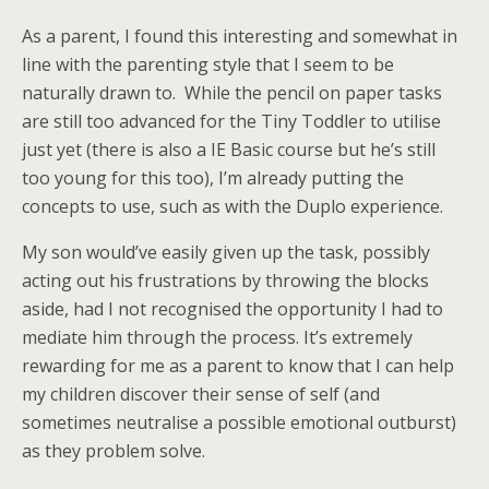
As a parent, I found this interesting and somewhat in
line with the parenting style that I seem to be
naturally drawn to. While the pencil on paper tasks
are still too advanced for the Tiny Toddler to utilise
just yet (there is also a IE Basic course but he’s still
too young for this too), I’m already putting the
concepts to use, such as with the Duplo experience.
My son would’ve easily given up the task, possibly
acting out his frustrations by throwing the blocks
aside, had I not recognised the opportunity I had to
mediate him through the process. It’s extremely
rewarding for me as a parent to know that I can help
my children discover their sense of self (and
sometimes neutralise a possible emotional outburst)
as they problem solve.