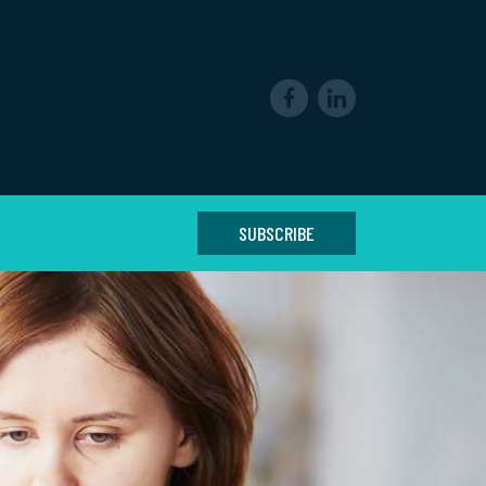
SUBSCRIBE