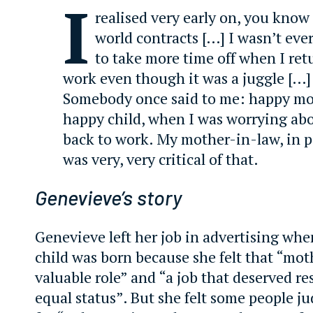
I
realised very early on, you know
world contracts […] I wasn’t eve
to take more time off when I ret
work even though it was a juggle […]
Somebody once said to me: happy mo
happy child, when I was worrying ab
back to work. My mother-in-law, in pa
was very, very critical of that.
Genevieve’s story
Genevieve left her job in advertising when
child was born because she felt that “mot
valuable role” and “a job that deserved re
equal status”. But she felt some people 