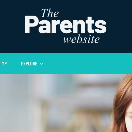
 MP
EXPLORE