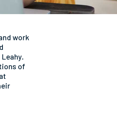
 and work
nd
 Leahy.
tions of
at
heir