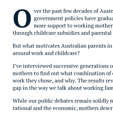
O
ver the past few decades of Austra
government policies have gradua
more support to working mothers
through childcare subsidies and parental 
But what motivates Australian parents in 
around work and childcare?
I’ve interviewed successive generations o
mothers to find out what combination of 
work they chose, and why. The results re
gap in the way we talk about working fam
While our public debates remain solidly m
rational and the economic, mothers descr