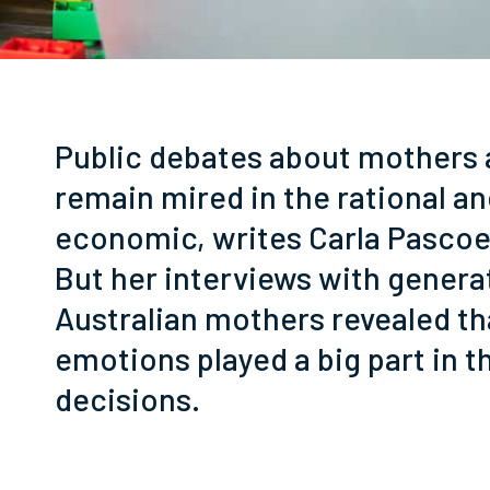
Public debates about mothers
remain mired in the rational a
g
economic, writes Carla Pascoe
But her interviews with genera
Australian mothers revealed th
emotions played a big part in t
decisions.