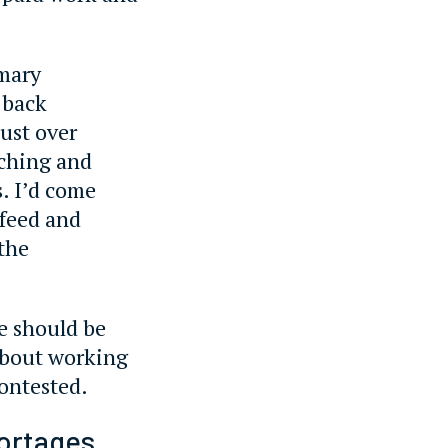
imary
 back
ust over
aching and
. I’d come
 feed and
 the
he should be
 about working
contested.
hortages