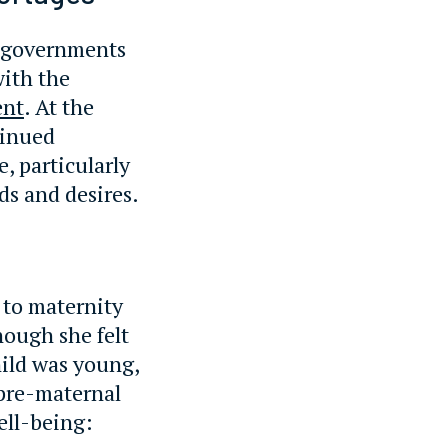
r governments
with the
ent
. At the
tinued
e, particularly
ds and desires.
 to maternity
hough she felt
ild was young,
 pre-maternal
ell-being: