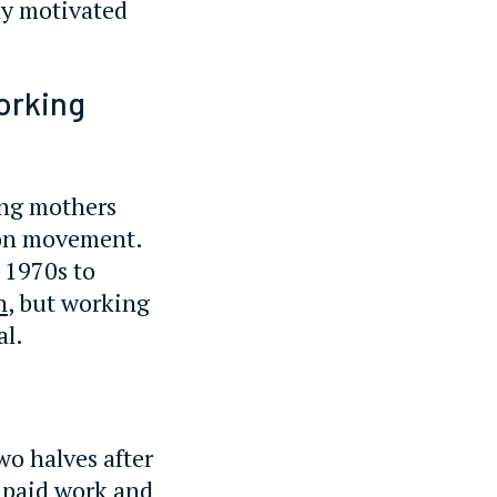
ly motivated
orking
ing mothers
ion movement.
 1970s to
n
, but working
al.
wo halves after
g paid work and