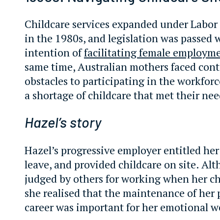
Childcare services expanded under Labo
in the 1980s, and legislation was passed 
intention of
facilitating female employm
same time, Australian mothers faced con
obstacles to participating in the workforc
a shortage of childcare that met their nee
Hazel’s story
Hazel’s progressive employer entitled her
leave, and provided childcare on site. Alt
judged by others for working when her ch
she realised that the maintenance of her
career was important for her emotional w