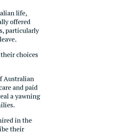
lian life,
lly offered
, particularly
leave.
their choices
f Australian
care and paid
veal a yawning
ilies.
ired in the
ibe their