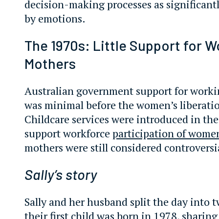
decision-making processes as significant
by emotions.
The 1970s: Little Support for W
Mothers
Australian government support for work
was minimal before the women’s liberat
Childcare services were introduced in the
support workforce
participation of wome
mothers were still considered controversi
Sally’s story
Sally and her husband split the day into t
their first child was born in 1978, sharin