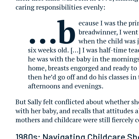
caring responsibilities evenly:
…b
ecause I was the pr
breadwinner, I went
when the child was j
six weeks old. […] I was half-time te
he was with the baby in the mornings
home, breasts engorged and ready to
then he’d go off and do his classes in
afternoons and evenings.
But Sally felt conflicted about whether s
with her baby, and recalls that attitudes
mothers and childcare were still fiercely 
1980s: Navigating Childcare S