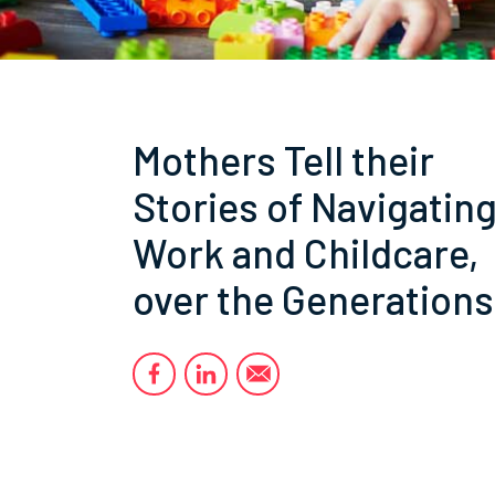
Mothers Tell their
Stories of Navigatin
Work and Childcare,
over the Generations