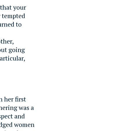
 that your
r tempted
urned to
ther,
out going
rticular,
 her first
hering was a
spect and
judged women