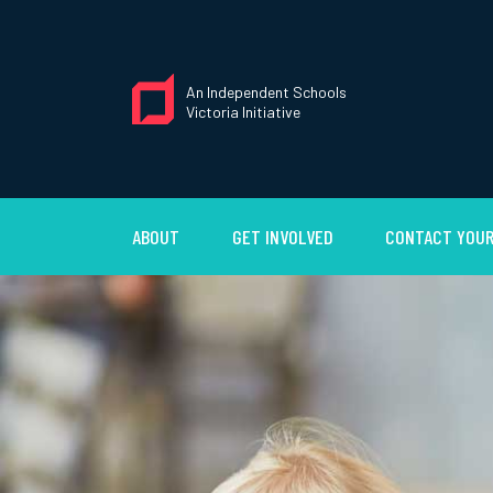
An Independent Schools
Victoria Initiative
ABOUT
GET INVOLVED
CONTACT YOUR