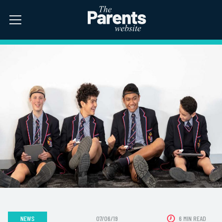
NEWS
07/06/19
6 MIN READ