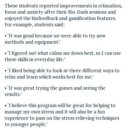
These students reported improvements in relaxation,
focus and anxiety after their Bio-Dash sessions and
enjoyed the biofeedback and gamification features.
For example, students said:
• ‘It was good because we were able to try new
methods and equipment.’
• ‘I figured out what calms me down best, so I can use
these skills in everyday life.’
• ‘I liked being able to look at three different ways to
relax and learn which works best for me.’
• ‘It was great trying the games and seeing the
results.’
• ‘I believe this program will be great for helping to
manage my own stress and it will also be a fun
experience to pass on the stress relieving techniques
to younger people.’