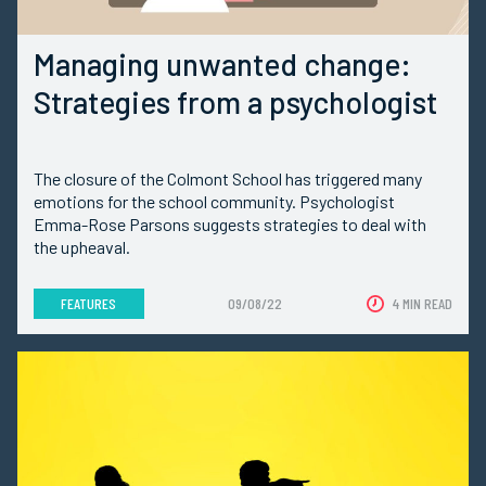
Managing unwanted change:
Strategies from a psychologist
The closure of the Colmont School has triggered many
emotions for the school community. Psychologist
Emma-Rose Parsons suggests strategies to deal with
the upheaval.
FEATURES
09/08/22
4 MIN READ