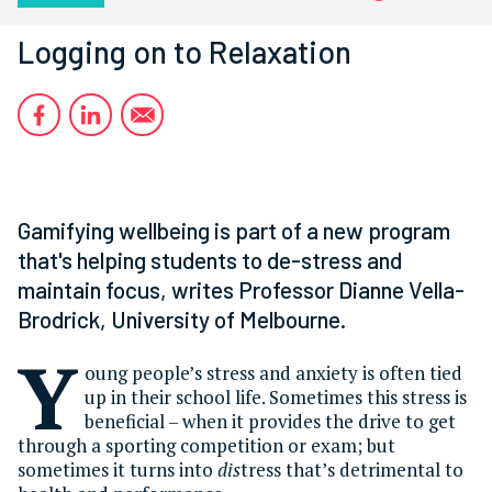
Logging on to Relaxation
Gamifying wellbeing is part of a new program
that's helping students to de-stress and
maintain focus, writes Professor Dianne Vella-
Brodrick, University of Melbourne.
Y
oung people’s stress and anxiety is often tied
up in their school life. Sometimes this stress is
beneficial – when it provides the drive to get
through a sporting competition or exam; but
sometimes it turns into
dis
tress that’s detrimental to