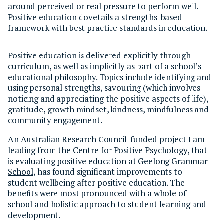
around perceived or real pressure to perform well.
Positive education dovetails a strengths-based
framework with best practice standards in education.
Positive education is delivered explicitly through
curriculum, as well as implicitly as part of a school’s
educational philosophy. Topics include identifying and
using personal strengths, savouring (which involves
noticing and appreciating the positive aspects of life),
gratitude, growth mindset, kindness, mindfulness and
community engagement.
An Australian Research Council-funded project I am
leading from the
Centre for Positive Psychology
, that
is evaluating positive education at
Geelong Grammar
School
, has found significant improvements to
student wellbeing after positive education. The
benefits were most pronounced with a whole of
school and holistic approach to student learning and
development.