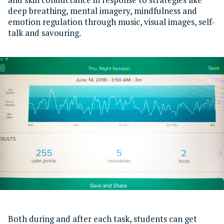
deep breathing, mental imagery, mindfulness and
emotion regulation through music, visual images, self-
talk and savouring.
Both during and after each task, students can get