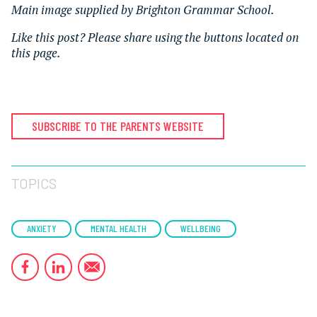
Main image supplied by Brighton Grammar School.
Like this post? Please share using the buttons located on
this page.
SUBSCRIBE TO THE PARENTS WEBSITE
TOPICS
ANXIETY
MENTAL HEALTH
WELLBEING