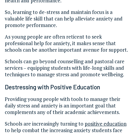
health and performance.
So, learning to de-stress and maintain focus is a
valuable life skill that can help alleviate anxiety and
promote performance.
As young people are often reticent to seek
professional help for anxiety, it makes sense that
schools can be another important avenue for support.
Schools can go beyond counselling and pastoral care
services – equipping students with life-long skills and
techniques to manage stress and promote wellbeing.
Destressing with Positive Education
Providing young people with tools to manage their
daily stress and anxiety is an important goal that
complements any of their academic achievements.
Schools are increasingly turning to
positive education
to help combat the increasing anxiety students face