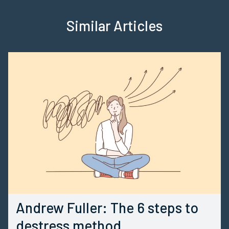
Similar Articles
Andrew Fuller: The 6 steps to
destress method