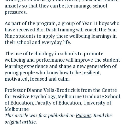
anxiety so that they can better manage school
pressures.
As part of the program, a group of Year 11 boys who
have received Bio-Dash training will coach the Year
Nine students to apply these wellbeing learnings in
their school and everyday life.
The use of technology in schools to promote
wellbeing and performance will improve the student
learning experience and shape a new generation of
young people who know how to be resilient,
motivated, focused and calm.
Professor Dianne Vella-Brodrick is from the Centre
for Positive Psychology, Melbourne Graduate School
of Education, Faculty of Education, University of
Melbourne
This article was first published on
Pursuit
. Read the
original article
.