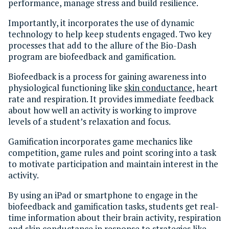
performance, manage stress and build resilience.
Importantly, it incorporates the use of dynamic
technology to help keep students engaged. Two key
processes that add to the allure of the Bio-Dash
program are biofeedback and gamification.
Biofeedback is a process for gaining awareness into
physiological functioning like
skin conductance
, heart
rate and respiration. It provides immediate feedback
about how well an activity is working to improve
levels of a student’s relaxation and focus.
Gamification incorporates game mechanics like
competition, game rules and point scoring into a task
to motivate participation and maintain interest in the
activity.
By using an iPad or smartphone to engage in the
biofeedback and gamification tasks, students get real-
time information about their brain activity, respiration
and skin conductance in response to strategies like