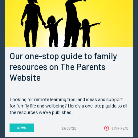
Our one-stop guide to family
resources on The Parents
Website
Looking for remote learning tips, and ideas and support
for family life and wellbeing? Here's a one-stop guide to all
the resources we've published.
NEWS
13/08/20
8 MIN READ