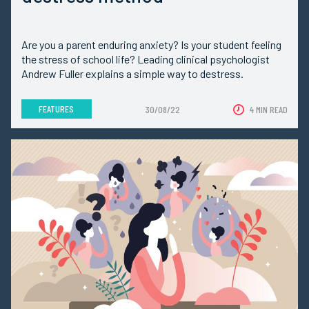
Are you a parent enduring anxiety? Is your student feeling
the stress of school life? Leading clinical psychologist
Andrew Fuller explains a simple way to destress.
FEATURES
30/08/22
4 MIN READ