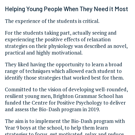
Helping Young People When They Need it Most
The experience of the students is critical.
For the students taking part, actually seeing and
experiencing the positive effects of relaxation
strategies on their physiology was described as novel,
practical and highly motivational.
They liked having the opportunity to learn a broad
range of techniques which allowed each student to
identify those strategies that worked best for them.
Committed to the vision of developing well-rounded,
resilient young men, Brighton Grammar School has
funded the Centre for Positive Psychology to deliver
and assess the Bio-Dash program in 2019.
The aim is to implement the Bio-Dash program with
Year 9 boys at the school, to help them learn
strategies to focus, get motivated, relax and reduce