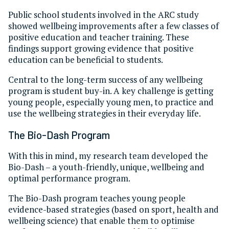
Public school students involved in the ARC study
showed wellbeing improvements after a few classes of
positive education and teacher training. These
findings support growing evidence that positive
education can be beneficial to students.
Central to the long-term success of any wellbeing
program is student buy-in. A key challenge is getting
young people, especially young men, to practice and
use the wellbeing strategies in their everyday life.
The Bio-Dash Program
With this in mind, my research team developed the
Bio-Dash – a youth-friendly, unique, wellbeing and
optimal performance program.
The Bio-Dash program teaches young people
evidence-based strategies (based on sport, health and
wellbeing science) that enable them to optimise