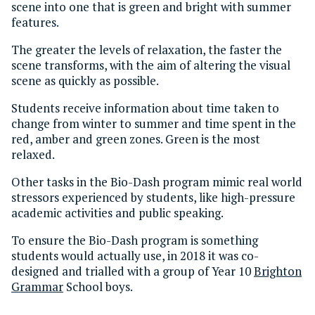
scene into one that is green and bright with summer
features.
The greater the levels of relaxation, the faster the
scene transforms, with the aim of altering the visual
scene as quickly as possible.
Students receive information about time taken to
change from winter to summer and time spent in the
red, amber and green zones. Green is the most
relaxed.
Other tasks in the Bio-Dash program mimic real world
stressors experienced by students, like high-pressure
academic activities and public speaking.
To ensure the Bio-Dash program is something
students would actually use, in 2018 it was co-
designed and trialled with a group of Year 10
Brighton
Grammar
School boys.