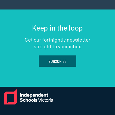
Keep in the loop
Get our fortnightly newsletter
straight to your inbox
SUBSCRIBE