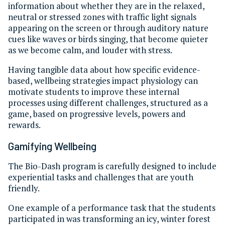
information about whether they are in the relaxed,
neutral or stressed zones with traffic light signals
appearing on the screen or through auditory nature
cues like waves or birds singing, that become quieter
as we become calm, and louder with stress.
Having tangible data about how specific evidence-
based, wellbeing strategies impact physiology can
motivate students to improve these internal
processes using different challenges, structured as a
game, based on progressive levels, powers and
rewards.
Gamifying Wellbeing
The Bio-Dash program is carefully designed to include
experiential tasks and challenges that are youth
friendly.
One example of a performance task that the students
participated in was transforming an icy, winter forest