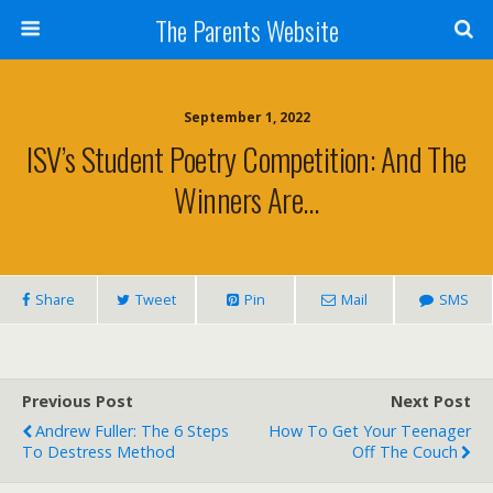
The Parents Website
September 1, 2022
ISV’s Student Poetry Competition: And The
Winners Are…
Share
Tweet
Pin
Mail
SMS
Previous Post
Next Post
Andrew Fuller: The 6 Steps
How To Get Your Teenager
To Destress Method
Off The Couch