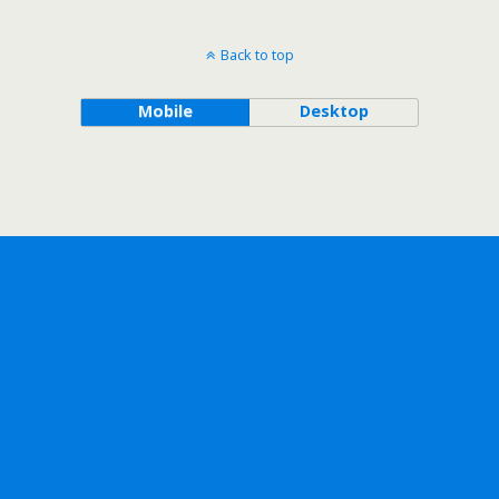
Back to top
Mobile
Desktop